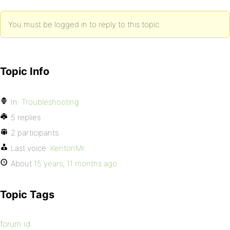
You must be logged in to reply to this topic.
Topic Info
In:
Troubleshooting
5 replies
2 participants
Last voice:
KentonMr
About
15 years, 11 months ago
Topic Tags
forum id