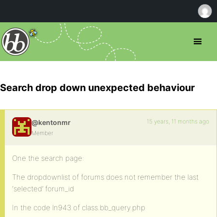
Search drop down unexpected behaviour
15 years, 11 months ago
@kentonmr
Member
One the search page:
The dropdownlist of forums does not remember the last
‘selected’ forum_id
In the code ln943 of class.bb_query.php