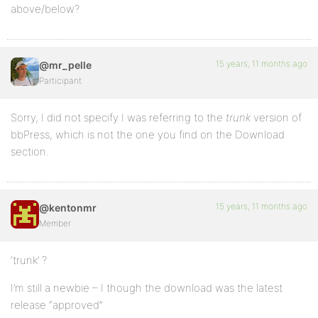
above/below?
15 years, 11 months ago
@mr_pelle
Participant
Sorry, I did not specify I was referring to the
trunk
version of
bbPress, which is not the one you find on the Download
section.
15 years, 11 months ago
@kentonmr
Member
‘trunk’ ?
I’m still a newbie – I though the download was the latest
release “approved”