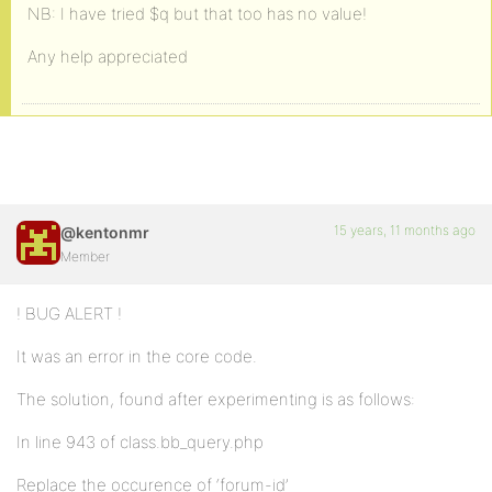
NB: I have tried $q but that too has no value!
Any help appreciated
15 years, 11 months ago
@kentonmr
Member
! BUG ALERT !
It was an error in the core code.
The solution, found after experimenting is as follows:
In line 943 of class.bb_query.php
Replace the occurence of ‘forum-id’