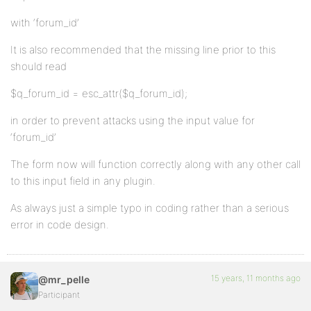
with ‘forum_id’
It is also recommended that the missing line prior to this
should read
$q_forum_id = esc_attr($q_forum_id);
in order to prevent attacks using the input value for
‘forum_id’
The form now will function correctly along with any other call
to this input field in any plugin.
As always just a simple typo in coding rather than a serious
error in code design.
15 years, 11 months ago
@mr_pelle
Participant