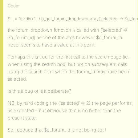
Code:
$r .= “tt<div>” . bb_get_forum_dropdown(array(‘selected’ => $q_forum_id
the forum_dropdown function is called with (‘selected’ =>
$q_forum_id) as one of the args however $q_forum_id
never seems to have a value at this point.
Perhaps this is true for the first call to the search page (ie.
when using the search box) but not on subsequent calls
using the search form when the forum_id may have been
selected.
Is this a bug or is it deliberate?
NB: by hard coding the (‘selected’ => 2) the page performs
as expected – but obviously that is no better than the
present state.
So I deduce that $q_forum_id is not being set !