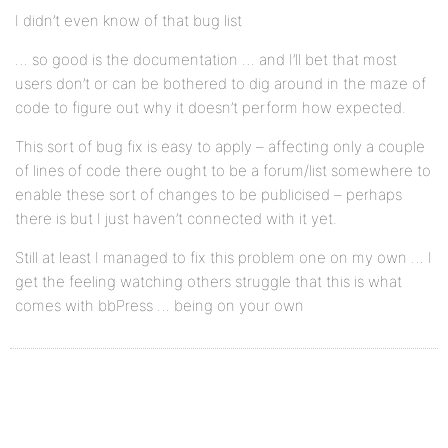
I didn’t even know of that bug list
… so good is the documentation … and I’ll bet that most
users don’t or can be bothered to dig around in the maze of
code to figure out why it doesn’t perform how expected.
This sort of bug fix is easy to apply – affecting only a couple
of lines of code there ought to be a forum/list somewhere to
enable these sort of changes to be publicised – perhaps
there is but I just haven’t connected with it yet.
Still at least I managed to fix this problem one on my own … I
get the feeling watching others struggle that this is what
comes with bbPress … being on your own