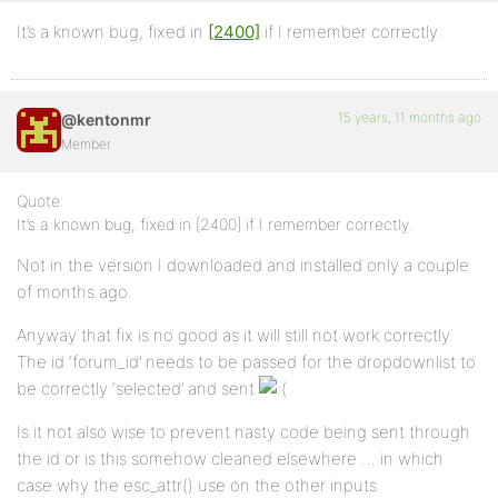
It’s a known bug, fixed in
[2400]
if I remember correctly.
15 years, 11 months ago
@kentonmr
Member
Quote:
It’s a known bug, fixed in [2400] if I remember correctly.
Not in the version I downloaded and installed only a couple
of months ago.
Anyway that fix is no good as it will still not work correctly.
The id ‘forum_id’ needs to be passed for the dropdownlist to
be correctly ‘selected’ and sent
Is it not also wise to prevent nasty code being sent through
the id or is this somehow cleaned elsewhere … in which
case why the esc_attr() use on the other inputs