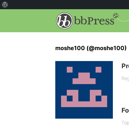
moshe100 (@moshe100)
Pr
Reg
F
Top