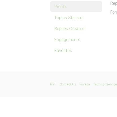
Rep
Profile
For
Topics Started
Replies Created
Engagements
Favorites
GPL
Contact Us
Privacy
Terms of Service