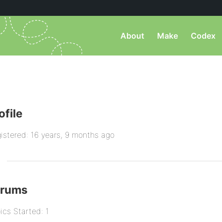
About
Make
Codex
ofile
istered: 16 years, 9 months ago
orums
ics Started: 1