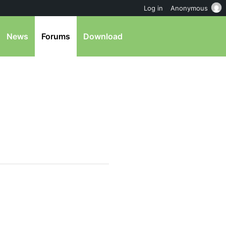
Log in
Anonymous
News
Forums
Download