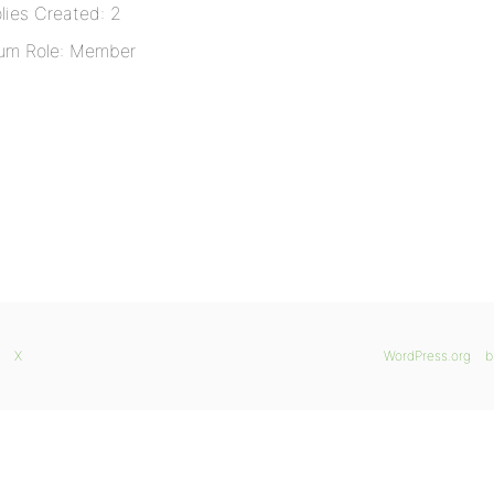
lies Created: 2
um Role: Member
X
WordPress.org
b