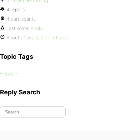
In:
Troubleshooting
4 replies
4 participants
Last voice:
Robkk
About
10 years, 2 months ago
Topic Tags
forum id
Reply Search