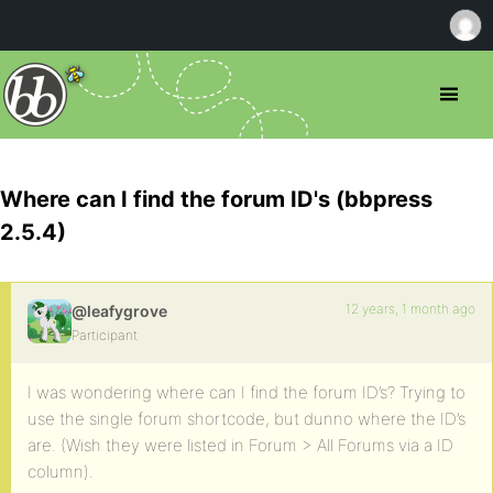
Where can I find the forum ID's (bbpress
2.5.4)
12 years, 1 month ago
@leafygrove
Participant
I was wondering where can I find the forum ID’s? Trying to
use the single forum shortcode, but dunno where the ID’s
are. (Wish they were listed in Forum > All Forums via a ID
column).