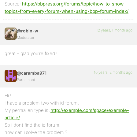
Source:
https://bbpress.org/forums/topic/how-to-show-
topics-from-every-forum-when-using-bbp-forum-index/
12 years, 1 month ago
@robin-w
Moderator
great – glad you’re fixed !
10 years, 2 months ago
@caramba971
Participant
Hi !
I have a problem two with id forum,
My permalien type is :
http://exemple.com/space/exemple-
article/
.
So i dont find the id forum.
how can i solve the problem ?