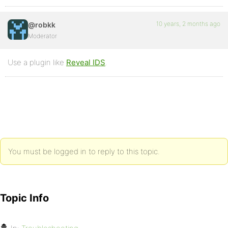
10 years, 2 months ago
@robkk
Moderator
Use a plugin like
Reveal IDS
.
You must be logged in to reply to this topic.
Topic Info