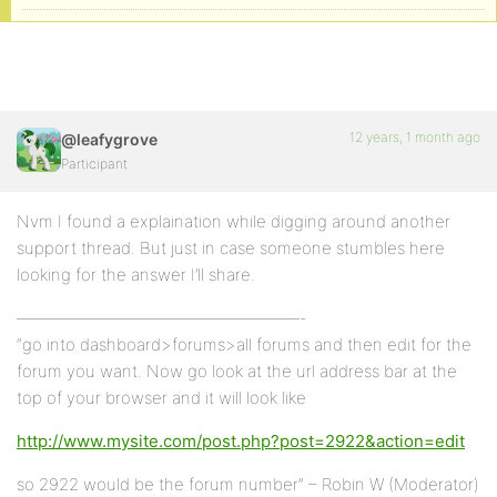
12 years, 1 month ago
@leafygrove
Participant
Nvm I found a explaination while digging around another
support thread. But just in case someone stumbles here
looking for the answer I’ll share.
—————————————————-
“go into dashboard>forums>all forums and then edit for the
forum you want. Now go look at the url address bar at the
top of your browser and it will look like
http://www.mysite.com/post.php?post=2922&action=edit
so 2922 would be the forum number” – Robin W (Moderator)