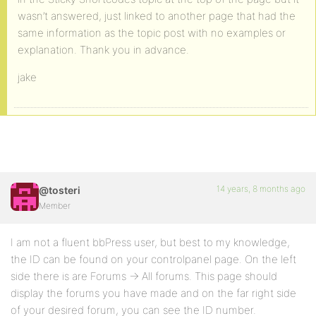
wasn’t answered, just linked to another page that had the
same information as the topic post with no examples or
explanation. Thank you in advance.
jake
14 years, 8 months ago
@tosteri
Member
I am not a fluent bbPress user, but best to my knowledge,
the ID can be found on your controlpanel page. On the left
side there is are Forums -> All forums. This page should
display the forums you have made and on the far right side
of your desired forum, you can see the ID number.