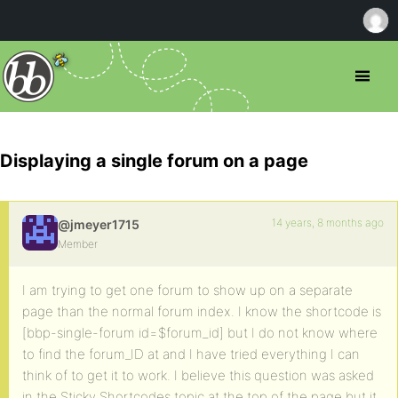
Displaying a single forum on a page
14 years, 8 months ago
@jmeyer1715
Member
I am trying to get one forum to show up on a separate
page than the normal forum index. I know the shortcode is
[bbp-single-forum id=$forum_id] but I do not know where
to find the forum_ID at and I have tried everything I can
think of to get it to work. I believe this question was asked
in the Sticky Shortcodes topic at the top of the page but it