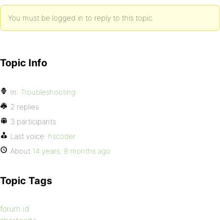
You must be logged in to reply to this topic.
Topic Info
In:
Troubleshooting
2 replies
3 participants
Last voice:
hscoder
About
14 years, 8 months ago
Topic Tags
forum id