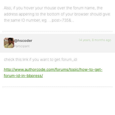
Also, if you hover your mouse over the forum name, the
address appering to the bottom of your browser should give
the same ID number, eg. …post=735&…
14 years, 8 months ago
@hscoder
Participant
check this link if you want to get forum_id:
http://www.authorcode.com/forums/topic/how-to-get-
forum-id-in-bbpress/