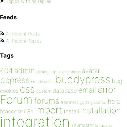
Topics with no replies
Feeds
All Recent Posts
All Recent Topics
Tags
admin
404
avatar
akismet
alpha
Anonymous
buddypress
bbpress
bug
breadcrumbs
css
error
email
database
cookies
custom
Forum
forums
help
freshness
getting started
import
installation
install
htaccess
i18n
integration
keymaster
language