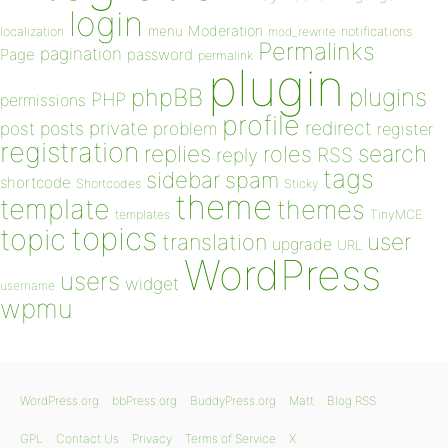
login
Moderation
menu
notifications
localization
mod_rewrite
Permalinks
pagination
Page
password
permalink
plugin
plugins
phpBB
PHP
permissions
profile
redirect
private
post
posts
problem
register
registration
replies
search
roles
RSS
reply
tags
sidebar
spam
shortcode
Shortcodes
Sticky
theme
template
themes
templates
TinyMCE
topics
topic
user
translation
upgrade
URL
WordPress
users
widget
username
wpmu
WordPress.org
bbPress.org
BuddyPress.org
Matt
Blog RSS
GPL
Contact Us
Privacy
Terms of Service
X