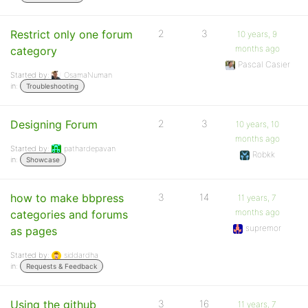
Restrict only one forum
2
3
10 years, 9
months ago
category
Pascal Casier
Started by:
OsamaNuman
in:
Troubleshooting
Designing Forum
2
3
10 years, 10
months ago
Started by:
pathardepavan
Robkk
in:
Showcase
how to make bbpress
3
14
11 years, 7
months ago
categories and forums
supremor
as pages
Started by:
siddardha
in:
Requests & Feedback
Using the github
3
16
11 years, 7