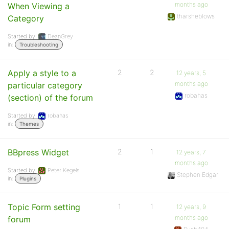
months ago
When Viewing a
tharsheblows
Category
Started by:
DeanGrey
in:
Troubleshooting
Apply a style to a
2
2
12 years, 5
months ago
particular category
robahas
(section) of the forum
Started by:
robahas
in:
Themes
BBpress Widget
2
1
12 years, 7
months ago
Started by:
Peter Kegels
Stephen Edgar
in:
Plugins
Topic Form setting
1
1
12 years, 9
months ago
forum