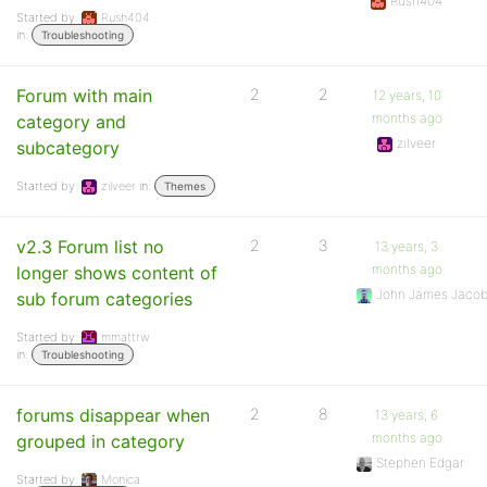
Rush404
Started by:
Rush404
in:
Troubleshooting
Forum with main
2
2
12 years, 10
months ago
category and
zilveer
subcategory
Started by:
zilveer
in:
Themes
v2.3 Forum list no
2
3
13 years, 3
months ago
longer shows content of
John James Jaco
sub forum categories
Started by:
mmattrw
in:
Troubleshooting
forums disappear when
2
8
13 years, 6
months ago
grouped in category
Stephen Edgar
Started by:
Monica