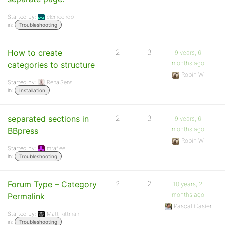
Started by:
clemoendo
in:
Troubleshooting
How to create
2
3
9 years, 6
months ago
categories to structure
Robin W
Started by:
RenaiSens
in:
Installation
separated sections in
2
3
9 years, 6
months ago
BBpress
Robin W
Started by:
mrafiee
in:
Troubleshooting
Forum Type – Category
2
2
10 years, 2
months ago
Permalink
Pascal Casier
Started by:
Matt Rittman
in:
Troubleshooting