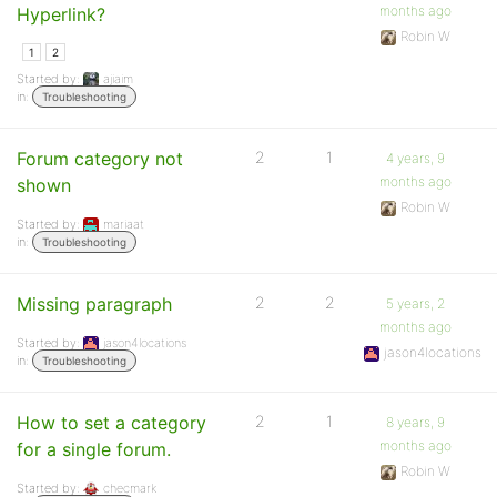
months ago
Hyperlink?
Robin W
1
2
Started by:
ajiaim
in:
Troubleshooting
Forum category not
2
1
4 years, 9
months ago
shown
Robin W
Started by:
mariaat
in:
Troubleshooting
Missing paragraph
2
2
5 years, 2
months ago
Started by:
jason4locations
jason4locations
in:
Troubleshooting
How to set a category
2
1
8 years, 9
months ago
for a single forum.
Robin W
Started by:
checmark