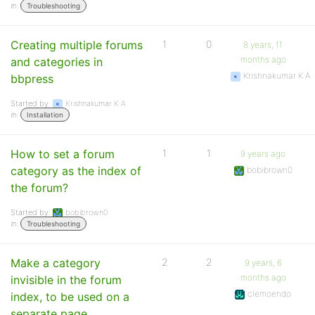
in:
Troubleshooting
Creating multiple forums
1
0
8 years, 11
months ago
and categories in
Krishnakumar K A
bbpress
Started by:
Krishnakumar K A
in:
Installation
How to set a forum
1
1
9 years ago
category as the index of
bobibrown0
the forum?
Started by:
bobibrown0
in:
Troubleshooting
Make a category
2
2
9 years, 6
months ago
invisible in the forum
clemoendo
index, to be used on a
separate page.