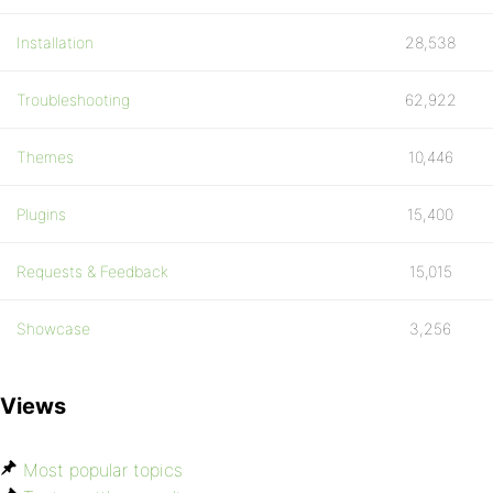
Installation
28,538
Troubleshooting
62,922
Themes
10,446
Plugins
15,400
Requests & Feedback
15,015
Showcase
3,256
Views
Most popular topics