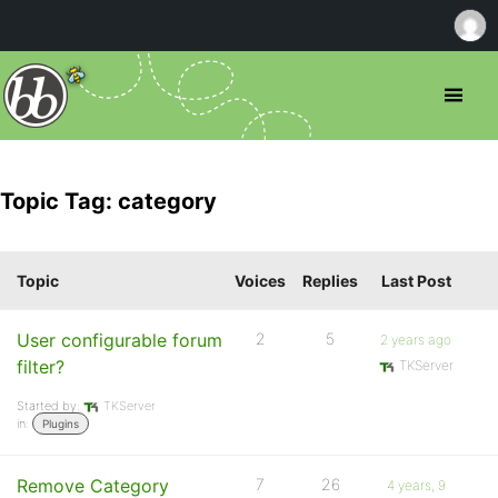
Topic Tag: category
Topic
Voices
Replies
Last Post
User configurable forum
2
5
2 years ago
filter?
TKServer
Started by:
TKServer
in:
Plugins
Remove Category
7
26
4 years, 9