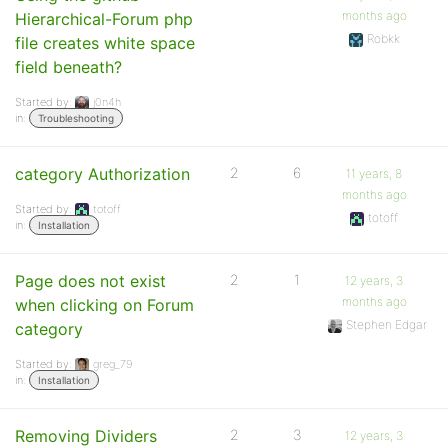
months ago
Hierarchical-Forum php
Robkk
file creates white space
field beneath?
Started by:
j0n4h
in:
Troubleshooting
category Authorization
2
6
11 years, 8
months ago
Started by:
totoff
totoff
in:
Installation
Page does not exist
2
1
12 years, 3
months ago
when clicking on Forum
Stephen Edgar
category
Started by:
greg_79
in:
Installation
Removing Dividers
2
3
12 years, 3