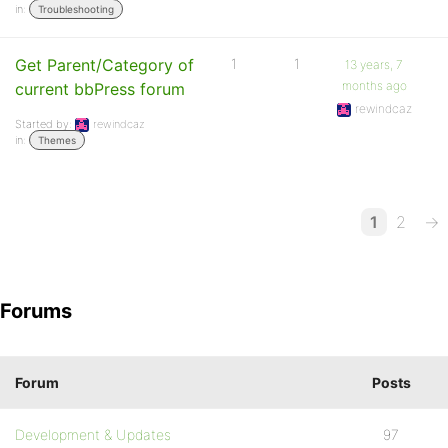
in:
Troubleshooting
Get Parent/Category of
1
1
13 years, 7
months ago
current bbPress forum
rewindcaz
Started by:
rewindcaz
in:
Themes
1
2
→
Forums
Forum
Posts
Development & Updates
97