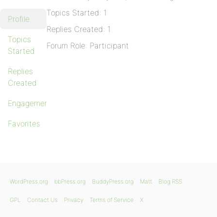
Topics Started: 1
Profile
Replies Created: 1
Topics
Forum Role: Participant
Started
Replies
Created
Engagements
Favorites
WordPress.org
bbPress.org
BuddyPress.org
Matt
Blog RSS
GPL
Contact Us
Privacy
Terms of Service
X