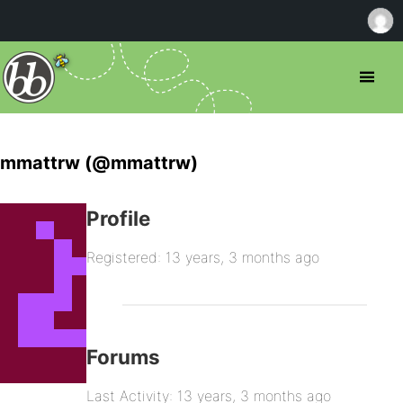
mmattrw (@mmattrw)
Profile
Registered: 13 years, 3 months ago
Forums
Last Activity: 13 years, 3 months ago