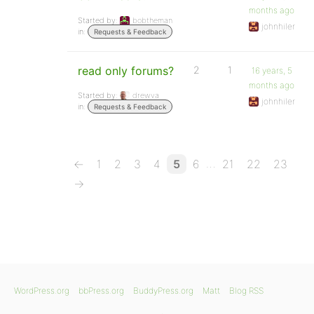
months ago
Started by:
bobtheman
johnhiler
in:
Requests & Feedback
read only forums?
2
1
16 years, 5
months ago
Started by:
drewva
johnhiler
in:
Requests & Feedback
…
←
1
2
3
4
5
6
21
22
23
→
WordPress.org
bbPress.org
BuddyPress.org
Matt
Blog RSS