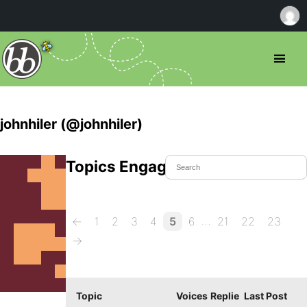
johnhiler (@johnhiler)
Topics Engaged In
…
←
1
2
3
4
5
6
21
22
23
→
Topic
Voices
Replie
Last Post