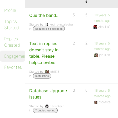
s
Profile
Cue the band…
5
5
16 years, 5
Topics
months ago
Started by:
kevinjohngallagher
Alex Luft
Started
in:
Requests & Feedback
Replies
Text in replies
2
2
16 years, 5
Created
months ago
doesn't stay in
jdh1178
Engagements
table. Please
help…newbie
Favorites
Started by:
jdh1178
in:
Installation
Database Upgrade
3
6
16 years, 5
months ago
Issues
bforeste
Started by:
citizenkeith
in:
Troubleshooting