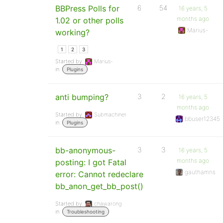
BBPress Polls for
6
54
16 years, 5
months ago
1.02 or other polls
Marius-
working?
1
2
3
Started by:
Marius-
in:
Plugins
anti bumping?
3
2
16 years, 5
months ago
Started by:
Submachiner
bbuser12345
in:
Plugins
bb-anonymous-
3
3
16 years, 5
months ago
posting: I got Fatal
gauthamns
error: Cannot redeclare
bb_anon_get_bb_post()
Started by:
chawarong
in:
Troubleshooting