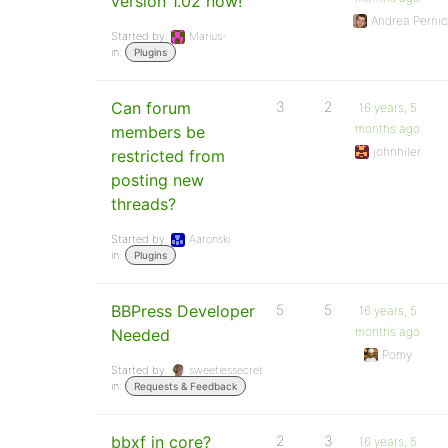
version 1.02 now!
Andrea Pernic
Started by:
Marius-
in:
Plugins
Can forum
3
2
16 years, 5
months ago
members be
johnhiler
restricted from
posting new
threads?
Started by:
Aaronski
in:
Plugins
BBPress Developer
5
5
16 years, 5
months ago
Needed
Pomy
Started by:
sweetiessecret
in:
Requests & Feedback
bbxf in core?
2
3
16 years, 5