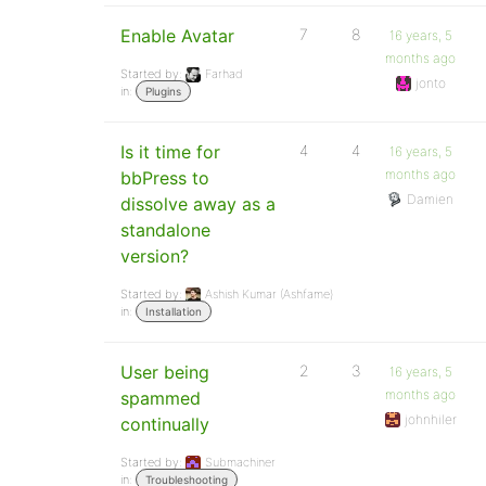
Enable Avatar
7
8
16 years, 5
months ago
Started by:
Farhad
jonto
in:
Plugins
Is it time for
4
4
16 years, 5
months ago
bbPress to
Damien
dissolve away as a
standalone
version?
Started by:
Ashish Kumar (Ashfame)
in:
Installation
User being
2
3
16 years, 5
months ago
spammed
johnhiler
continually
Started by:
Submachiner
in:
Troubleshooting