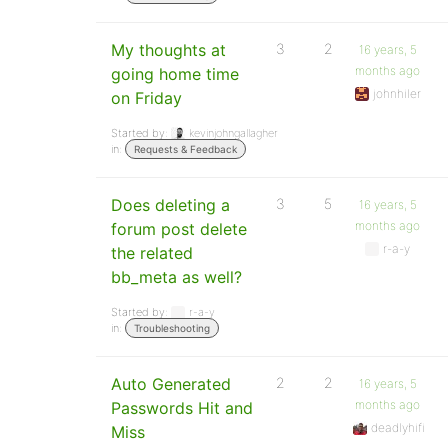
My thoughts at
3
2
16 years, 5
months ago
going home time
johnhiler
on Friday
Started by:
kevinjohngallagher
in:
Requests & Feedback
Does deleting a
3
5
16 years, 5
months ago
forum post delete
r-a-y
the related
bb_meta as well?
Started by:
r-a-y
in:
Troubleshooting
Auto Generated
2
2
16 years, 5
months ago
Passwords Hit and
deadlyhifi
Miss