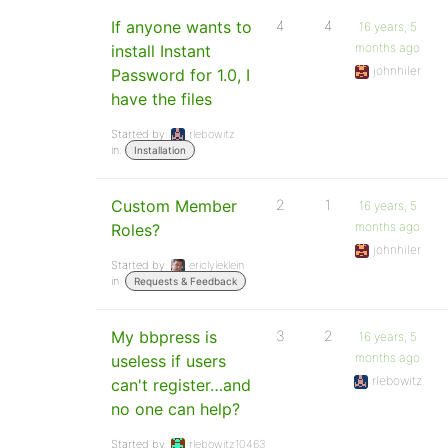
If anyone wants to
4
4
16 years, 5
months ago
install Instant
johnhiler
Password for 1.0, I
have the files
Started by:
rlebowitz
in:
Installation
Custom Member
2
1
16 years, 5
months ago
Roles?
johnhiler
Started by:
ericlyleklein
in:
Requests & Feedback
My bbpress is
3
2
16 years, 5
months ago
useless if users
rlebowitz
can't register…and
no one can help?
Started by:
rlebowitz10463