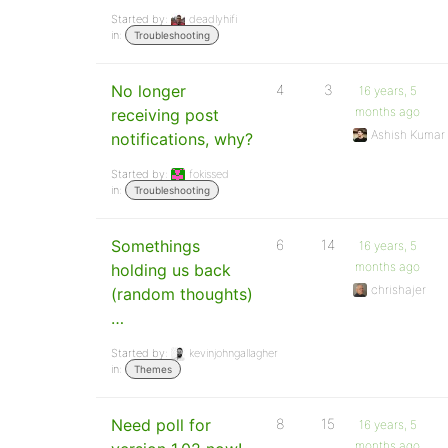
Started by:
deadlyhifi
in:
Troubleshooting
No longer
4
3
16 years, 5
months ago
receiving post
Ashish Kumar
notifications, why?
Started by:
fokissed
in:
Troubleshooting
Somethings
6
14
16 years, 5
months ago
holding us back
chrishajer
(random thoughts)
…
Started by:
kevinjohngallagher
in:
Themes
Need poll for
8
15
16 years, 5
months ago