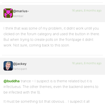
16 years, 8 months ago
@marius-
Member
I think that was some of my problem, it didnt work untill you
clicked on the forum category and used the button in there.
But when trying to create polls on the frontpage it didnt
work. Not sure, coming back to this soon.
16 years, 8 months ago
@jackey
Participant
@buddha
trance – I suspect is is theme related but it is
infectueus. The other themes, even the backend seems to
be infected with the \\\
It must be something tot that obvious… I suspect it all