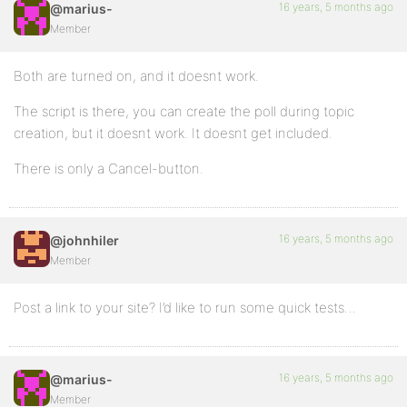
16 years, 5 months ago
@marius-
Member
Both are turned on, and it doesnt work.
The script is there, you can create the poll during topic
creation, but it doesnt work. It doesnt get included.
There is only a Cancel-button.
16 years, 5 months ago
@johnhiler
Member
Post a link to your site? I’d like to run some quick tests…
16 years, 5 months ago
@marius-
Member