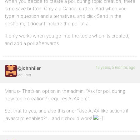
When you decide to create a poll during topic creation, there
is no save button. Only a a Cancel button. And when you
type in question and alternatives, and click Send in the
postform, it doesnt include the poll at all.
It only works when you go into the topic when its created,
and add a poll afterwards.
16 years, 5 months ago
@johnhiler
Member
Marius- That’s an option in the admin: “Ask for poll during
new topic creation? (requires AJAX on)”.
Set that to yes, and also this one: “Use AJAX-like actions if
javascript enabled?”… and it should work!