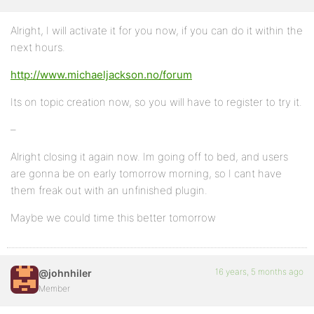
Alright, I will activate it for you now, if you can do it within the
next hours.
http://www.michaeljackson.no/forum
Its on topic creation now, so you will have to register to try it.
–
Alright closing it again now. Im going off to bed, and users
are gonna be on early tomorrow morning, so I cant have
them freak out with an unfinished plugin.
Maybe we could time this better tomorrow
16 years, 5 months ago
@johnhiler
Member