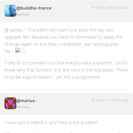
16 years, 8 months ago
@buddha-trance
Member
@ jackey – The patch will haunt you back the day you
upgrade WP, because you have to remember to apply the
change again on the new, overwritten, wp-settings.php
file…
If the fix to comment out that line provides a solution, I don’t
know why that function is in the core in the first place. There
must be a good reason, I am not a programmer…
16 years, 5 months ago
@marius-
Member
I have just installed it, and here is the problem: