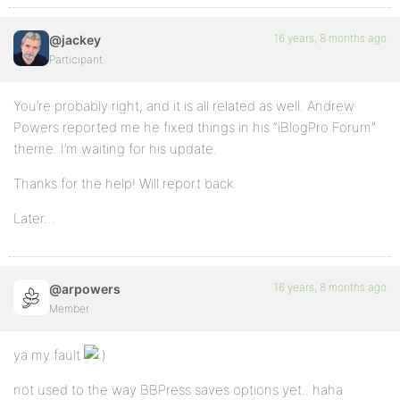
16 years, 8 months ago
@jackey
Participant
You’re probably right, and it is all related as well. Andrew
Powers reported me he fixed things in his “iBlogPro Forum”
theme. I’m waiting for his update.
Thanks for the help! Will report back.
Later…
16 years, 8 months ago
@arpowers
Member
ya my fault
not used to the way BBPress saves options yet.. haha