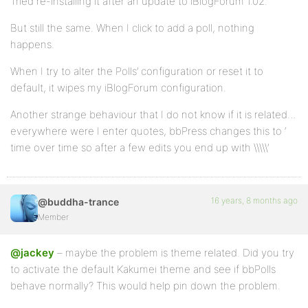
Tried re-installing it after an update to iBlogForum 1.02.
But still the same. When I click to add a poll, nothing
happens.
When I try to alter the Polls’ configuration or reset it to
default, it wipes my iBlogForum configuration.
Another strange behaviour that I do not know if it is related…
everywhere were I enter quotes, bbPress changes this to ‘
time over time so after a few edits you end up with \\\\\’
16 years, 8 months ago
@buddha-trance
Member
@jackey
– maybe the problem is theme related. Did you try
to activate the default Kakumei theme and see if bbPolls
behave normally? This would help pin down the problem.