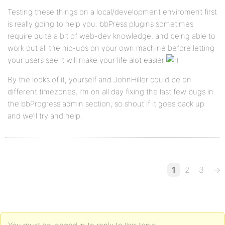
Testing these things on a local/development enviroment first
is really going to help you. bbPress plugins sometimes
require quite a bit of web-dev knowledge, and being able to
work out all the hic-ups on your own machine before letting
your users see it will make your life alot easier
By the looks of it, yourself and JohnHiller could be on
different timezones, I’m on all day fixing the last few bugs in
the bbProgress admin section, so shout if it goes back up
and we’ll try and help.
1
2
3
→