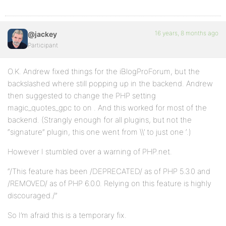
16 years, 8 months ago
@jackey
Participant
O.K. Andrew fixed things for the iBlogProForum, but the
backslashed where still popping up in the backend. Andrew
then suggested to change the PHP setting
magic_quotes_gpc to on . And this worked for most of the
backend. (Strangly enough for all plugins, but not the
“signature” plugin, this one went from \\’ to just one ‘.)
However I stumbled over a warning of PHP.net.
“/This feature has been /DEPRECATED/ as of PHP 5.3.0 and
/REMOVED/ as of PHP 6.0.0. Relying on this feature is highly
discouraged./”
So I’m afraid this is a temporary fix.