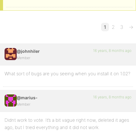
1
2
3
→
16 years, 8 months ago
@johnhiler
Member
What sort of bugs are you seeing when you install it on 1.02?
16 years, 8 months ago
@marius-
Member
Didnt work to vote. It’s a bit vague right now, deleted it ages
ago, but I tried everything and it did not work.