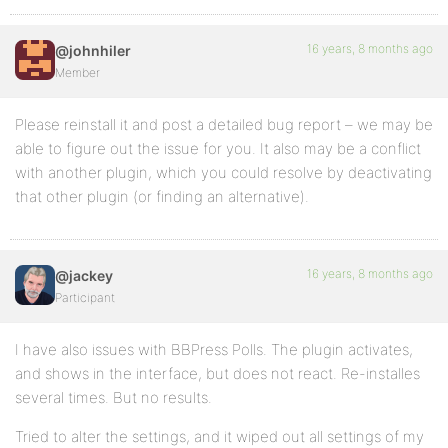
16 years, 8 months ago
@johnhiler
Member
Please reinstall it and post a detailed bug report – we may be
able to figure out the issue for you. It also may be a conflict
with another plugin, which you could resolve by deactivating
that other plugin (or finding an alternative).
16 years, 8 months ago
@jackey
Participant
I have also issues with BBPress Polls. The plugin activates,
and shows in the interface, but does not react. Re-installes
several times. But no results.
Tried to alter the settings, and it wiped out all settings of my