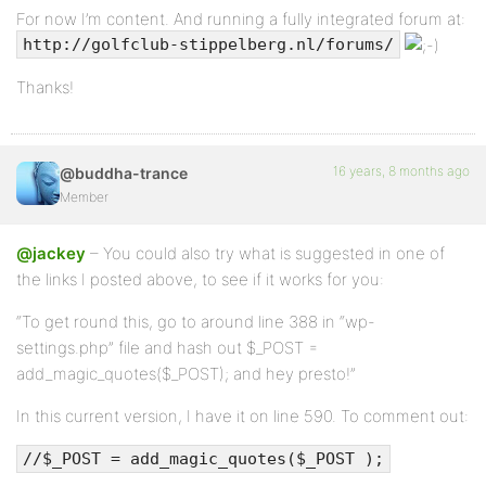
For now I’m content. And running a fully integrated forum at:
http://golfclub-stippelberg.nl/forums/
Thanks!
16 years, 8 months ago
@buddha-trance
Member
@jackey
– You could also try what is suggested in one of
the links I posted above, to see if it works for you:
“To get round this, go to around line 388 in “wp-
settings.php” file and hash out $_POST =
add_magic_quotes($_POST); and hey presto!”
In this current version, I have it on line 590. To comment out:
//$_POST = add_magic_quotes($_POST );