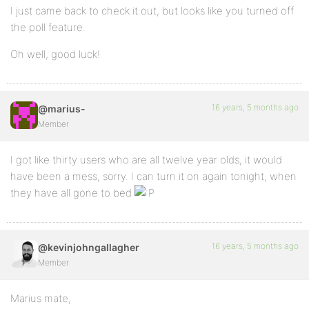
I just came back to check it out, but looks like you turned off
the poll feature.
Oh well, good luck!
16 years, 5 months ago
@marius-
Member
I got like thirty users who are all twelve year olds, it would
have been a mess, sorry. I can turn it on again tonight, when
they have all gone to bed
16 years, 5 months ago
@kevinjohngallagher
Member
Marius mate,