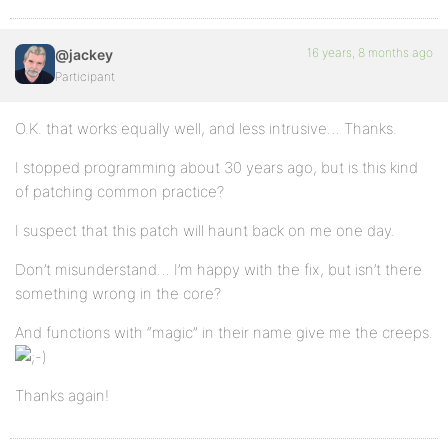
16 years, 8 months ago
@jackey
Participant
O.K. that works equally well, and less intrusive… Thanks.
I stopped programming about 30 years ago, but is this kind
of patching common practice?
I suspect that this patch will haunt back on me one day.
Don’t misunderstand… I’m happy with the fix, but isn’t there
something wrong in the core?
And functions with “magic” in their name give me the creeps.
Thanks again!