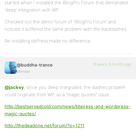
started when I installed the iBlogPro Forum that demanded
‘deep’ integration with WP.
Checked out the demo forum of ‘iBlogPro Forum’ and
noticed it suffered the same problem with the backslashes.
Re-installing bbPress made no difference.
16 years, 8 months ago
@buddha-trance
Member
@jackey
, since you deep integrated, the slashes problem
could originate from WP, as a “magic quotes” issue
http://bestservedcold.com/news/bbpress-and-wordpress-
magic-quotes/
http://thedeadone.net/forum/?p=1211