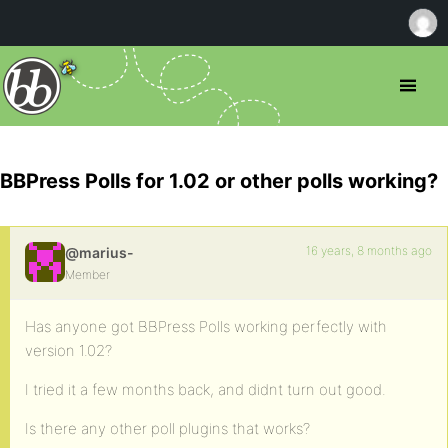
BBPress Polls for 1.02 or other polls working?
16 years, 8 months ago
@marius-
Member
Has anyone got BBPress Polls working perfectly with
version 1.02?
I tried it a few months back, and didnt turn out good.
Is there any other poll plugins that works?