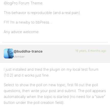
iBlogPro Forum Theme.
This behavior is reproducible (and a real pain).
FYI I’m a newby to bbPress…
Any advice welcome.
16 years, 8 months ago
@buddha-trance
Member
I just installed and tried the plugin on my local test forum
(1.0.2) and it works just fine.
Select to show the poll on new topic, first fill out the poll
questions, then write your post and submit. The poll appears
automatically when the topic is started (no need for a “save”
button under the poll creation field).