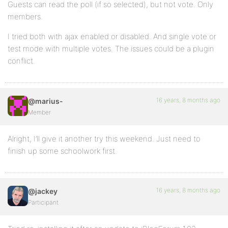
Guests can read the poll (if so selected), but not vote. Only
members.
I tried both with ajax enabled or disabled. And single vote or
test mode with multiple votes. The issues could be a plugin
conflict.
16 years, 8 months ago
@marius-
Member
Alright, I’ll give it another try this weekend. Just need to
finish up some schoolwork first.
16 years, 8 months ago
@jackey
Participant