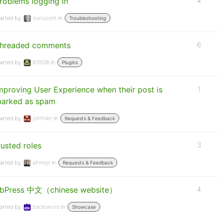
roblems logging in
4
arted by:
starlucent
in:
Troubleshooting
hreaded comments
6
arted by:
811536
in:
Plugins
mproving User Experience when their post is
1
arked as spam
arted by:
johnhiler
in:
Requests & Feedback
rusted roles
3
arted by:
altmejd
in:
Requests & Feedback
bPress 中文（chinese website）
4
arted by:
backsword
in:
Showcase