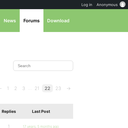
Log in
Anonymous
News
Forums
Download
…
←
1
2
3
21
22
23
→
Replies
Last Post
1
17 years, 5 months ago