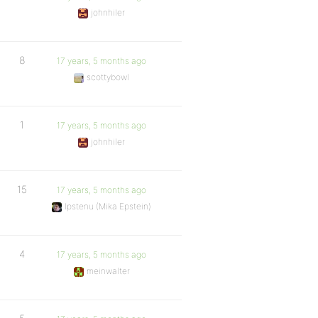
johnhiler
8
17 years, 5 months ago
scottybowl
1
17 years, 5 months ago
johnhiler
15
17 years, 5 months ago
Ipstenu (Mika Epstein)
4
17 years, 5 months ago
meinwalter