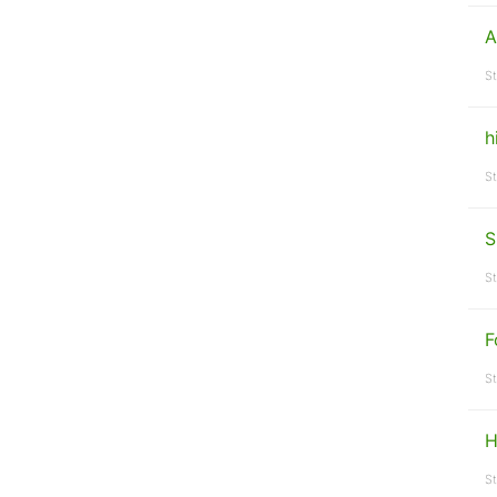
A
St
h
St
S
St
F
St
H
St