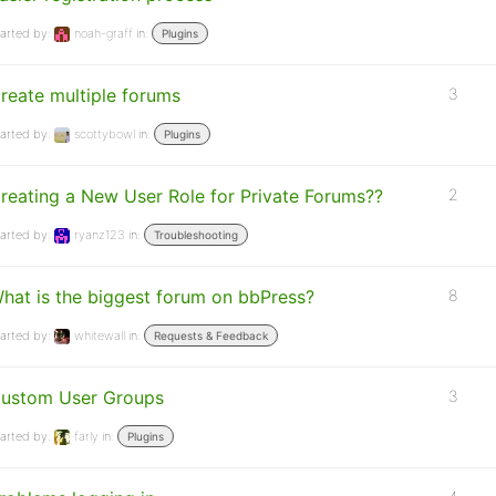
arted by:
noah-graff
in:
Plugins
reate multiple forums
3
arted by:
scottybowl
in:
Plugins
reating a New User Role for Private Forums??
2
arted by:
ryanz123
in:
Troubleshooting
hat is the biggest forum on bbPress?
8
arted by:
whitewall
in:
Requests & Feedback
ustom User Groups
3
arted by:
farly
in:
Plugins