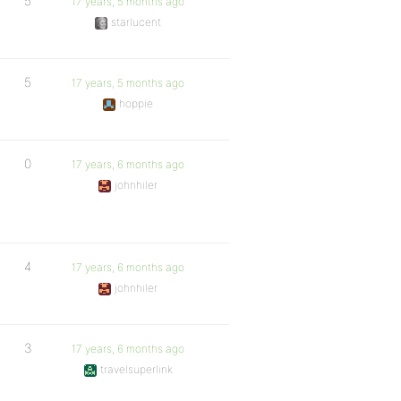
5
17 years, 5 months ago
starlucent
5
17 years, 5 months ago
hoppie
0
17 years, 6 months ago
johnhiler
4
17 years, 6 months ago
johnhiler
3
17 years, 6 months ago
travelsuperlink