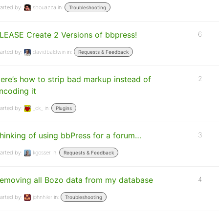
arted by:
sbouazza
in:
Troubleshooting
LEASE Create 2 Versions of bbpress!
6
arted by:
davidbaldwin
in:
Requests & Feedback
ere’s how to strip bad markup instead of
2
ncoding it
arted by:
_ck_
in:
Plugins
hinking of using bbPress for a forum…
3
arted by:
kgosser
in:
Requests & Feedback
emoving all Bozo data from my database
4
arted by:
johnhiler
in:
Troubleshooting