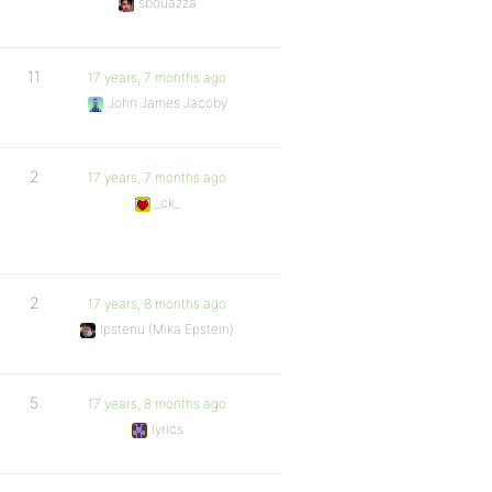
sbouazza
11
17 years, 7 months ago
John James Jacoby
2
17 years, 7 months ago
_ck_
2
17 years, 8 months ago
Ipstenu (Mika Epstein)
5
17 years, 8 months ago
lyrics