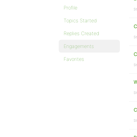
Profile
St
Topics Started
C
Replies Created
St
Engagements
C
Favorites
St
W
St
C
St