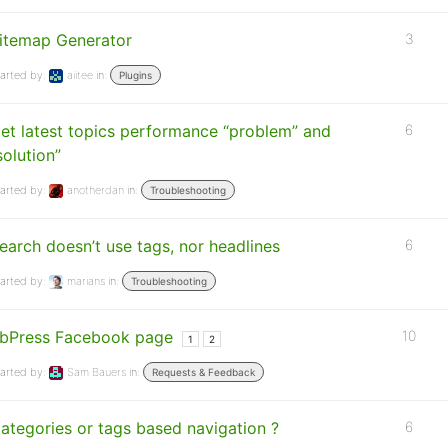
itemap Generator
3
arted by:
aiitee
in:
Plugins
et latest topics performance “problem” and
6
solution”
arted by:
anotherdan
in:
Troubleshooting
earch doesn’t use tags, nor headlines
6
arted by:
marians
in:
Troubleshooting
bPress Facebook page
10
1
2
arted by:
Sam Bauers
in:
Requests & Feedback
ategories or tags based navigation ?
6