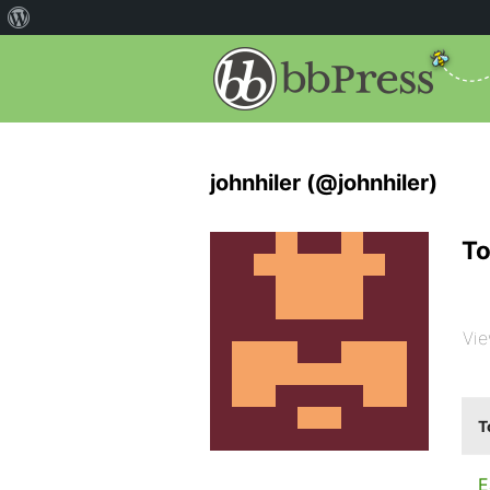
johnhiler (@johnhiler)
To
Vie
T
E