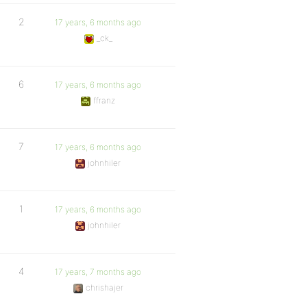
2
17 years, 6 months ago
_ck_
6
17 years, 6 months ago
ffranz
7
17 years, 6 months ago
johnhiler
1
17 years, 6 months ago
johnhiler
4
17 years, 7 months ago
chrishajer