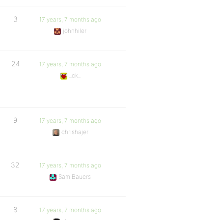
3
17 years, 7 months ago
johnhiler
24
17 years, 7 months ago
_ck_
9
17 years, 7 months ago
chrishajer
32
17 years, 7 months ago
Sam Bauers
8
17 years, 7 months ago