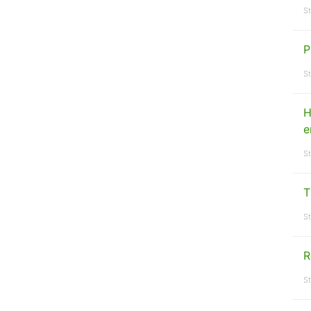
St
P
St
H
e
St
T
St
R
St