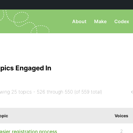
About
Make
Codex
pics Engaged In
wing 25 topics - 526 through 550 (of 559 total)
opic
Voices
asier registration process
2