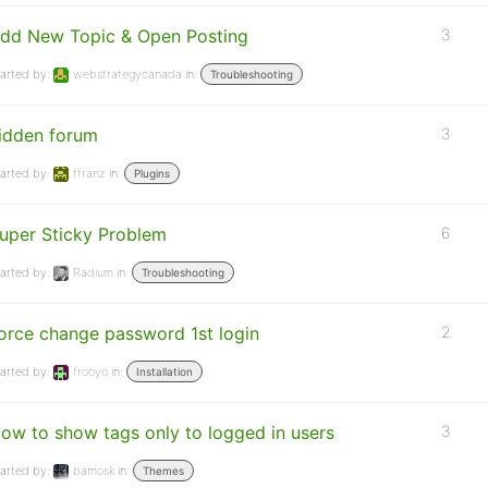
dd New Topic & Open Posting
3
arted by:
webstrategycanada
in:
Troubleshooting
idden forum
3
arted by:
ffranz
in:
Plugins
uper Sticky Problem
6
arted by:
Radium
in:
Troubleshooting
orce change password 1st login
2
arted by:
frooyo
in:
Installation
ow to show tags only to logged in users
3
arted by:
bamosk
in:
Themes