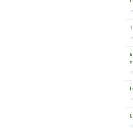
P
St
T
St
I
m
St
t
St
b
St