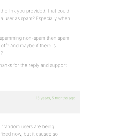
the link you provided, that could
el a user as spam? Especially when
een spamming non-spam then spam.
off? And maybe if there is
m?
Thanks for the reply and support
16 years, 5 months ago
e “random users are being
fixed now, but it caused so