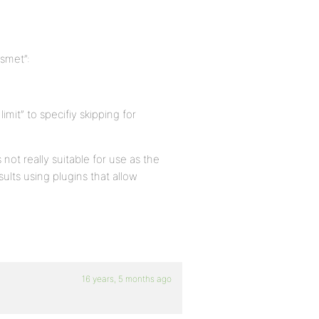
ismet”:
imit” to specifiy skipping for
 not really suitable for use as the
ults using plugins that allow
16 years, 5 months ago