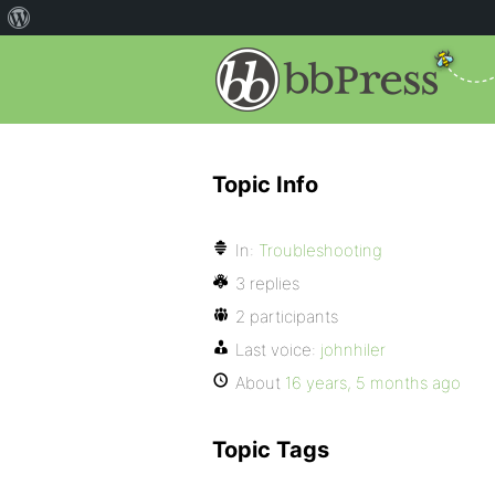
Topic Info
In:
Troubleshooting
3 replies
2 participants
Last voice:
johnhiler
About
16 years, 5 months ago
Topic Tags