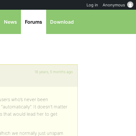
Log in
Anonymous
News
Forums
Download
16 years, 5 months ago
 users who’s never been
utomatically”. It doesn’t matter
s that would lead her to get
Which we normally just unspam