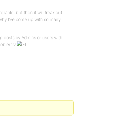
eliable, but then it will freak out
s why I’ve come up with so many
king posts by Admins or users with
problems!