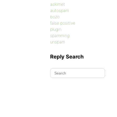
askimet
autospam
bozo
false positive
plugin
spamming
unspam
Reply Search