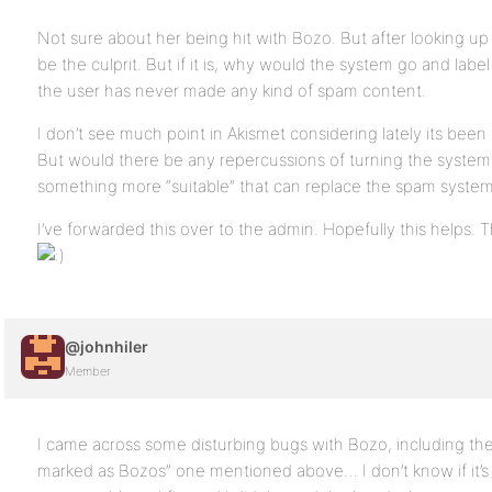
Not sure about her being hit with Bozo. But after looking up 
be the culprit. But if it is, why would the system go and lab
the user has never made any kind of spam content.
I don’t see much point in Akismet considering lately its b
But would there be any repercussions of turning the system 
something more “suitable” that can replace the spam syste
I’ve forwarded this over to the admin. Hopefully this helps. 
@johnhiler
Member
I came across some disturbing bugs with Bozo, including th
marked as Bozos” one mentioned above… I don’t know if it’s 