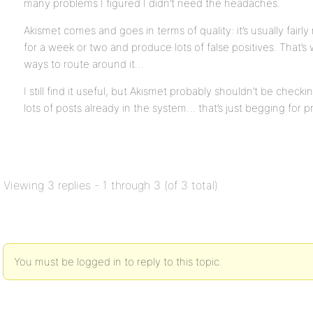
many problems I figured I didn’t need the headaches.
Akismet comes and goes in terms of quality: it’s usually fairly r
for a week or two and produce lots of false positives. That’
ways to route around it…
I still find it useful, but Akismet probably shouldn’t be chec
lots of posts already in the system… that’s just begging for 
Viewing 3 replies - 1 through 3 (of 3 total)
You must be logged in to reply to this topic.