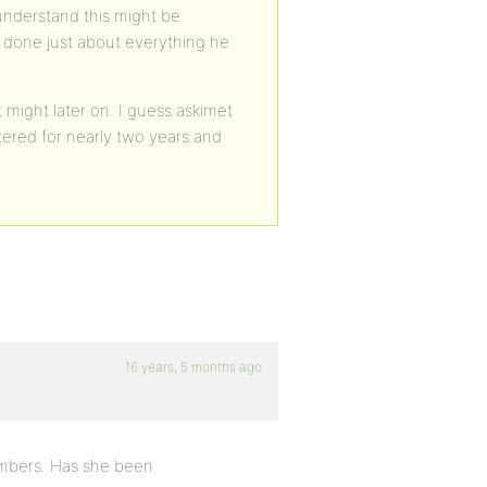
 understand this might be
s done just about everything he
 might later on. I guess askimet
ered for nearly two years and
16 years, 5 months ago
embers. Has she been