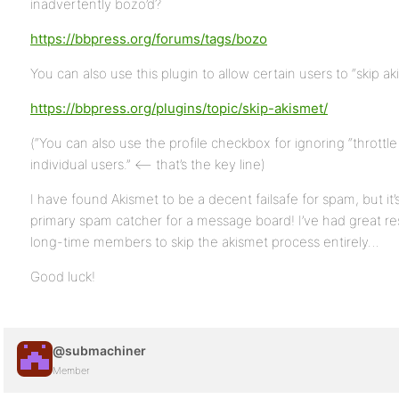
inadvertently bozo’d?
https://bbpress.org/forums/tags/bozo
You can also use this plugin to allow certain users to “skip ak
https://bbpress.org/plugins/topic/skip-akismet/
(“You can also use the profile checkbox for ignoring “throttle l
individual users.” <– that’s the key line)
I have found Akismet to be a decent failsafe for spam, but it’s
primary spam catcher for a message board! I’ve had great res
long-time members to skip the akismet process entirely…
Good luck!
@submachiner
Member