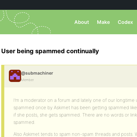
About
Make
Codex
User being spammed continually
@submachiner
Member
I’m a moderator on a forum and lately one of our longtime
spammed once by Askimet has been getting spammed like “a
if she posts, she gets spammed. There are no words or link
spammed.
Also Askimet tends to spam non-spam threads and posts. 