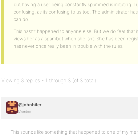
but having a user being constantly spammed is irritating. I
confusing, as its confusing to us too. The administrator ha
can do.
This hasn’t happened to anyone else. But we do fear that it
views her as a spambot when she isnt. She has been regist
has never once really been in trouble with the rules.
Viewing 3 replies - 1 through 3 (of 3 total)
@johnhiler
Member
This sounds like something that happened to one of my m