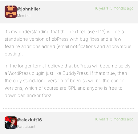
16 years, 5 months ago
@johnhiler
Member
It’s my understanding that the next release (1.1?) will be a
standalone version of bbPress with bug fixes and a few
feature additions added (email notifications and anonymous
posting).
In the longer term, I believe that bbPress will become solely
a WordPress plugin just like BuddyPress. If that’s true, then
the only standalone version of bbPress will be the earlier
versions, which of course are GPL and anyone is free to
download and/or fork!
16 years, 5 months ago
@alexluft16
Participant