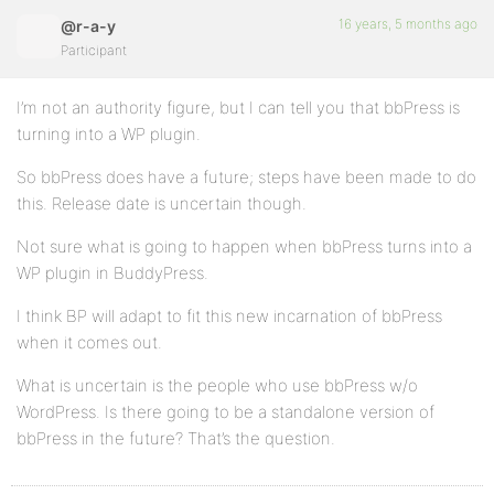
16 years, 5 months ago
@r-a-y
Participant
I’m not an authority figure, but I can tell you that bbPress is
turning into a WP plugin.
So bbPress does have a future; steps have been made to do
this. Release date is uncertain though.
Not sure what is going to happen when bbPress turns into a
WP plugin in BuddyPress.
I think BP will adapt to fit this new incarnation of bbPress
when it comes out.
What is uncertain is the people who use bbPress w/o
WordPress. Is there going to be a standalone version of
bbPress in the future? That’s the question.