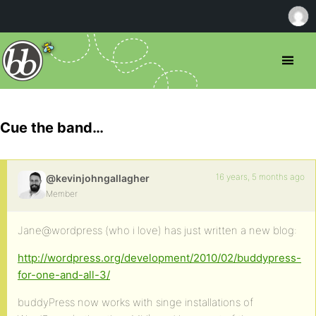
Cue the band…
16 years, 5 months ago
@kevinjohngallagher
Member
Jane@wordpress (who i love) has just written a new blog:
http://wordpress.org/development/2010/02/buddypress-
for-one-and-all-3/
buddyPress now works with singe installations of