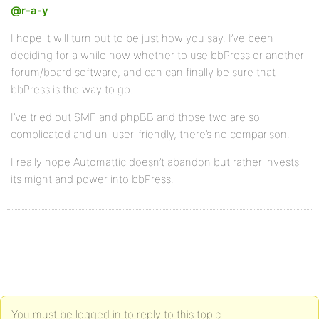
@r-a-y
I hope it will turn out to be just how you say. I’ve been
deciding for a while now whether to use bbPress or another
forum/board software, and can can finally be sure that
bbPress is the way to go.
I’ve tried out SMF and phpBB and those two are so
complicated and un-user-friendly, there’s no comparison.
I really hope Automattic doesn’t abandon but rather invests
its might and power into bbPress.
You must be logged in to reply to this topic.