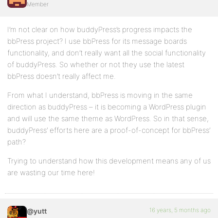
Member
I’m not clear on how buddyPress’s progress impacts the
bbPress project? I use bbPress for its message boards
functionality, and don’t really want all the social functionality
of buddyPress. So whether or not they use the latest
bbPress doesn’t really affect me.
From what I understand, bbPress is moving in the same
direction as buddyPress – it is becoming a WordPress plugin
and will use the same theme as WordPress. So in that sense,
buddyPress’ efforts here are a proof-of-concept for bbPress’
path?
Trying to understand how this development means any of us
are wasting our time here!
16 years, 5 months ago
@yutt