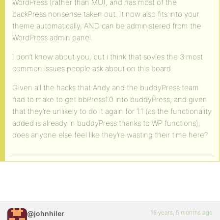
WordPress (rather than MU), and has most of the
backPress nonsense taken out. It now also fits into your
theme automatically, AND can be administered from the
WordPress admin panel.
I don’t know about you, but i think that sovles the 3 most
common issues people ask about on this board.
Given all the hacks that Andy and the buddyPress team
had to make to get bbPress1.0 into buddyPress, and given
that they’re unlikely to do it again for 1.1 (as the functionality
added is already in buddyPress thanks to WP functions),
does anyone else feel like they’re wasting their time here?
16 years, 5 months ago
@johnhiler