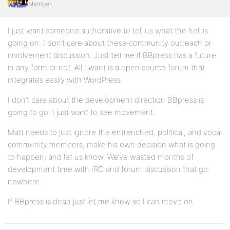
Member
I just want someone authorative to tell us what the hell is
going on. I don’t care about these community outreach or
involvement discussion. Just tell me if BBpress has a future
in any form or not. All I want is a open source forum that
integrates easily with WordPress.
I don’t care about the development direction BBpress is
going to go. I just want to see movement.
Matt needs to just ignore the entrenched, political, and vocal
community members; make his own decision what is going
to happen; and let us know. We’ve wasted months of
development time with IRC and forum discussion that go
nowhere.
If BBpress is dead just let me know so I can move on.