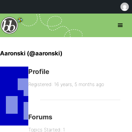
Aaronski (@aaronski)
Profile
Registered: 16 years, 5 months ago
Forums
Topics Started: 1