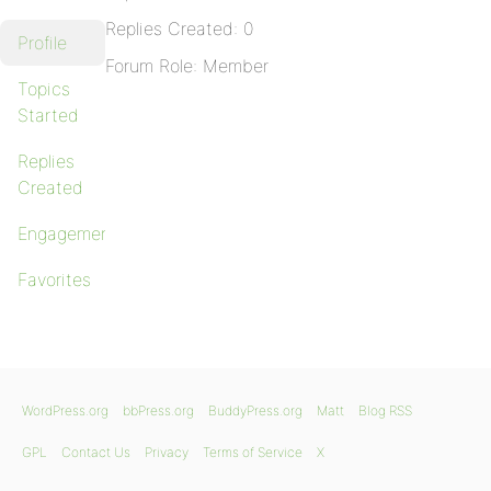
Replies Created: 0
Profile
Forum Role: Member
Topics
Started
Replies
Created
Engagements
Favorites
WordPress.org
bbPress.org
BuddyPress.org
Matt
Blog RSS
GPL
Contact Us
Privacy
Terms of Service
X