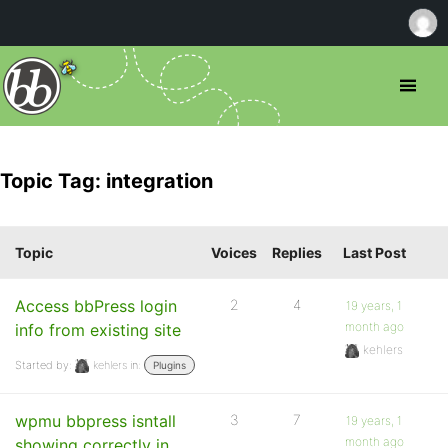
Topic Tag: integration
Topic
Voices
Replies
Last Post
Access bbPress login
2
4
19 years, 1
month ago
info from existing site
kehlers
Started by:
kehlers
in:
Plugins
wpmu bbpress isntall
3
7
19 years, 1
month ago
showing correctly in