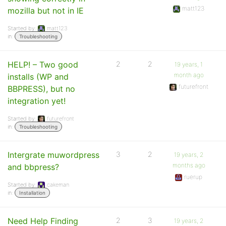
matt123
mozilla but not in IE
Started by:
matt123
in:
Troubleshooting
HELP! – Two good
2
2
19 years, 1
month ago
installs (WP and
futurefront
BBPRESS), but no
integration yet!
Started by:
futurefront
in:
Troubleshooting
Intergrate muwordpress
3
2
19 years, 2
months ago
and bbpress?
ruerup
Started by:
cakeman
in:
Installation
Need Help Finding
2
3
19 years, 2