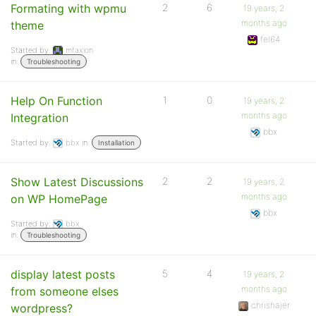
Formating with wpmu
2
6
19 years, 2
months ago
theme
fel64
Started by:
mfaxion
in:
Troubleshooting
Help On Function
1
0
19 years, 2
months ago
Integration
bbx
Started by:
bbx
in:
Installation
Show Latest Discussions
2
2
19 years, 2
months ago
on WP HomePage
bbx
Started by:
bbx
in:
Troubleshooting
display latest posts
5
4
19 years, 2
months ago
from someone elses
chrishajer
wordpress?