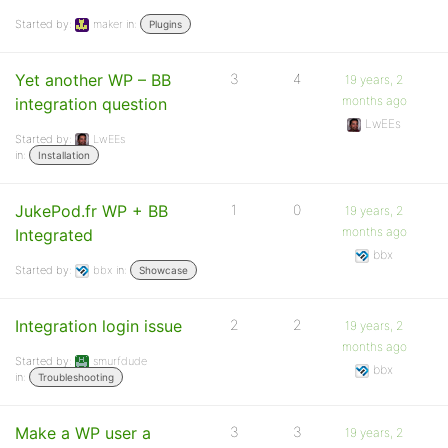
Started by:
maker
in:
Plugins
Yet another WP – BB
3
4
19 years, 2
months ago
integration question
LwEEs
Started by:
LwEEs
in:
Installation
JukePod.fr WP + BB
1
0
19 years, 2
months ago
Integrated
bbx
Started by:
bbx
in:
Showcase
Integration login issue
2
2
19 years, 2
months ago
Started by:
smurfdude
bbx
in:
Troubleshooting
Make a WP user a
3
3
19 years, 2