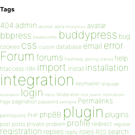
Tags
admin
404
avatar
akismet
alpha
Anonymous
buddypress
bbpress
bug
breadcrumbs
css
error
email
database
cookies
custom
Forum
forums
help
freshness
getting started
import
installation
install
htaccess
i18n
integration
keymaster
language
login
Moderation
menu
notifications
localization
mod_rewrite
Permalinks
pagination
Page
password
permalink
plugin
plugins
phpBB
PHP
permissions
profile
redirect
private
post
posts
problem
register
registration
replies
search
roles
RSS
reply