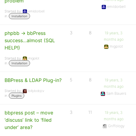
problem
emildorbell
Started by:
emildorbell
in:
Installation
phpbb -> bbPress
3
8
19 years, 3
months ago
success…almost (SQL
migpilot
HELP!)
Started by:
migpilot
in:
Installation
BBPress & LDAP Plug-in?
5
8
19 years, 3
months ago
Started by:
billybobjcv
Sam Bauers
in:
Plugins
bbpress post – move
3
11
19 years, 3
months ago
‘discuss’ link to ‘filed
Griffology
under’ area?