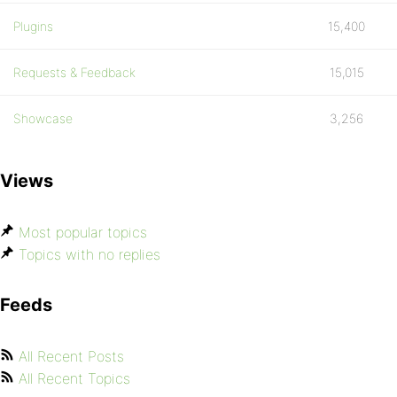
Plugins
15,400
Requests & Feedback
15,015
Showcase
3,256
Views
Most popular topics
Topics with no replies
Feeds
All Recent Posts
All Recent Topics