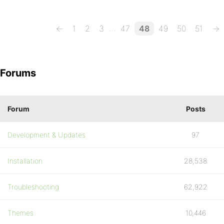
…
←
1
2
3
47
48
49
50
51
→
Forums
Forum
Posts
Development & Updates
97
Installation
28,538
Troubleshooting
62,922
Themes
10,446