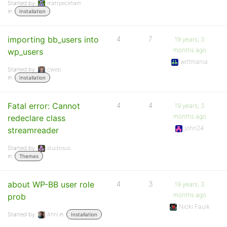
Started by:
mattpeckham
in:
Installation
importing bb_users into
4
7
19 years, 3
months ago
wp_users
wittmania
Started by:
cweb
in:
Installation
Fatal error: Cannot
4
4
19 years, 3
months ago
redeclare class
john24
streamreader
Started by:
studiosus
in:
Themes
about WP-BB user role
4
3
19 years, 3
months ago
prob
Nicki Faulk
Started by:
Ahni
in:
Installation