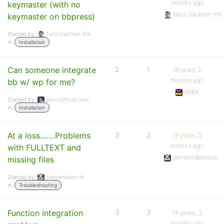
months ago
keymaster (with no
Nico Gauthier-Pin
keymaster on bbpress)
Started by:
Nico Gauthier-Pin
in:
Installation
Can someone integrate
2
1
19 years, 2
months ago
bb w/ wp for me?
fel64
Started by:
providencebooks
in:
Installation
At a loss…….Problems
2
2
19 years, 3
months ago
with FULLTEXT and
pensandpencils
missing files
Started by:
pensandpencils
in:
Troubleshooting
Function integration
3
3
19 years, 3
months ago