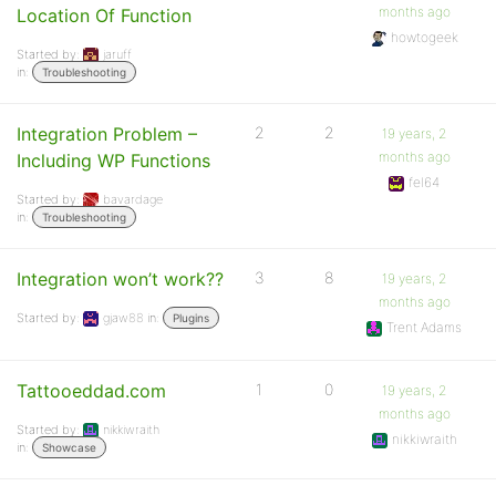
months ago
Location Of Function
howtogeek
Started by:
jaruff
in:
Troubleshooting
Integration Problem –
2
2
19 years, 2
months ago
Including WP Functions
fel64
Started by:
bavardage
in:
Troubleshooting
Integration won’t work??
3
8
19 years, 2
months ago
Started by:
gjaw88
in:
Plugins
Trent Adams
Tattooeddad.com
1
0
19 years, 2
months ago
Started by:
nikkiwraith
nikkiwraith
in:
Showcase