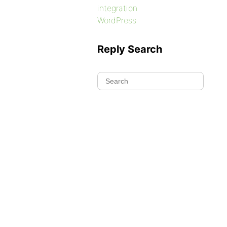
integration
WordPress
Reply Search