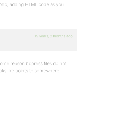
r.php, adding HTML code as you
19 years, 2 months ago
some reason bbpress files do not
oks like points to somewhere,