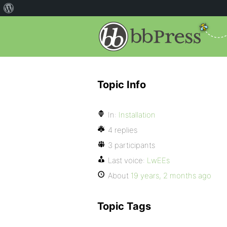
Topic Info
In:
Installation
4 replies
3 participants
Last voice:
LwEEs
About
19 years, 2 months ago
Topic Tags