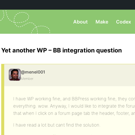
About
Make
Codex
Yet another WP – BB integration question
@menel001
Member
I have WP working fine, and BBPress working fine, they c
everything. wow. Anyway, I would like to integrate the f
that when I click on a forum page tab the header, footer, a
I have read a lot but cant find the solution.