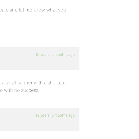
you can, and let me know what you
19 years, 2 months ago
 a small banner with a shortcut
oo with no success.
19 years, 2 months ago