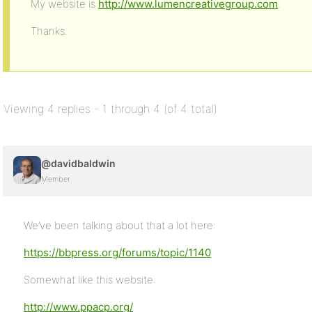
My website is
http://www.lumencreativegroup.com
.
Thanks.
Viewing 4 replies - 1 through 4 (of 4 total)
@davidbaldwin
Member
We’ve been talking about that a lot here:
https://bbpress.org/forums/topic/1140
Somewhat like this website:
http://www.ppacp.org/