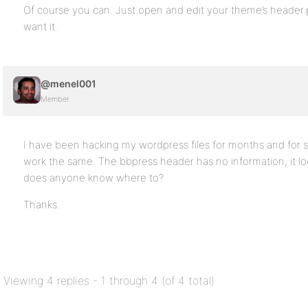
Of course you can. Just open and edit your theme’s heade
want it.
@menel001
Member
I have been hacking my wordpress files for months and for 
work the same. The bbpress header has no information, it lo
does anyone know where to?
Thanks.
Viewing 4 replies - 1 through 4 (of 4 total)