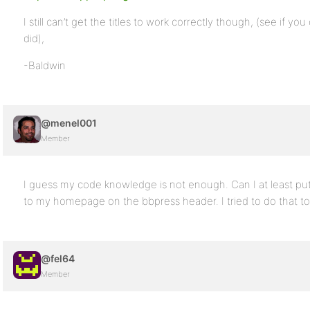
I still can’t get the titles to work correctly though, (see if 
did),
-Baldwin
@menel001
Member
I guess my code knowledge is not enough. Can I at least put
to my homepage on the bbpress header. I tried to do that t
@fel64
Member