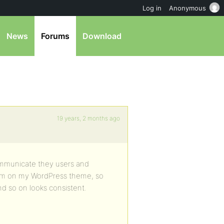
Log in
Anonymous
News
Forums
Download
19 years, 2 months ago
ommunicate they users and
orum on my WordPress theme, so
nd so on looks consistent.