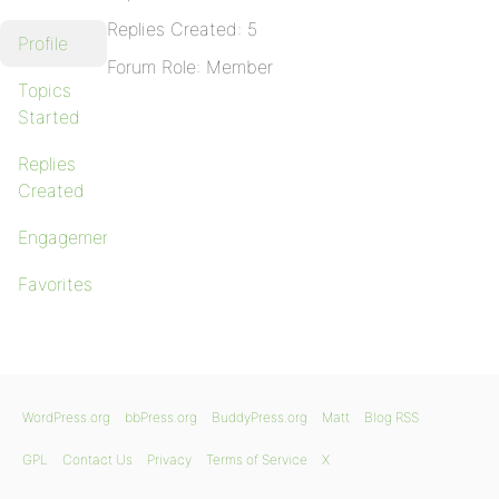
Replies Created: 5
Profile
Forum Role: Member
Topics
Started
Replies
Created
Engagements
Favorites
WordPress.org
bbPress.org
BuddyPress.org
Matt
Blog RSS
GPL
Contact Us
Privacy
Terms of Service
X