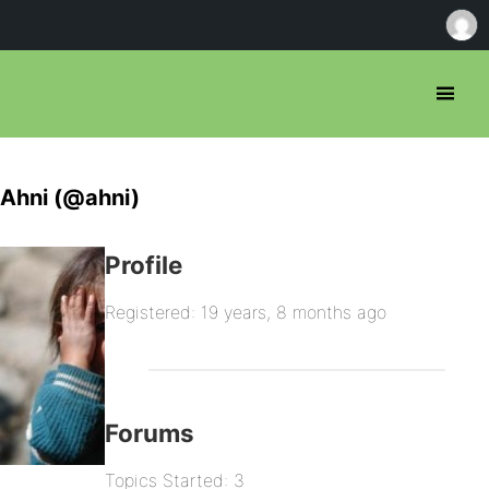
Ahni (@ahni)
Profile
Registered: 19 years, 8 months ago
Forums
Topics Started: 3