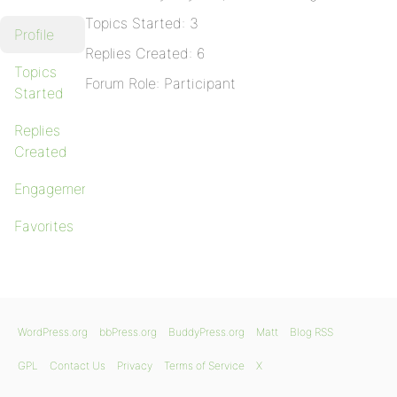
Topics Started: 3
Profile
Replies Created: 6
Topics
Forum Role: Participant
Started
Replies
Created
Engagements
Favorites
WordPress.org
bbPress.org
BuddyPress.org
Matt
Blog RSS
GPL
Contact Us
Privacy
Terms of Service
X