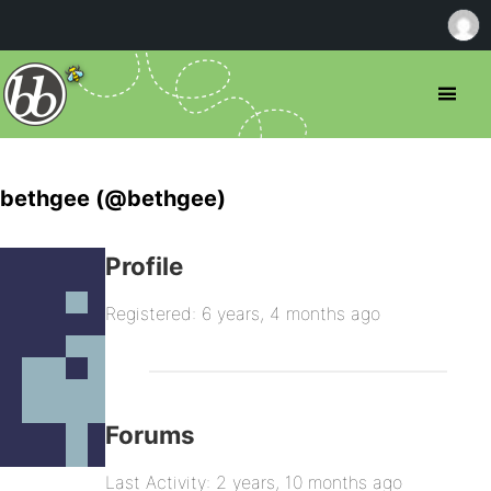
bethgee (@bethgee)
Profile
Registered: 6 years, 4 months ago
Forums
Last Activity: 2 years, 10 months ago