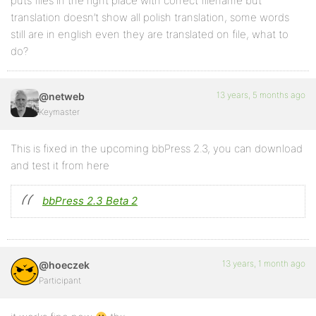
puts files in the right place with correct filename but
translation doesn’t show all polish translation, some words
still are in english even they are translated on file, what to
do?
13 years, 5 months ago
@netweb
Keymaster
This is fixed in the upcoming bbPress 2.3, you can download
and test it from here
bbPress 2.3 Beta 2
13 years, 1 month ago
@hoeczek
Participant