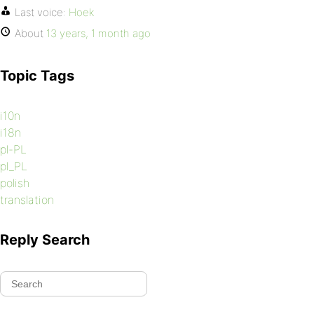
Last voice:
Hoek
About
13 years, 1 month ago
Topic Tags
i10n
i18n
pl-PL
pl_PL
polish
translation
Reply Search