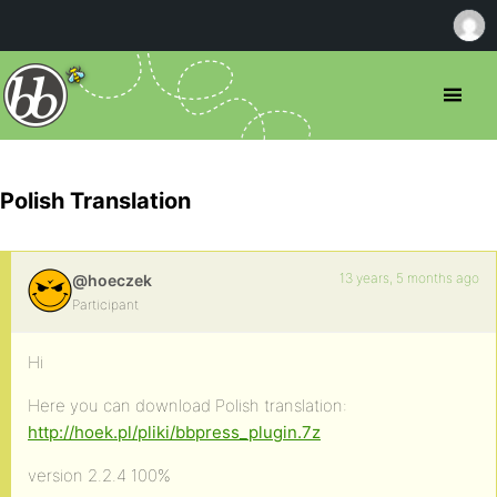
Polish Translation
13 years, 5 months ago
@hoeczek
Participant
Hi
Here you can download Polish translation:
http://hoek.pl/pliki/bbpress_plugin.7z
version 2.2.4 100%