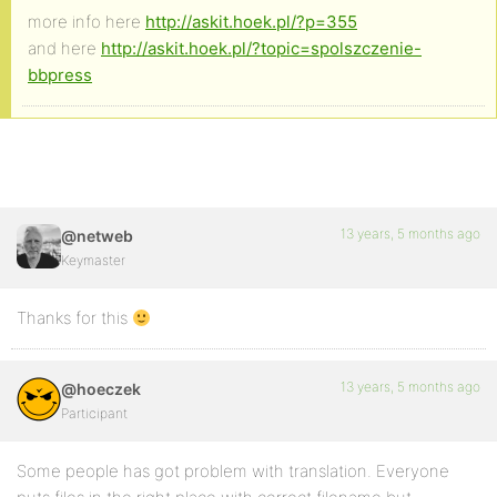
more info here
http://askit.hoek.pl/?p=355
and here
http://askit.hoek.pl/?topic=spolszczenie-
bbpress
13 years, 5 months ago
@netweb
Keymaster
Thanks for this
13 years, 5 months ago
@hoeczek
Participant
Some people has got problem with translation. Everyone