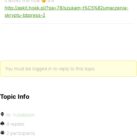
it works fine now
thx
http://askit.hoek.pl/?qa=78/szukam-t%C5%82umaczenia-
skryptu-bbpress-2
You must be logged in to reply to this topic.
Topic Info
In:
Installation
4 replies
2 participants