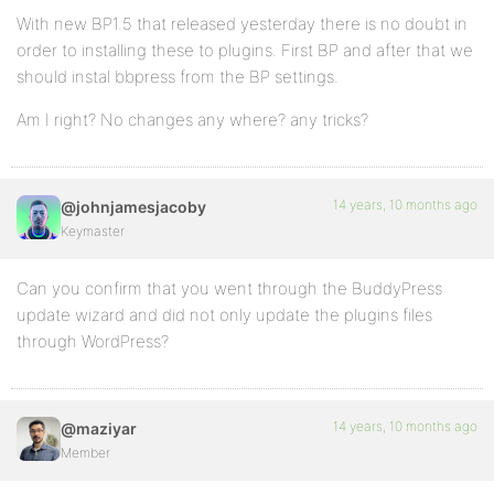
With new BP1.5 that released yesterday there is no doubt in
order to installing these to plugins. First BP and after that we
should instal bbpress from the BP settings.
Am I right? No changes any where? any tricks?
14 years, 10 months ago
@johnjamesjacoby
Keymaster
Can you confirm that you went through the BuddyPress
update wizard and did not only update the plugins files
through WordPress?
14 years, 10 months ago
@maziyar
Member