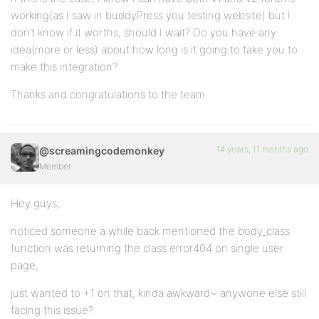
working(as I saw in buddyPress you testing website) but I
don’t know if it worths, should I wait? Do you have any
idea(more or less) about how long is it going to take you to
make this integration?
Thanks and congratulations to the team.
14 years, 11 months ago
@screamingcodemonkey
Member
Hey guys,
noticed someone a while back mentioned the body_class
function was returning the class error404 on single user
page,
just wanted to +1 on that, kinda awkward~ anywone else still
facing this issue?