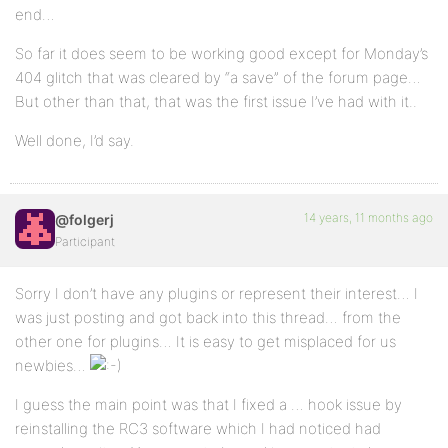
end…
So far it does seem to be working good except for Monday’s
404 glitch that was cleared by “a save” of the forum page…
But other than that, that was the first issue I’ve had with it..
Well done, I’d say.
14 years, 11 months ago
@folgerj
Participant
Sorry I don’t have any plugins or represent their interest… I
was just posting and got back into this thread… from the
other one for plugins… It is easy to get misplaced for us
newbies…
I guess the main point was that I fixed a … hook issue by
reinstalling the RC3 software which I had noticed had