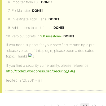
Importer from 1.0 –
DONE!
Fix Multisite-
DONE!
Investigate Topic Tags-
DONE!
Add actions to post forms-
DONE!
Zero out tickets in
2.0 milestone
–
DONE!
If you need support for your specific site running a pre-
release version of this plugin, please open a dedicated
topic. Thanks
If you find a security vulnerability, please reference:
http://codex.wordpress.org/Security_FAQ
[edited: 9/21/2011 – jjj]
…