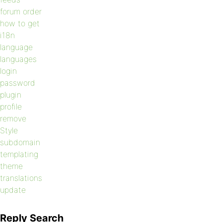
forum order
how to get
i18n
language
languages
login
password
plugin
profile
remove
Style
subdomain
templating
theme
translations
update
Reply Search