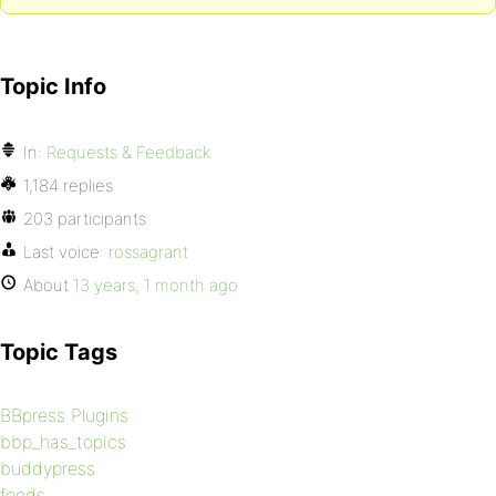
Topic Info
In:
Requests & Feedback
1,184 replies
203 participants
Last voice:
rossagrant
About
13 years, 1 month ago
Topic Tags
BBpress Plugins
bbp_has_topics
buddypress
feeds