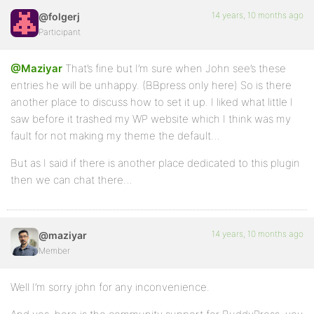
14 years, 10 months ago
@folgerj
Participant
@Maziyar
That’s fine but I’m sure when John see’s these
entries he will be unhappy. (BBpress only here) So is there
another place to discuss how to set it up. I liked what little I
saw before it trashed my WP website which I think was my
fault for not making my theme the default…
But as I said if there is another place dedicated to this plugin
then we can chat there…
14 years, 10 months ago
@maziyar
Member
Well I’m sorry john for any inconvenience.