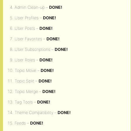
Admin Clean-up –
DONE!
User Profiles –
DONE!
User Posts –
DONE!
User Favorites –
DONE!
User Subscriptions –
DONE!
User Roles –
DONE!
Topic Move –
DONE!
Topic Split –
DONE!
Topic Merge –
DONE!
Tag Tools –
DONE!
Theme Compatibility –
DONE!
Feeds –
DONE!