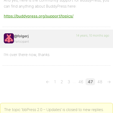
And yes, here is the community support for BuddyPress, you
can find anything about BuddyPress here:
https://buddypress.org/support/topics/
14 years, 10 months ago
@folgerj
Participant
I’m over there now, thanks
…
←
1
2
3
46
47
48
→
The topic ‘bbPress 2.0 – Updates’ is closed to new replies.