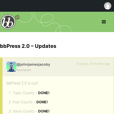
bbPress 2.0 – Updates
15 years, 10 months ago
@johnjamesjacoby
Keymaster
bbPress 2.0 is out!
Topic Counts –
DONE!
Post Counts –
DONE!
Voice Counts –
DONE!