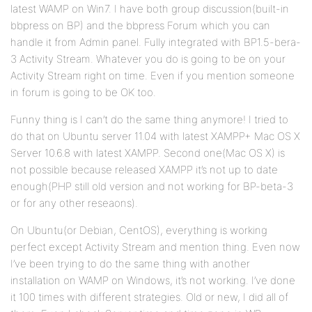
latest WAMP on Win7. I have both group discussion(built-in
bbpress on BP) and the bbpress Forum which you can
handle it from Admin panel. Fully integrated with BP1.5-bera-
3 Activity Stream. Whatever you do is going to be on your
Activity Stream right on time. Even if you mention someone
in forum is going to be OK too.
Funny thing is I can’t do the same thing anymore! I tried to
do that on Ubuntu server 11.04 with latest XAMPP+ Mac OS X
Server 10.6.8 with latest XAMPP. Second one(Mac OS X) is
not possible because released XAMPP it’s not up to date
enough(PHP still old version and not working for BP-beta-3
or for any other reseaons).
On Ubuntu(or Debian, CentOS), everything is working
perfect except Activity Stream and mention thing. Even now
I’ve been trying to do the same thing with another
installation on WAMP on Windows, it’s not working. I’ve done
it 100 times with different strategies. Old or new, I did all of