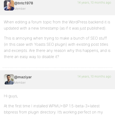
14 years, 10 months ago
@tntc1978
Member
When editing a forum topic from the WordPress backend it is
updated with a new timestamp (as if it was just published).
This is annoying when trying to make a bunch of SEO stuff
(in this case with Yoasts SEO plugin) with existing post titles
and excerpts. Are there any reason why this happens, and is
there an easy way to disable it?
14 years, 10 months ago
@maziyar
Member
Hi guys,
At the first time I installed WPMU+BP 1.5-beta-3+latest
bbpress from plugin directory. It’s working perfect on my