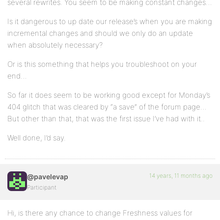
several rewrites. You seem to be making constant changes…
Is it dangerous to up date our release’s when you are making
incremental changes and should we only do an update
when absolutely necessary?
Or is this something that helps you troubleshoot on your
end…
So far it does seem to be working good except for Monday’s
404 glitch that was cleared by “a save” of the forum page…
But other than that, that was the first issue I’ve had with it..
Well done, I’d say.
14 years, 11 months ago
@pavelevap
Participant
Hi, is there any chance to change Freshness values for