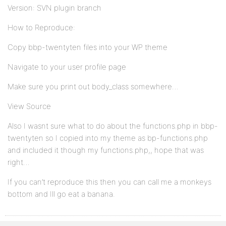
Version: SVN plugin branch
How to Reproduce:
Copy bbp-twentyten files into your WP theme
Navigate to your user profile page
Make sure you print out body_class somewhere…
View Source
Also I wasnt sure what to do about the functions.php in bbp-
twentyten so I copied into my theme as bp-functions.php
and included it though my functions.php,, hope that was
right…
If you can’t reproduce this then you can call me a monkeys
bottom and Ill go eat a banana.