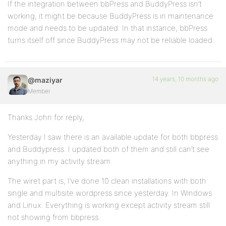
If the integration between bbPress and BuddyPress isn’t
working, it might be because BuddyPress is in maintenance
mode and needs to be updated. In that instance, bbPress
turns itself off since BuddyPress may not be reliable loaded.
14 years, 10 months ago
@maziyar
Member
Thanks John for reply,
Yesterday I saw there is an available update for both bbpress
and Buddypress. I updated both of them and still can’t see
anything in my activity stream.
The wiret part is, I’ve done 10 clean installations with both
single and multisite wordpress since yesterday. In Windows
and Linux. Everything is working except activity stream still
not showing from bbpress.