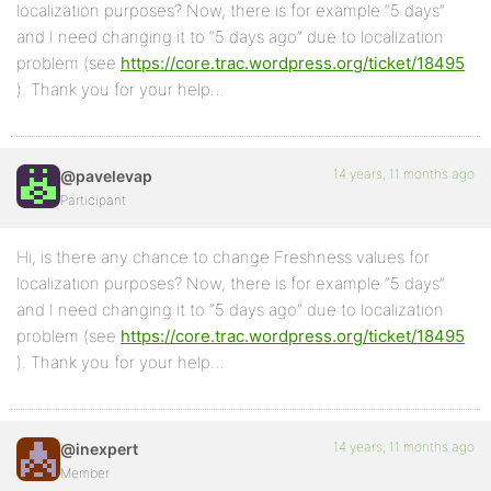
localization purposes? Now, there is for example “5 days”
and I need changing it to “5 days ago” due to localization
problem (see
https://core.trac.wordpress.org/ticket/18495
). Thank you for your help…
14 years, 11 months ago
@pavelevap
Participant
Hi, is there any chance to change Freshness values for
localization purposes? Now, there is for example “5 days”
and I need changing it to “5 days ago” due to localization
problem (see
https://core.trac.wordpress.org/ticket/18495
). Thank you for your help…
14 years, 11 months ago
@inexpert
Member