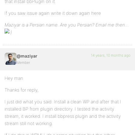
that install bbPlugin on it.
If you saw issue again write it down again here
Maziyar is a Persian name. Are you Persian? Email me then…
14 years, 10 months ago
@maziyar
Member
Hey man
Thanks for reply,
I just did what you said. Install a clean WP and after that I
installed BP from plugin directory. I tested the activity
stream, it worked. I install bbpress plugin and the activity
stream still not working.