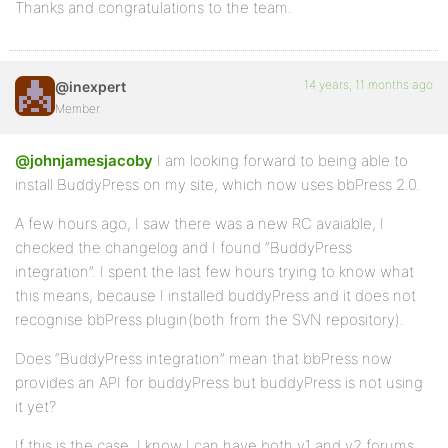
Thanks and congratulations to the team.
14 years, 11 months ago
@inexpert
Member
@johnjamesjacoby
I am looking forward to being able to
install BuddyPress on my site, which now uses bbPress 2.0.
A few hours ago, I saw there was a new RC avaiable, I
checked the changelog and I found “BuddyPress
integration”. I spent the last few hours trying to know what
this means, because I installed buddyPress and it does not
recognise bbPress plugin(both from the SVN repository).
Does “BuddyPress integration” mean that bbPress now
provides an API for buddyPress but buddyPress is not using
it yet?
If this is the case, I know I can have both v1 and v2 forums