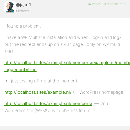
14 years, 10 months ago
@jaja-1
Member
I found a problem,
I have a WP Multisite installation and when i log-in and log-
out the redirect ends up on a 404 page. (only on WP multi
sites)
http://localhost.sites/example.nl/members/example.nl/memb
loggedout=true
I’m just testing offline at the moment.
http://localhost.sites/example.nl/
<– WordPress homepage
http://localhost.sites/example.nl/members/
<– 2nd
WordPress site (WPMU) with bbPress forum.