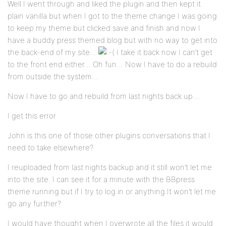
Well I went through and liked the plugin and then kept it
plain vanilla but when I got to the theme change I was going
to keep my theme but clicked save and finish and now I
have a buddy press themed blog but with no way to get into
the back-end of my site…
I take it back now I can’t get
to the front end either… Oh fun… Now I have to do a rebuild
from outside the system…
Now I have to go and rebuild from last nights back up…
I get this error
John is this one of those other plugins conversations that I
need to take elsewhere?
I reuploaded from last nights backup and it still won’t let me
into the site. I can see it for a minute with the BBpress
theme running but if I try to log in or anything It won’t let me
go any further?
I would have thought when I overwrote all the files it would