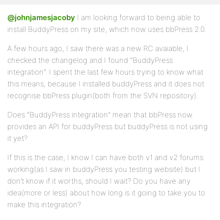
@johnjamesjacoby
I am looking forward to being able to
install BuddyPress on my site, which now uses bbPress 2.0.
A few hours ago, I saw there was a new RC avaiable, I
checked the changelog and I found “BuddyPress
integration”. I spent the last few hours trying to know what
this means, because I installed buddyPress and it does not
recognise bbPress plugin(both from the SVN repository).
Does “BuddyPress integration” mean that bbPress now
provides an API for buddyPress but buddyPress is not using
it yet?
If this is the case, I know I can have both v1 and v2 forums
working(as I saw in buddyPress you testing website) but I
don’t know if it worths, should I wait? Do you have any
idea(more or less) about how long is it going to take you to
make this integration?