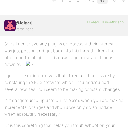
←
1
2
3
46
47
48
→
14 years, 11 months ago
@folgerj
Participant
Sorry I don’t have any plugins or represent their interest… I
was just posting and got back into this thread… from the
other one for plugins… It is easy to get misplaced for us
newbies…
I guess the main point was that I fixed a … hook issue by
reinstalling the RC3 software which I had noticed had
several rewrites. You seem to be making constant changes…
Is it dangerous to up date our release’s when you are making
incremental changes and should we only do an update
when absolutely necessary?
Or is this something that helps you troubleshoot on your