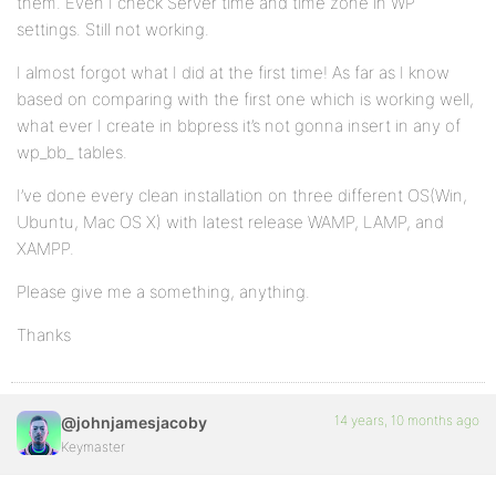
them. Even I check Server time and time zone in WP
settings. Still not working.
I almost forgot what I did at the first time! As far as I know
based on comparing with the first one which is working well,
what ever I create in bbpress it’s not gonna insert in any of
wp_bb_ tables.
I’ve done every clean installation on three different OS(Win,
Ubuntu, Mac OS X) with latest release WAMP, LAMP, and
XAMPP.
Please give me a something, anything.
Thanks
14 years, 10 months ago
@johnjamesjacoby
Keymaster