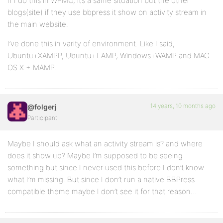
If I do this in WPMU, it’s a same situation but the other
blogs(site) if they use bbpress it show on activity stream in
the main website.
I’ve done this in varity of environment. Like I said,
Ubuntu+XAMPP, Ubuntu+LAMP, Windows+WAMP and MAC
OS X + MAMP.
14 years, 10 months ago
@folgerj
Participant
Maybe I should ask what an activity stream is? and where
does it show up? Maybe I’m supposed to be seeing
something but since I never used this before I don’t know
what I’m missing. But since I don’t run a native BBPress
compatible theme maybe I don’t see it for that reason…