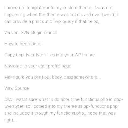
I moved all templates into my custom theme, it was not
happening when the theme was not moved over (weird) I
can provide a print out of wp_query if that helps,
Version: SVN plugin branch
How to Reproduce:
Copy bbp-twentyten files into your WP theme
Navigate to your user profile page
Make sure you print out body_class somewhere…
View Source
Also I wasnt sure what to do about the functions.php in bbp-
twentyten so I copied into my theme as bp-functions.php
and included it though my functions.php,, hope that was
right…