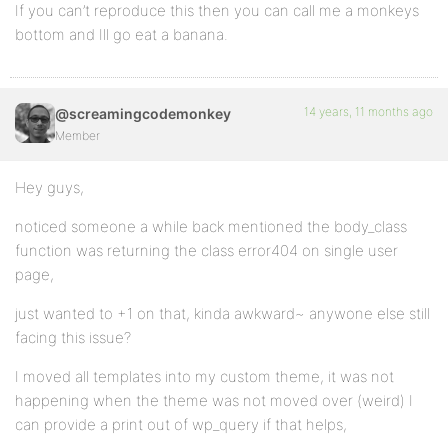
If you can’t reproduce this then you can call me a monkeys
bottom and Ill go eat a banana.
14 years, 11 months ago
@screamingcodemonkey
Member
Hey guys,
noticed someone a while back mentioned the body_class
function was returning the class error404 on single user
page,
just wanted to +1 on that, kinda awkward~ anywone else still
facing this issue?
I moved all templates into my custom theme, it was not
happening when the theme was not moved over (weird) I
can provide a print out of wp_query if that helps,