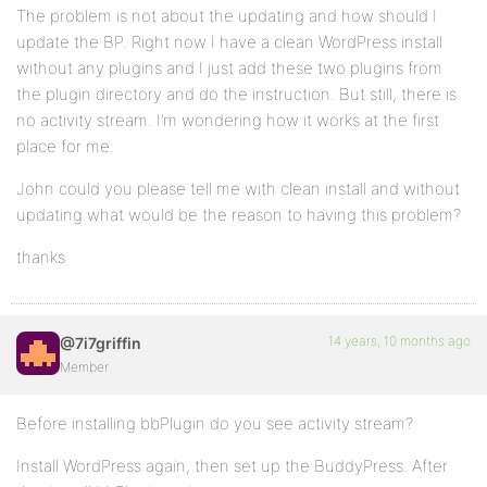
The problem is not about the updating and how should I
update the BP. Right now I have a clean WordPress install
without any plugins and I just add these two plugins from
the plugin directory and do the instruction. But still, there is
no activity stream. I’m wondering how it works at the first
place for me.
John could you please tell me with clean install and without
updating what would be the reason to having this problem?
thanks
14 years, 10 months ago
@7i7griffin
Member
Before installing bbPlugin do you see activity stream?
Install WordPress again, then set up the BuddyPress. After