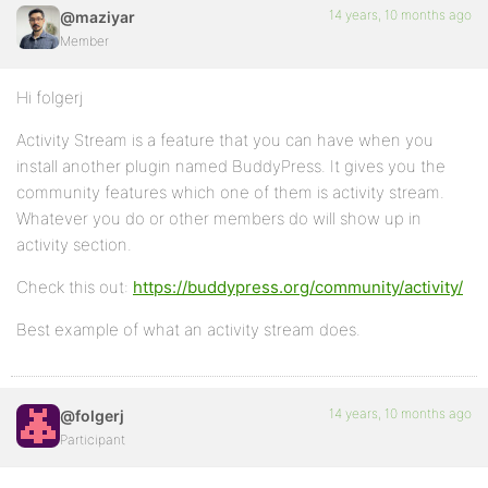
14 years, 10 months ago
@maziyar
Member
Hi folgerj
Activity Stream is a feature that you can have when you
install another plugin named BuddyPress. It gives you the
community features which one of them is activity stream.
Whatever you do or other members do will show up in
activity section.
Check this out:
https://buddypress.org/community/activity/
Best example of what an activity stream does.
14 years, 10 months ago
@folgerj
Participant