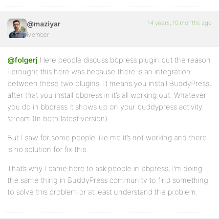
14 years, 10 months ago
@maziyar
Member
@folgerj
Here people discuss bbpress plugin but the reason
I brought this here was because there is an integration
between these two plugins. It means you install BuddyPress,
after that you install bbpress in it’s all working out. Whatever
you do in bbpress it shows up on your buddypress activity
stream.(In both latest version).
But I saw for some people like me it’s not working and there
is no solution for fix this.
That’s why I came here to ask people in bbpress, I’m doing
the same thing in BuddyPress community to find something
to solve this problem or at least understand the problem.