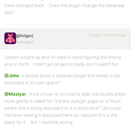
have changed back… Does the plugin change the database
also?
14 years, 10 months ago
@folgerj
Participant
System is back up and I’m back in reconfiguring the theme
and so forth.. I didn’t get singed to badly but it wasn’t fun…
@John
, Is Buddy press a separate plugin the needs to be
discussed in it’s own space?
@Maziyar
I think a how-to on how to slide into buddy press
more gently is called for. Is there a plugin page on a forum
where this is being discussed or is it done here? Obviously
I’ve been seeing it discussed here so I assume this is the
place for it… But I could be wrong…