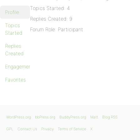
Topics Started: 4
Profile
Replies Created: 9
Topics
Forum Role: Participant
Started
Replies
Created
Engagements
Favorites
WordPress.org
bbPress.org
BuddyPress.org
Matt
Blog RSS
GPL
Contact Us
Privacy
Terms of Service
X