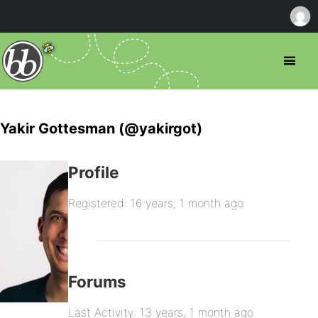
Yakir Gottesman (@yakirgot)
Profile
Registered: 16 years, 1 month ago
Forums
Last Activity: 13 years, 1 month ago