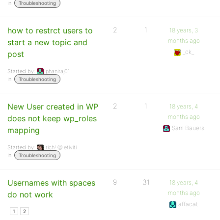
in:
Troubleshooting
how to restrct users to
2
1
18 years, 3
months ago
start a new topic and
_ck_
post
Started by:
phaniraj01
in:
Troubleshooting
New User created in WP
2
1
18 years, 4
months ago
does not keep wp_roles
Sam Bauers
mapping
Started by:
rich! @ etiviti
in:
Troubleshooting
Usernames with spaces
9
31
18 years, 4
months ago
do not work
affacat
1
2