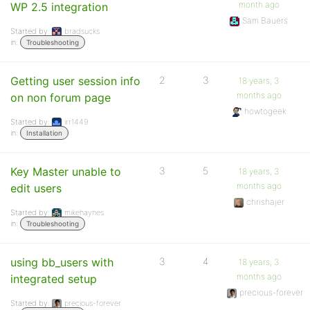
month ago
WP 2.5 integration
Sam Bauers
Started by:
bradsucks
in:
Troubleshooting
Getting user session info
2
3
18 years, 3
months ago
on non forum page
howtogeek
Started by:
irr1449
in:
Installation
Key Master unable to
3
5
18 years, 3
months ago
edit users
chrishajer
Started by:
mikehaynes
in:
Troubleshooting
using bb_users with
3
4
18 years, 3
months ago
integrated setup
precious-forever
Started by:
precious-forever