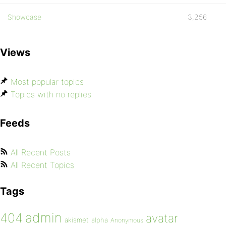
Showcase
3,256
Views
Most popular topics
Topics with no replies
Feeds
All Recent Posts
All Recent Topics
Tags
admin
404
avatar
akismet
alpha
Anonymous