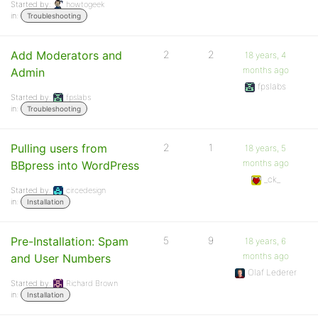
Started by:
howtogeek
in:
Troubleshooting
Add Moderators and
2
2
18 years, 4
months ago
Admin
fpslabs
Started by:
fpslabs
in:
Troubleshooting
Pulling users from
2
1
18 years, 5
months ago
BBpress into WordPress
_ck_
Started by:
circedesign
in:
Installation
Pre-Installation: Spam
5
9
18 years, 6
months ago
and User Numbers
Olaf Lederer
Started by:
Richard Brown
in:
Installation