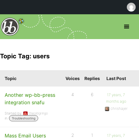
Topic Tag: users
Topic
Voices
Replies
Last Post
Another wp-bb-press
4
6
17 years, 7
months ago
integration snafu
chrishajer
Started by:
theoldgringo
in:
Troubleshooting
Mass Email Users
2
1
17 years, 7