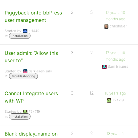
Piggyback onto bbPress
2
5
17 years, 10
months ago
user management
chrishajer
Started by:
irr1449
in:
Installation
User admin: “Allow this
3
2
17 years, 10
months ago
user to”
Sam Bauers
Started by:
dark-siren-sally
in:
Troubleshooting
Cannot Integrate users
3
12
18 years ago
with WP
724719
Started by:
724719
in:
Installation
Blank display_name on
3
2
18 years, 1