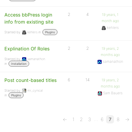
Access bbPress login
2
4
19 years, 1
month ago
info from existing site
kehlers
Started by:
kehlers
in:
Plugins
Explination Of Roles
2
2
19 years, 2
months ago
Started by:
samanathon
samanathon
in:
Installation
Post count-based titles
6
14
19 years, 2
months ago
Started by:
mr_cynical
Sam Bauers
in:
Plugins
…
←
1
2
3
6
7
8
→