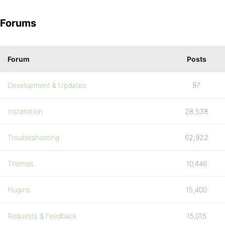
Forums
Forum
Posts
Development & Updates
97
Installation
28,538
Troubleshooting
62,922
Themes
10,446
Plugins
15,400
Requests & Feedback
15,015