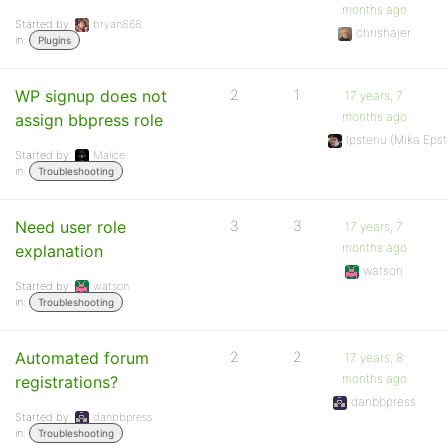
months ago
Started by:
bryan868
chrishajer
in:
Plugins
WP signup does not
2
1
17 years, 7
months ago
assign bbpress role
Ipstenu (Mika Epst
Started by:
Malice
in:
Troubleshooting
Need user role
3
3
17 years, 7
months ago
explanation
watson
Started by:
watson
in:
Troubleshooting
Automated forum
2
2
17 years, 8
months ago
registrations?
danbbpress
Started by:
danbbpress
in:
Troubleshooting