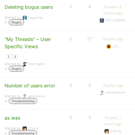
Deleting bogus users
3
4
18 years, 8
months ago
Started by:
soggybag
Trent Adams
in:
Plugins
“My Threads” – User
5
27
19 years ago
Specific Views
_ck_
1
2
Started by:
howtogeek
in:
Plugins
Number of users error
3
4
19 years ago
jamiedavies
Started by:
jamiedavies
in:
Troubleshooting
as was
3
3
19 years, 1
month ago
Started by:
33king
33king
in:
Troubleshooting