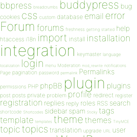
buddypress
bbpress
bug
breadcrumbs
css
error
email
database
cookies
custom
Forum
forums
help
freshness
getting started
import
installation
install
htaccess
i18n
integration
keymaster
language
login
Moderation
menu
notifications
localization
mod_rewrite
Permalinks
pagination
Page
password
permalink
plugin
plugins
phpBB
PHP
permissions
profile
redirect
private
post
posts
problem
register
registration
replies
search
roles
RSS
reply
tags
sidebar
spam
shortcode
Shortcodes
Sticky
theme
template
themes
templates
TinyMCE
topics
topic
user
translation
upgrade
URL