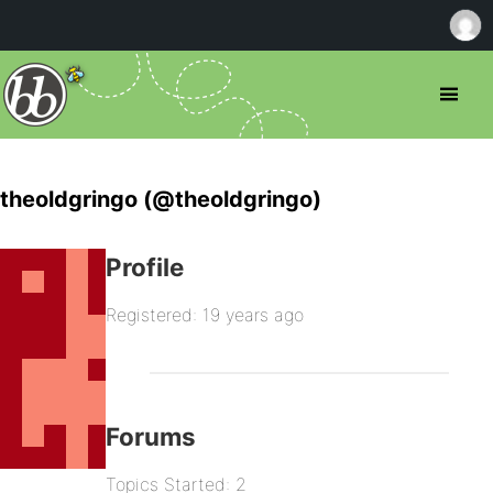
theoldgringo (@theoldgringo)
Profile
Registered: 19 years ago
Forums
Topics Started: 2