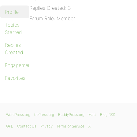
Replies Created: 3
Profile
Forum Role: Member
Topics
Started
Replies
Created
Engagements
Favorites
WordPress.org
bbPress.org
BuddyPress.org
Matt
Blog RSS
GPL
Contact Us
Privacy
Terms of Service
X