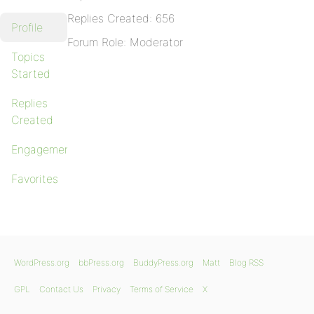
Replies Created: 656
Profile
Forum Role: Moderator
Topics
Started
Replies
Created
Engagements
Favorites
WordPress.org
bbPress.org
BuddyPress.org
Matt
Blog RSS
GPL
Contact Us
Privacy
Terms of Service
X