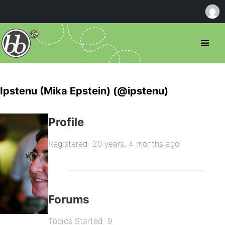
Ipstenu (Mika Epstein) (@ipstenu)
Profile
Registered: 20 years, 4 months ago
Forums
Topics Started: 9