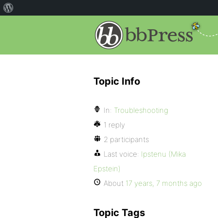
Topic Info
In:
Troubleshooting
1 reply
2 participants
Last voice:
Ipstenu (Mika
Epstein)
About
17 years, 7 months ago
Topic Tags