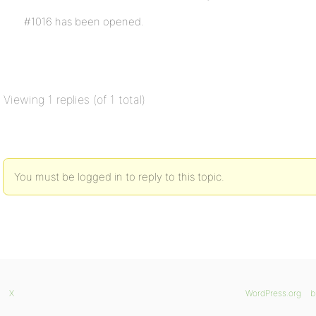
#1016 has been opened.
Viewing 1 replies (of 1 total)
You must be logged in to reply to this topic.
X
WordPress.org
b