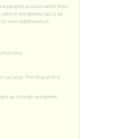
 link people’s account when they
d users in wordpress had to be
for new registrations in
 front end:
ser can post. The long error is
signs up through wordpress