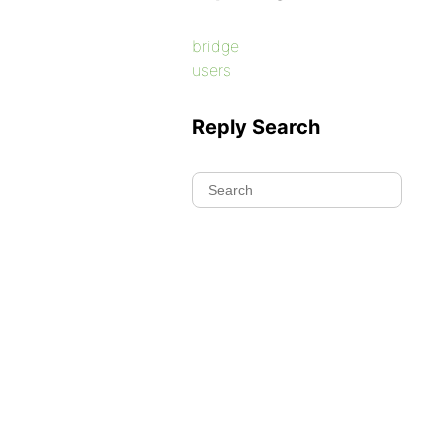
bridge
users
Reply Search