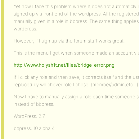
Yet now I face this problem where It does not automaticly
signed up via front end of the wordpress. All the registere
manually given in a role in bbpress. The same thing applies 
wordpress.
However, if I sign up via the forum stuff works great.
This is the menu I get when someone made an account via
http://www.holysh1t.net/files/bridge_error.png
If I click any role and then save, it corrects itself and the u
replaced by whichever role I chose. (member/admin,etc…)
Now I have to manually assign a role each time someone 
instead of bbpress.
WordPress: 2.7
bbpress: 10 alpha 4