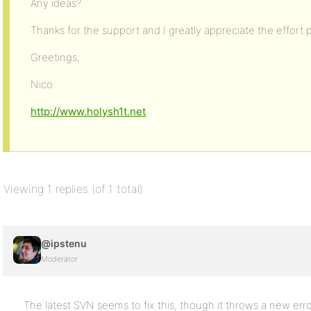
Any ideas?
Thanks for the support and I greatly appreciate the effort p
Greetings,
Nico
http://www.holysh1t.net
Viewing 1 replies (of 1 total)
@ipstenu
Moderator
The latest SVN seems to fix this, though it throws a new erro