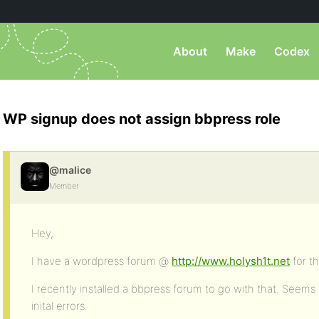
About
Make
Codex
WP signup does not assign bbpress role
@malice
Member
Hey,
I have a wordpress forum @
http://www.holysh1t.net
for t
I recently installed a bbpress forum to go with that. Seems
inital errors.