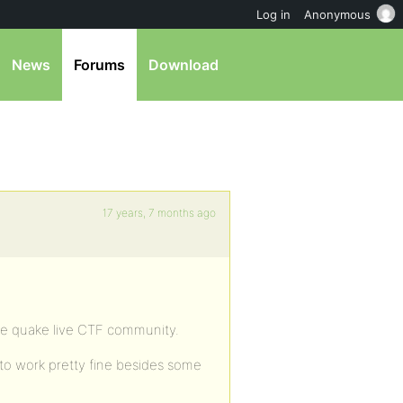
Log in
Anonymous
News
Forums
Download
17 years, 7 months ago
he quake live CTF community.
 to work pretty fine besides some