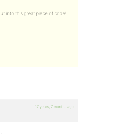
ut into this great piece of code!
17 years, 7 months ago
r.