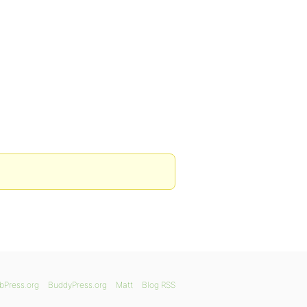
bPress.org
BuddyPress.org
Matt
Blog RSS