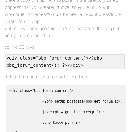
Make a copy of this file, and put in in the directory called
bbpress that you created above, so you end up with
wp-content/themes/%your-theme-name%/bbpress/loop-
single-forum.php
bbPress will now use this template instead of the original
and you can amend this
so line 38 says
<div class="bbp-forum-content"><?php
bbp_forum_content(); ?></div>
delete this and in its place put these lines
<div class="bbp-forum-content">

		<?php setup_postdata(bbp_get_forum_id()) ; 

		$excerpt = get_the_excerpt() ;

		echo $excerpt ;	?>
