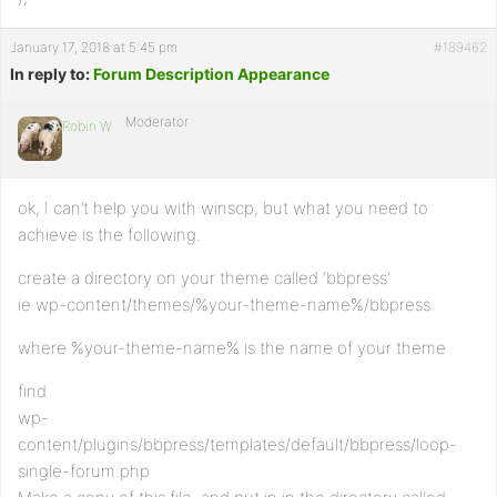
January 17, 2018 at 5:45 pm
#189462
In reply to:
Forum Description Appearance
Moderator
Robin W
ok, I can’t help you with winscp, but what you need to
achieve is the following.
create a directory on your theme called ‘bbpress’
ie wp-content/themes/%your-theme-name%/bbpress
where %your-theme-name% is the name of your theme
find
wp-
content/plugins/bbpress/templates/default/bbpress/loop-
single-forum.php