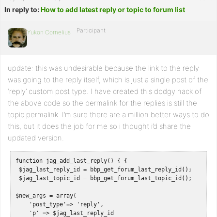
In reply to:
How to add latest reply or topic to forum list
Participant
Yukon Cornelius
update: this was undesirable because the link to the reply
was going to the reply itself, which is just a single post of the
‘reply’ custom post type. I have created this dodgy hack of
the above code so the permalink for the replies is still the
topic permalink. I’m sure there are a million better ways to do
this, but it does the job for me so i thought i’d share the
updated version.
function jag_add_last_reply() { { 

 $jag_last_reply_id = bbp_get_forum_last_reply_id();

 $jag_last_topic_id = bbp_get_forum_last_topic_id();

$new_args = array(

    'post_type'=> 'reply',

    'p' => $jag_last_reply_id
