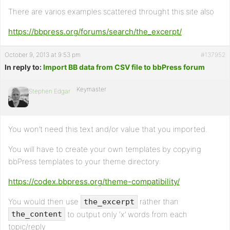
There are varios examples scattered throught this site also
https://bbpress.org/forums/search/the_excerpt/
October 9, 2013 at 9:53 pm
#137952
In reply to:
Import BB data from CSV file to bbPress forum
Keymaster
Stephen Edgar
You won’t need this text and/or value that you imported.
You will have to create your own templates by copying
bbPress templates to your theme directory:
https://codex.bbpress.org/theme-compatibility/
You would then use
rather than
the_excerpt
to output only ‘x’ words from each
the_content
topic/reply