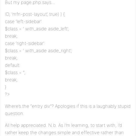
But my page.php says…
ID, ‘mfn-post-layout’, true) ) {
case ‘left-sidebar’:
$class = ‘ with_aside aside_left’;
break;
case ‘right-sidebar’:
$class = ‘ with_aside aside_right’;
break;
default:
$class = ”;
break;
}
?>
Where’s the “entry div”? Apologies if this is a laughably stupid
question.
All help appreciated. N.b. As I’m learning, to start with, I’d
rather keep the changes simple and effective rather than