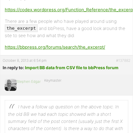
https://codex.wordpress.org/Function_Reference/the_excerp
There are a few people who have played around using
and bbPress, have a good look around the
the_excerpt
site to see how and what they did:
https://bbpress.org/forums/search/the_excerpt/
October 8, 2013 at 6:54 pm
#137882
In reply to:
Import BB data from CSV file to bbPress forum
Keymaster
Stephen Edgar
I have a follow up question on the above topic. In
the old BB we had each topic showed with a short
summary field of the post content (usually just the first X
characters of the content). Is there a way to do that with