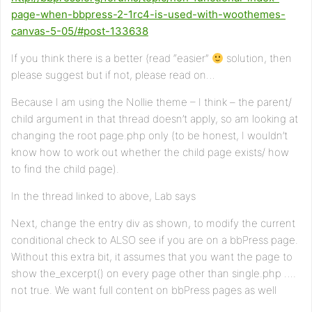
page-when-bbpress-2-1rc4-is-used-with-woothemes-
canvas-5-05/#post-133638
If you think there is a better (read “easier”
solution, then
please suggest but if not, please read on…
Because I am using the Nollie theme – I think – the parent/
child argument in that thread doesn’t apply, so am looking at
changing the root page.php only (to be honest, I wouldn’t
know how to work out whether the child page exists/ how
to find the child page).
In the thread linked to above, Lab says
Next, change the entry div as shown, to modify the current
conditional check to ALSO see if you are on a bbPress page.
Without this extra bit, it assumes that you want the page to
show the_excerpt() on every page other than single.php ….
not true. We want full content on bbPress pages as well