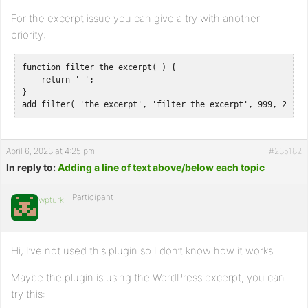
For the excerpt issue you can give a try with another
priority:
function filter_the_excerpt( ) {

    return ' ';

}

add_filter( 'the_excerpt', 'filter_the_excerpt', 999, 2 );
April 6, 2023 at 4:25 pm
#235182
In reply to:
Adding a line of text above/below each topic
Participant
wpturk
Hi, I’ve not used this plugin so I don’t know how it works.
Maybe the plugin is using the WordPress excerpt, you can
try this: