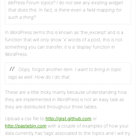
bbPress Forum topics? I do not see any existing widget
that does this. In fact, is there even a field mapping for
such a thing?
In WordPress terms this is known as ‘the_excerpt’ and is a
function that will only show ‘x’ words of a post, this is not
something you can transfer, it is a ‘display’ function in
WordPress.
Oops, forgot another item. I want to bring in topic
tags as well. How do I do that.
These are a little tricky mainly because understanding how
they are implemented in WordPress is not an easy task as
they are distributed throughout three tables.
Upload a csv file to
http://gist.github.com
or
http://pastebin.com
with a couple of examples of how your
data currently has ‘tags’ associated to the topics and I will try