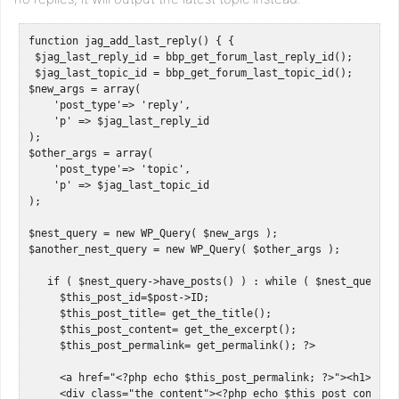
function jag_add_last_reply() { { 

 $jag_last_reply_id = bbp_get_forum_last_reply_id();

 $jag_last_topic_id = bbp_get_forum_last_topic_id();

$new_args = array(

    'post_type'=> 'reply',

    'p' => $jag_last_reply_id

);

$other_args = array(

    'post_type'=> 'topic',

    'p' => $jag_last_topic_id

);

$nest_query = new WP_Query( $new_args );

$another_nest_query = new WP_Query( $other_args );

   if ( $nest_query->have_posts() ) : while ( $nest_query->h
     $this_post_id=$post->ID;

     $this_post_title= get_the_title();

     $this_post_content= get_the_excerpt();

     $this_post_permalink= get_permalink(); ?>   

     <a href="<?php echo $this_post_permalink; ?>"><h1><?php
     <div class="the_content"><?php echo $this_post_content;