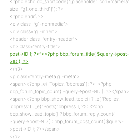
<?php echo do_shortcode( ‘[placeholder icon=”camera”
size=”g1_one_third”]’ ); ?>
<?php endif; ?>
<div class=”g1-nonmedia”>
<div class=”g1-inner”>
<header class=”entry-header”>
<h3 class=”entry-title”>
post->ID ); ?>”><?php bbp_forum_title( $query->post-
>ID ); ?>
</h3>
<p class=”entry-meta g1-meta”>
<span><?php _e( ‘Topics’, ‘bbpress’ ); ?>: <?php
bbp_forum_topic_count( $query->post->ID ); ?></span>
<span><?php bbp_show_lead_topic() ? _e( ‘Replies’,
‘bbpress’ ) : _e( ‘Posts’, ‘bbpress’ ); ?>: <?php
bbp_show_lead_topic() ? bbp_forum_reply_count(
$query->post->ID ) : bbp_forum_post_count( $query-
>post->ID ); ?></span>
</p>