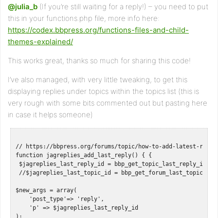
@julia_b
(If you’re still waiting for a reply!) – you need to put
this in your functions.php file, more info here:
https://codex.bbpress.org/functions-files-and-child-
themes-explained/
This works great, thanks so much for sharing this code!
I’ve also managed, with very little tweaking, to get this
displaying replies under topics within the topics list (this is
very rough with some bits commented out but pasting here
in case it helps someone)
// https://bbpress.org/forums/topic/how-to-add-latest-reply-
function jagreplies_add_last_reply() { { 

 $jagreplies_last_reply_id = bbp_get_topic_last_reply_id();

 //$jagreplies_last_topic_id = bbp_get_forum_last_topic_id()
$new_args = array(

    'post_type'=> 'reply',

    'p' => $jagreplies_last_reply_id

);
