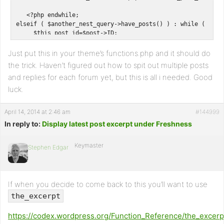
   <?php endwhile;

elseif ( $another_nest_query->have_posts() ) : while ( $ano
     $this_post_id=$post->ID;

     $this_post_title= get_the_title();

     $this_post_content= get_the_content();

Just put this in your theme’s functions.php and it should do
     $this_post_permalink= get_permalink(); ?>   

the trick. Haven’t figured out how to spit out multiple posts
and replies for each forum yet, but this is all i needed. Good
     <a href="<?php echo $this_post_permalink; ?>"><h1><?php
     <div class="the_content"><?php echo $this_post_content;
luck.
   <?php endwhile; 

April 14, 2014 at 2:46 am
#144999
   endif; 

In reply to:
    }} 

Display latest post excerpt under Freshness
// Hook into action

add_action('bbp_theme_after_forum_description','jag_add_las
Keymaster
Stephen Edgar
If when you decide to come back to this you’ll want to use
the_excerpt
https://codex.wordpress.org/Function_Reference/the_excerp