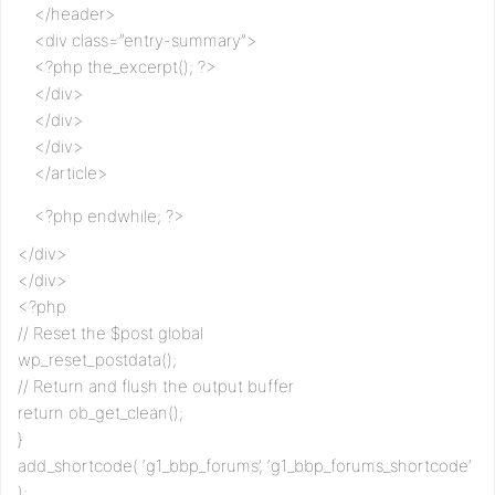
</header>
<div class=”entry-summary”>
<?php the_excerpt(); ?>
</div>
</div>
</div>
</article>
<?php endwhile; ?>
</div>
</div>
<?php
// Reset the $post global
wp_reset_postdata();
// Return and flush the output buffer
return ob_get_clean();
}
add_shortcode( ‘g1_bbp_forums’, ‘g1_bbp_forums_shortcode’
);