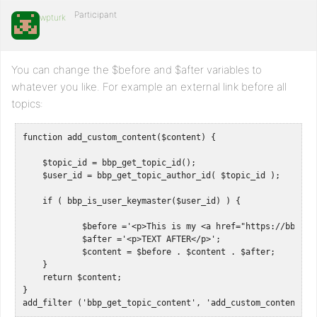
Participant
wpturk
You can change the $before and $after variables to
whatever you like. For example an external link before all
topics:
function add_custom_content($content) {

    $topic_id = bbp_get_topic_id();

    $user_id = bbp_get_topic_author_id( $topic_id );

    if ( bbp_is_user_keymaster($user_id) ) {

            $before ='<p>This is my <a href="https://bbpress
            $after ='<p>TEXT AFTER</p>';

            $content = $before . $content . $after;

    }

    return $content;

}

add_filter ('bbp_get_topic_content', 'add_custom_content');