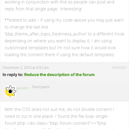
working in conjunction with this so people can post and
     $this_post_content= the_content(); ?>

reply from that single page. Interesting!
     <h1><?php echo $this_post_title; ?></h1></a>

**edited to add – if using my code above you may just want
     <div class="the_content"><?php echo $this_post_content;
to change the last line
   <?php endwhile;

‘bbp_theme_after_topic_freshness_author’ to a different hook
elseif ( $another_nest_query->have_posts() ) : while ( $ano
depending on where you want to display it, I am using
     $this_post_id=$post->ID;

     //$this_post_title= get_the_title();

customised templates but I’m not sure how it would look
     //$this_post_content= get_the_excerpt();

loading the content there if using the default templates
     $this_post_content= the_content(); ?>   

     <!--<h1><?php //echo $this_post_title; ?></h1></a>-->

December 2, 2014 at 9:53 am
#155090
     <div class="the_content"><?php echo $this_post_content;
In reply to:
Reduce the description of the forum
   <?php endwhile; 

Participant
   endif; 

galiulinr
    }} 

// Hook into action

add_action('bbp_theme_after_topic_freshness_author','jagrep
With the CSS does not suit me, do not double content I
need to cut in one place. I found the file loop-single-
forum.php <div class=”bbp-forum-content”><?php