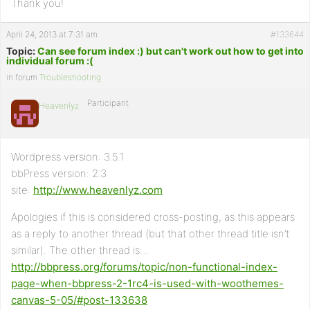
Thank you!
April 24, 2013 at 7:31 am
#133644
Topic:
Can see forum index :) but can't work out how to get into
individual forum :(
in forum
Troubleshooting
Participant
Heavenlyz
Wordpress version: 3.5.1
bbPress version: 2.3
site:
http://www.heavenlyz.com
Apologies if this is considered cross-posting, as this appears
as a reply to another thread (but that other thread title isn’t
similar). The other thread is…
http://bbpress.org/forums/topic/non-functional-index-
page-when-bbpress-2-1rc4-is-used-with-woothemes-
canvas-5-05/#post-133638