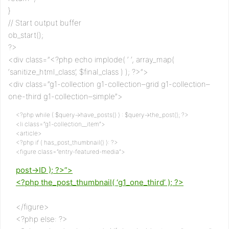
}
// Start output buffer
ob_start();
?>
<div class=”<?php echo implode( ‘ ‘, array_map(
‘sanitize_html_class’, $final_class ) ); ?>”>
<div class=”g1-collection g1-collection–grid g1-collection–
one-third g1-collection–simple”>
<?php while ( $query->have_posts() ) : $query->the_post(); ?>
<li class=”g1-collection__item”>
<article>
<?php if ( has_post_thumbnail() ): ?>
<figure class=”entry-featured-media”>
post->ID ); ?>”>
<?php the_post_thumbnail( ‘g1_one_third’ ); ?>
</figure>
<?php else: ?>