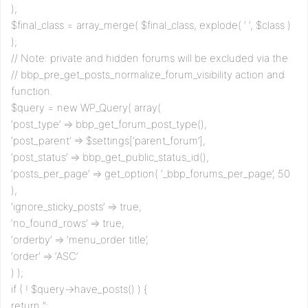
);
$final_class = array_merge( $final_class, explode( ‘ ‘, $class )
);
// Note: private and hidden forums will be excluded via the
// bbp_pre_get_posts_normalize_forum_visibility action and
function.
$query = new WP_Query( array(
‘post_type’ => bbp_get_forum_post_type(),
‘post_parent’ => $settings[‘parent_forum’],
‘post_status’ => bbp_get_public_status_id(),
‘posts_per_page’ => get_option( ‘_bbp_forums_per_page’, 50
),
‘ignore_sticky_posts’ => true,
‘no_found_rows’ => true,
‘orderby’ => ‘menu_order title’,
‘order’ => ‘ASC’
) );
if ( ! $query->have_posts() ) {
return ”;