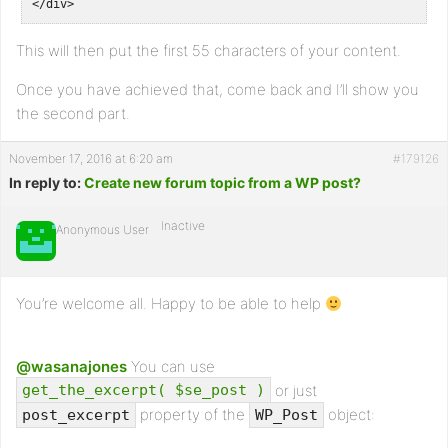
</div>
This will then put the first 55 characters of your content.
Once you have achieved that, come back and I’ll show you
the second part.
November 17, 2016 at 6:20 am
#179126
In reply to:
Create new forum topic from a WP post?
Inactive
Anonymous User
You’re welcome all. Happy to be able to help
@wasanajones
You can use
or just
get_the_excerpt( $se_post )
property of the
object:
post_excerpt
WP_Post