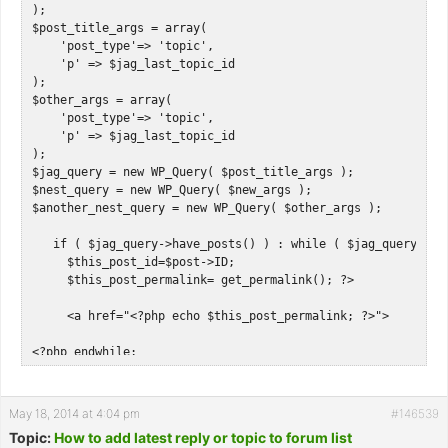
);

$post_title_args = array(

    'post_type'=> 'topic',

    'p' => $jag_last_topic_id

);

$other_args = array(

    'post_type'=> 'topic',

    'p' => $jag_last_topic_id

);

$jag_query = new WP_Query( $post_title_args );

$nest_query = new WP_Query( $new_args );

$another_nest_query = new WP_Query( $other_args );

   if ( $jag_query->have_posts() ) : while ( $jag_query->hav
     $this_post_id=$post->ID;

     $this_post_permalink= get_permalink(); ?>   

     <a href="<?php echo $this_post_permalink; ?>">

<?php endwhile; 

   endif; wp_reset_query();

   if ( $nest_query->have_posts() ) : while ( $nest_query->h
May 18, 2014 at 4:04 pm
#146539
     $this_post_id=$post->ID;

Topic:
How to add latest reply or topic to forum list
     $this_post_title= get_the_title();
