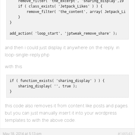
    remove_filter( 'the_excerpt', 'sharing_display',19 );

    if ( class_exists( 'Jetpack_Likes' ) ) {

        remove_filter( 'the_content', array( Jetpack_Likes::
    }

}

add_action( 'loop_start', 'jptweak_remove_share' );
and then i could just display it anywhere on the reply. in
loop-single-reply.php
with this
if ( function_exists( 'sharing_display' ) ) {

    sharing_display( '', true );

}
this code also removes it from content like posts and pages.
but you can just manually insert it into your wordpress
templates to with the above code.
May 18, 2014 at 5:13 pm
#146543