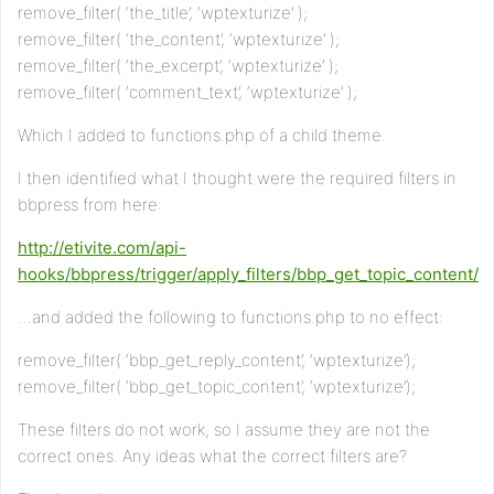
remove_filter( ‘the_title’, ‘wptexturize’ );
remove_filter( ‘the_content’, ‘wptexturize’ );
remove_filter( ‘the_excerpt’, ‘wptexturize’ );
remove_filter( ‘comment_text’, ‘wptexturize’ );
Which I added to functions.php of a child theme.
I then identified what I thought were the required filters in
bbpress from here:
http://etivite.com/api-
hooks/bbpress/trigger/apply_filters/bbp_get_topic_content/
…and added the following to functions.php to no effect:
remove_filter( ‘bbp_get_reply_content’, ‘wptexturize’);
remove_filter( ‘bbp_get_topic_content’, ‘wptexturize’);
These filters do not work, so I assume they are not the
correct ones. Any ideas what the correct filters are?