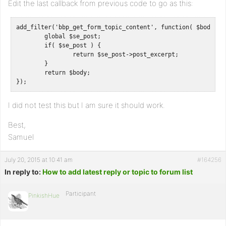
Edit the last callback from previous code to go as this:
add_filter('bbp_get_form_topic_content', function( $body ) {
	global $se_post;

	if( $se_post ) {

		return $se_post->post_excerpt;

	}

	return $body;

});
I did not test this but I am sure it should work.
Best,
Samuel
July 20, 2015 at 10:41 am
#164256
In reply to:
How to add latest reply or topic to forum list
Participant
PinkishHue