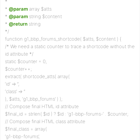
*
*
@param
array $atts
*
@param
string $content
*
@return
string
*/
function g1_bbp_forums_shortcode( $atts, $content ) {
/* We need a static counter to trace a shortcode without the
id attribute */
static $counter = 0;
$counter++;
extract( shortcode_atts( array(
‘id’ => ”,
‘class’ => ”
), $atts, ‘g1_bbp_forums’ ) );
// Compose final HTML id attribute
$final_id = strlen( $id ) ? $id : ‘g1-bbp-forums-‘ . $counter;
// Compose final HTML class attribute
$final_class = array(
‘g1-bbp-forums’,