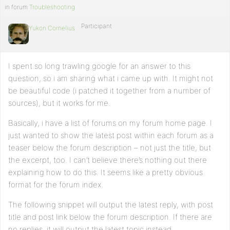
     $this_post_content= get_the_excerpt(); ?>

in forum
Troubleshooting
     <h1><?php echo $this_post_title; ?></h1></a>

Participant
Yukon Cornelius
     <div class="the_content"><?php echo $this_post_content;
   <?php endwhile;

elseif ( $another_nest_query->have_posts() ) : while ( $ano
I spent so long trawling google for an answer to this
     $this_post_id=$post->ID;

question, so i am sharing what i came up with. It might not
     $this_post_title= get_the_title();

be beautiful code (i patched it together from a number of
     $this_post_content= get_the_excerpt(); ?>   

sources), but it works for me.
     <h1><?php echo $this_post_title; ?></h1></a>

     <div class="the_content"><?php echo $this_post_content;
Basically, i have a list of forums on my forum home page. I
just wanted to show the latest post within each forum as a
   <?php endwhile; 

   endif; 

teaser below the forum description – not just the title, but
    }} 

the excerpt, too. I can’t believe there’s nothing out there
// Hook into action

explaining how to do this. It seems like a pretty obvious
add_action('bbp_theme_after_forum_description','jag_add_las
format for the forum index.
The following snippet will output the latest reply, with post
title and post link below the forum description. If there are
no replies, it will output the latest topic instead.