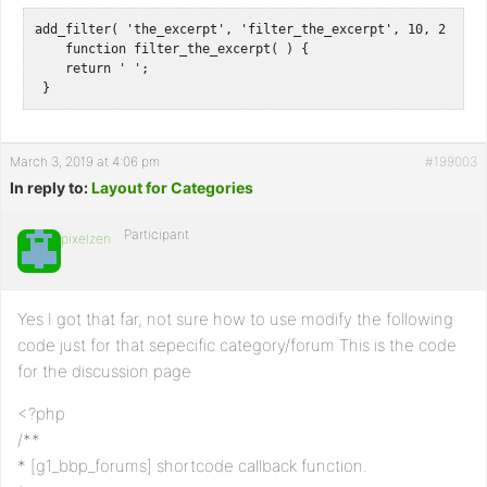
add_filter( 'the_excerpt', 'filter_the_excerpt', 10, 2 );

    function filter_the_excerpt( ) {

    return ' ';

 }
March 3, 2019 at 4:06 pm
#199003
In reply to:
Layout for Categories
Participant
pixelzen
Yes I got that far, not sure how to use modify the following
code just for that sepecific category/forum This is the code
for the discussion page
<?php
/**
* [g1_bbp_forums] shortcode callback function.