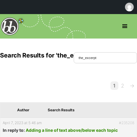
Search Results for 'the_excerpt'
1
2
→
Author
Search Results
April 7, 2023 at 5:46 am
#235208
In reply to:
Adding a line of text above/below each topic