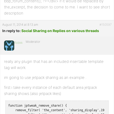
bbp_forum_content(); ?></div> if it would be replaced by
the_excerpt, the decision to come to me. I want to see short
description
August 11, 2014 at 8:13 am
#150597
In reply to:
Social Sharing on Replies on various threads
Moderator
Robkk
really any plugin that has an included insertable template
tag will work.
im going to use jetpack sharing as an example .
first i take every instance of each default area jetpack
sharing shows.(also jetpack likes)
function jptweak_remove_share() {

    remove_filter( 'the_content', 'sharing_display',19 );
