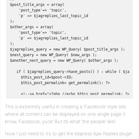
$post_title_args = array(

    'post_type'=> 'topic',

    'p' => $jagreplies_last_topic_id

);

$other_args = array(

    'post_type'=> 'topic',

    'p' => $jagreplies_last_topic_id

);

$jagreplies_query = new WP_Query( $post_title_args );

$nest_query = new WP_Query( $new_args );

$another_nest_query = new WP_Query( $other_args );

   if ( $jagreplies_query->have_posts() ) : while ( $jagrep
     $this_post_id=$post->ID;

     $this_post_permalink= get_permalink(); ?>   

     <!--<a href="<?php //echo $this_post_permalink; ?>">-->
<?php endwhile; 

This is extremely useful in creating a ‘Facebook’ style site
   endif; wp_reset_query();

where all content can be displayed on one single page (I
know, Facebook, yuck! But it’s what ‘the people’ like)
   if ( $nest_query->have_posts() ) : while ( $nest_query->h
     $this_post_id=$post->ID;

Now I just need to try to get the bbpress Ajax Replies plugin
     //$this_post_title= get_the_title();

     //$this_post_content= get_the_excerpt(); 
