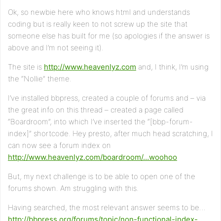
Ok, so newbie here who knows html and understands
coding but is really keen to not screw up the site that
someone else has built for me (so apologies if the answer is
above and I’m not seeing it).
The site is
http://www.heavenlyz.com
and, I think, I’m using
the “Nollie” theme.
I’ve installed bbpress, created a couple of forums and – via
the great info on this thread – created a page called
“Boardroom”, into which I’ve inserted the “[bbp-forum-
index]” shortcode. Hey presto, after much head scratching, I
can now see a forum index on
http://www.heavenlyz.com/boardroom/…woohoo
But, my next challenge is to be able to open one of the
forums shown. Am struggling with this.
Having searched, the most relevant answer seems to be…
http://bbpress.org/forums/topic/non-functional-index-