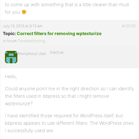
to come up with something that is a little clearer than mud
for you
July 13, 2013 at 9:13 am
#135361
Topic:
Correct filters for removing wptexturize
in forum
Troubleshooting
Inactive
Anonymous User
Hello,
Could anyone point me in the right direction so I can identify
the filters used in bbpress so that I might remove
wptexturize?
I have identified those required for WordPress itself, but
bbpress appears to use different filters. The WordPress ones
I successfully used are: