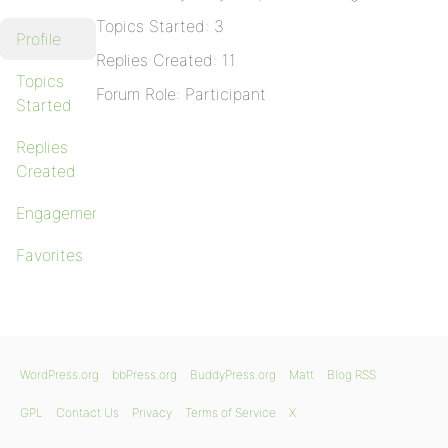
Topics Started: 3
Profile
Replies Created: 11
Topics
Forum Role: Participant
Started
Replies
Created
Engagements
Favorites
WordPress.org
bbPress.org
BuddyPress.org
Matt
Blog RSS
GPL
Contact Us
Privacy
Terms of Service
X