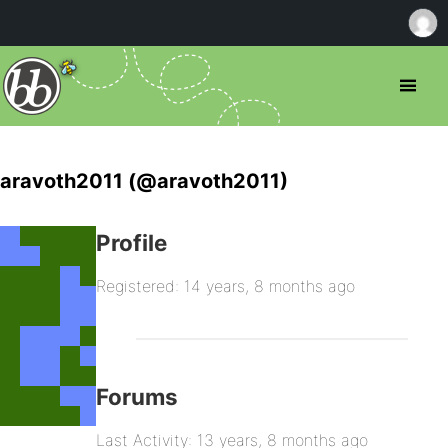
aravoth2011 (@aravoth2011)
Profile
Registered: 14 years, 8 months ago
Forums
Last Activity: 13 years, 8 months ago