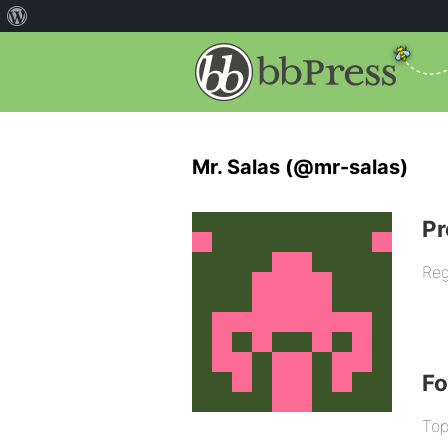
Mr. Salas (@mr-salas)
Pr
Reg
F
Top