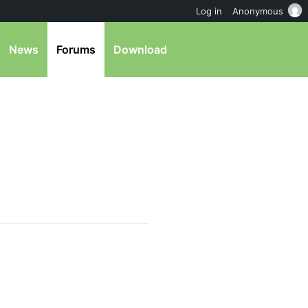
Log in
Anonymous
News
Forums
Download