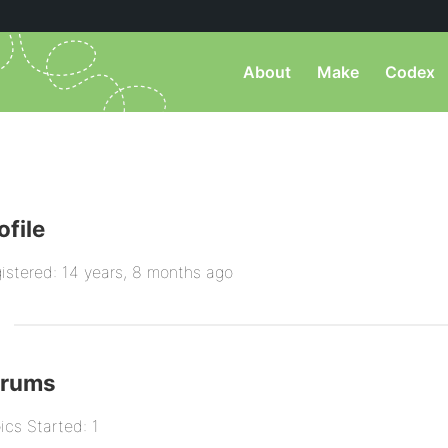
About
Make
Codex
ofile
istered: 14 years, 8 months ago
orums
ics Started: 1