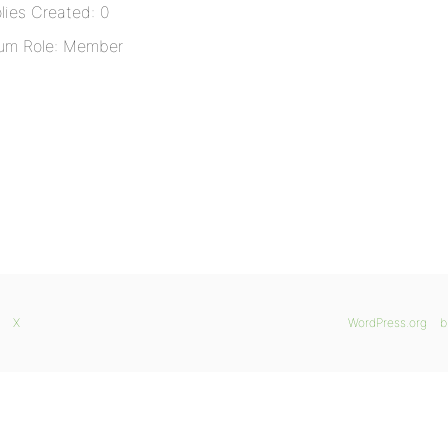
lies Created: 0
um Role: Member
X
WordPress.org
b