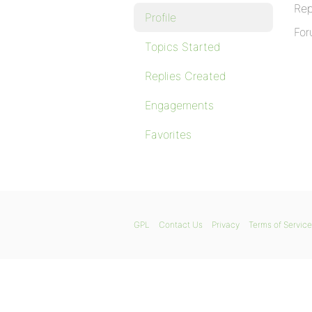
Rep
Profile
For
Topics Started
Replies Created
Engagements
Favorites
GPL
Contact Us
Privacy
Terms of Service