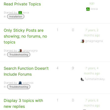
ago
Read Private Topics
kexia
Started by:
kexia
in:
Installation
Only Sticky Posts are
1
0
7 years, 2
months ago
showing; no forums, no
ginaginagina
topics
Started by:
ginaginagina
in:
Troubleshooting
Search Function Doesn’t
4
9
7 years, 4
months ago
Include Forums
fullmetalmikey
Started by:
adanoski
in:
Troubleshooting
Display 3 topics with
1
0
7 years, 6
months ago
new replies