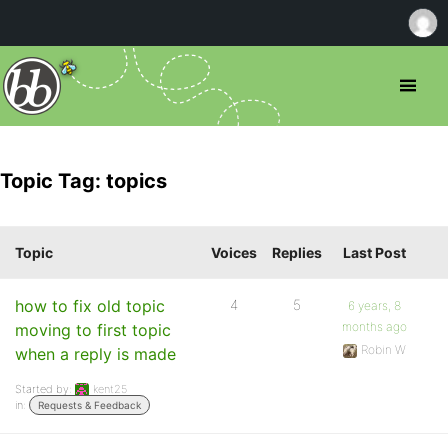
Topic Tag: topics
Topic
Voices
Replies
Last Post
how to fix old topic
4
5
6 years, 8
months ago
moving to first topic
Robin W
when a reply is made
Started by:
kent25
in:
Requests & Feedback