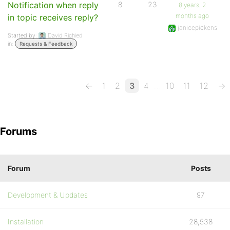
Notification when reply
8
23
8 years, 2
months ago
in topic receives reply?
janicepickens
Started by:
David Richied
in:
Requests & Feedback
…
←
1
2
3
4
10
11
12
→
Forums
Forum
Posts
Development & Updates
97
Installation
28,538