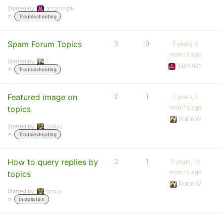
Started by:
antardrishti
in:
Troubleshooting
Spam Forum Topics
3
9
7 years, 9
months ago
Started by:
T
illuminstr
in:
Troubleshooting
Featured image on
2
1
7 years, 9
months ago
topics
Robin W
Started by:
cindyy
in:
Troubleshooting
How to query replies by
2
1
7 years, 10
months ago
topics
Robin W
Started by:
cindyy
in:
Installation