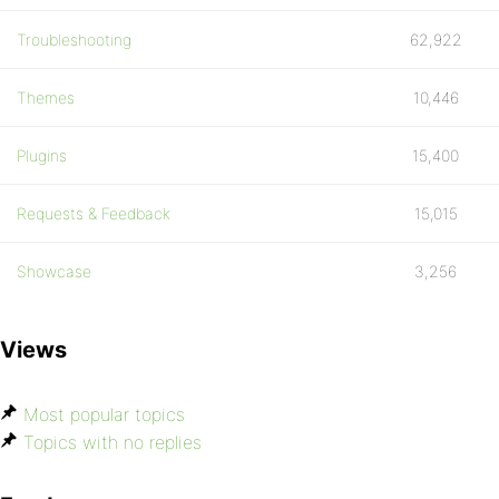
Troubleshooting
62,922
Themes
10,446
Plugins
15,400
Requests & Feedback
15,015
Showcase
3,256
Views
Most popular topics
Topics with no replies