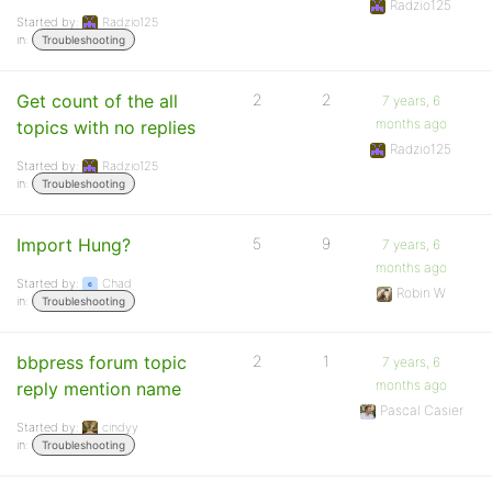
Radzio125
Started by:
Radzio125
in:
Troubleshooting
Get count of the all
2
2
7 years, 6
months ago
topics with no replies
Radzio125
Started by:
Radzio125
in:
Troubleshooting
Import Hung?
5
9
7 years, 6
months ago
Started by:
Chad
Robin W
in:
Troubleshooting
bbpress forum topic
2
1
7 years, 6
months ago
reply mention name
Pascal Casier
Started by:
cindyy
in:
Troubleshooting