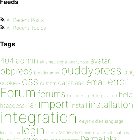
Feeds
All Recent Posts
All Recent Topics
Tags
admin
404
avatar
akismet
alpha
Anonymous
buddypress
bbpress
bug
breadcrumbs
css
error
email
database
cookies
custom
Forum
forums
help
freshness
getting started
import
installation
install
htaccess
i18n
integration
keymaster
language
login
Moderation
menu
notifications
localization
mod_rewrite
Permalinks
pagination
Page
password