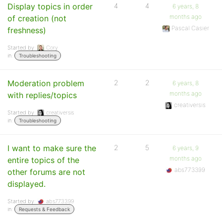
Display topics in order
4
4
6 years, 8
months ago
of creation (not
Pascal Casier
freshness)
Started by:
Cory
in:
Troubleshooting
Moderation problem
2
2
6 years, 8
months ago
with replies/topics
creativersis
Started by:
creativersis
in:
Troubleshooting
I want to make sure the
2
5
6 years, 9
months ago
entire topics of the
abs773399
other forums are not
displayed.
Started by:
abs773399
in:
Requests & Feedback