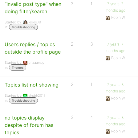
“Invalid post type” when
2
1
7 years, 7
months ago
doing filter/search
Robin W
Started by:
lesles08
in:
Troubleshooting
User’s replies / topics
2
3
7 years, 7
months ago
outside the profile page
Robin W
Started by:
chaaampy
in:
Themes
Topics list not showing
2
1
7 years, 8
months ago
Started by:
shubh2018
Robin W
in:
Troubleshooting
no topics display
3
4
7 years, 8
months ago
despite of forum has
Robin W
topics