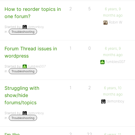
How to reorder topics in
2
5
6 years, 9
months ago
one forum?
Robin W
Started by:
demonboy
in:
Troubleshooting
Forum Thread issues in
1
0
6 years, 9
months ago
wordpress
fumbles007
Started by:
fumbles007
in:
Troubleshooting
Struggling with
1
2
6 years, 10
months ago
show/hide
demonboy
forums/topics
Started by:
demonboy
in:
Troubleshooting
I’m the
2
22
6 years, 11