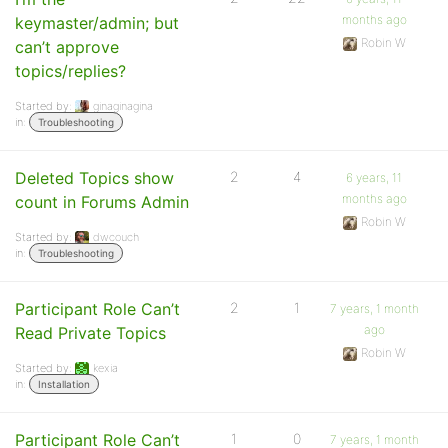
months ago
keymaster/admin; but
Robin W
can’t approve
topics/replies?
Started by:
ginaginagina
in:
Troubleshooting
Deleted Topics show
2
4
6 years, 11
months ago
count in Forums Admin
Robin W
Started by:
dwcouch
in:
Troubleshooting
Participant Role Can’t
2
1
7 years, 1 month
ago
Read Private Topics
Robin W
Started by:
kexia
in:
Installation
Participant Role Can’t
1
0
7 years, 1 month