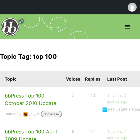
Topic Tag: top 100
Topic
Voices
Replies
Last Post
bbPress Top 100,
3
10
15 years, 3
months ago
October 2010 Update
Real Estate Tran
Started by:
_ck_
in:
Showcase
bbPress Top 100 April
8
14
16 years, 7
months ago
2009 Update