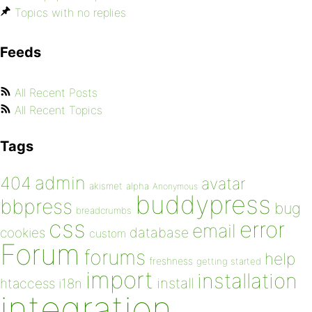
Topics with no replies
Feeds
All Recent Posts
All Recent Topics
Tags
admin
404
avatar
akismet
alpha
Anonymous
buddypress
bbpress
bug
breadcrumbs
css
error
email
database
cookies
custom
Forum
forums
help
freshness
getting started
import
installation
install
htaccess
i18n
integration