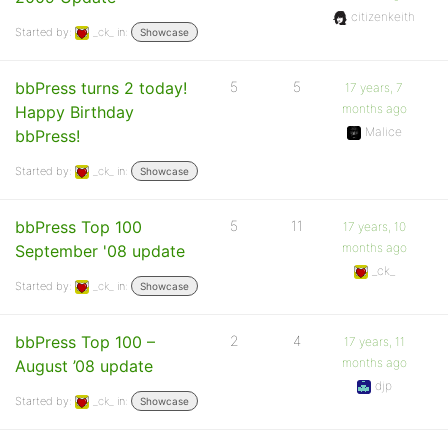
citizenkeith
Started by:
_ck_
in:
Showcase
bbPress turns 2 today!
5
5
17 years, 7
months ago
Happy Birthday
Malice
bbPress!
Started by:
_ck_
in:
Showcase
bbPress Top 100
5
11
17 years, 10
months ago
September '08 update
_ck_
Started by:
_ck_
in:
Showcase
bbPress Top 100 –
2
4
17 years, 11
months ago
August ’08 update
djp
Started by:
_ck_
in:
Showcase