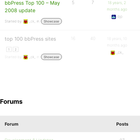
bbPress Top 100 – May
5
7
18 years, 2
months ago
2008 update
djp
Started by:
_ck_
in:
Showcase
top 100 bbPress sites
16
40
18 years, 10
months ago
1
2
_ck_
Started by:
_ck_
in:
Showcase
Forums
Forum
Posts