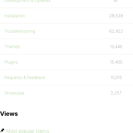
Development & Updates
97
Installation
28,538
Troubleshooting
62,922
Themes
10,446
Plugins
15,400
Requests & Feedback
15,015
Showcase
3,257
Views
Most popular topics