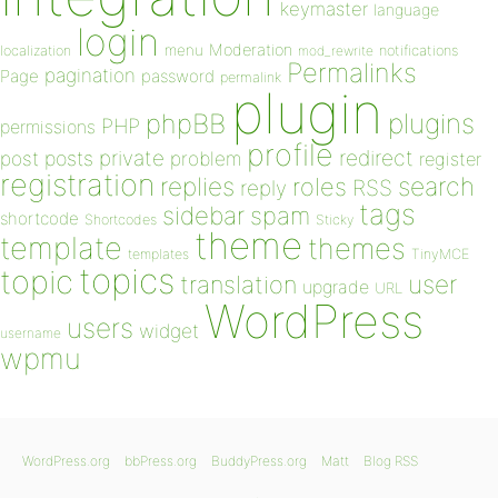
keymaster
language
login
Moderation
menu
notifications
localization
mod_rewrite
Permalinks
pagination
Page
password
permalink
plugin
plugins
phpBB
PHP
permissions
profile
redirect
private
post
posts
problem
register
registration
replies
search
roles
RSS
reply
tags
sidebar
spam
shortcode
Shortcodes
Sticky
theme
template
themes
templates
TinyMCE
topics
topic
user
translation
upgrade
URL
WordPress
users
widget
username
wpmu
WordPress.org
bbPress.org
BuddyPress.org
Matt
Blog RSS