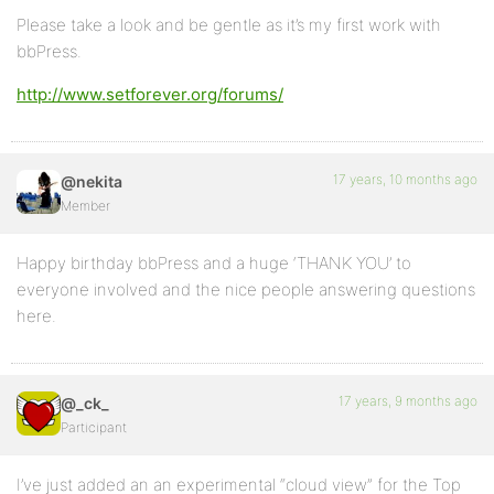
Please take a look and be gentle as it’s my first work with
bbPress.
http://www.setforever.org/forums/
17 years, 10 months ago
@nekita
Member
Happy birthday bbPress and a huge ‘THANK YOU’ to
everyone involved and the nice people answering questions
here.
17 years, 9 months ago
@_ck_
Participant
I’ve just added an an experimental “cloud view” for the Top