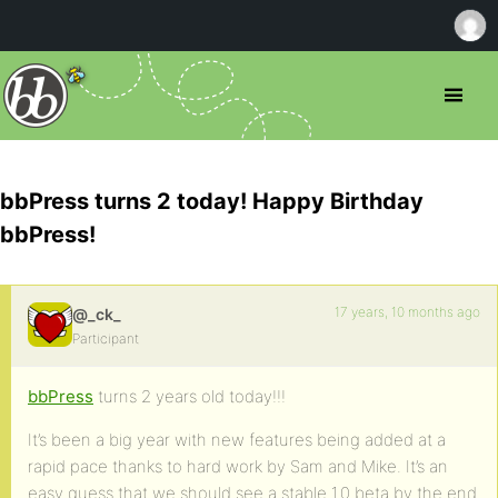
bbPress turns 2 today! Happy Birthday
bbPress!
17 years, 10 months ago
@_ck_
Participant
bbPress
turns 2 years old today!!!
It’s been a big year with new features being added at a
rapid pace thanks to hard work by Sam and Mike. It’s an
easy guess that we should see a stable 1.0 beta by the end