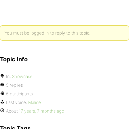
You must be logged in to reply to this topic.
Topic Info
In:
Showcase
5 replies
5 participants
Last voice:
Malice
About
17 years, 7 months ago
Topic Tags