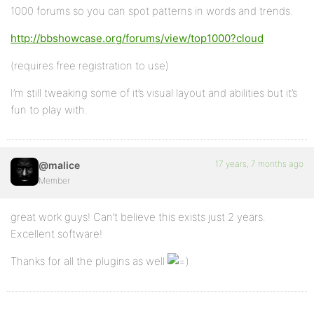
1000 forums so you can spot patterns in words and trends.
http://bbshowcase.org/forums/view/top1000?cloud
(requires free registration to use)
I’m still tweaking some of it’s visual layout and abilities but it’s
fun to play with.
17 years, 7 months ago
@malice
Member
great work guys! Can’t believe this exists just 2 years.
Excellent software!
Thanks for all the plugins as well