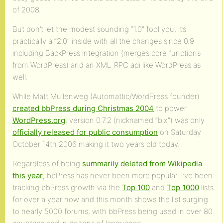
of 2008.
But don’t let the modest sounding “1.0” fool you, it’s
practically a “2.0” inside with all the changes since 0.9
including BackPress integration (merges core functions
from WordPress) and an XML-RPC api like WordPress as
well.
While Matt Mullenweg (Automattic/WordPress founder)
created bbPress during Christmas 2004
to power
WordPress.org
, version 0.7.2 (nicknamed “bix”) was only
officially released for public consumption
on Saturday
October 14th 2006 making it two years old today.
Regardless of being
summarily deleted from Wikipedia
this year
, bbPress has never been more popular. I’ve been
tracking bbPress growth via the
Top 100
and
Top 1000
lists
for over a year now and this month shows the list surging
to nearly 5000 forums, with bbPress being used in over 80