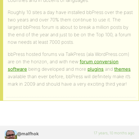
countries and in dozens of languages.
Roughly 10 sites a day have installed bbPress over the past
two years and over 70% them continue to use it. The
largest bbPress forum is about to break a million posts by
the end of the year and just to be on the Top 100, a forum
now needs at least 7000 posts.
bbPress hosted forums via TalkPress (ala WordPress.com)
are on the horizon, and with new
forum conversion
software
being developed and more
plugins
and
themes
available than ever before, bbPress will definitely make it’s
mark in 2009 and should have a very exciting third year!
17 years, 10 months ago
@malfhok