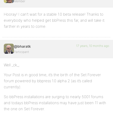
Member
Hooray! I can’t wait for a stable 1.0 beta release! Thanks to
everybody who helped get bbPress this far, and will take it
farther in years to come.
17 years, 10 months ago
@bharatk
Participant
Well _ck_,
Your Post is in good time, it’s the birth of the Set Forever
forum powered by bbpress 1.0 alpha 2 (as it’s called
currently).
So bbPress installations are surging to nearly 5001 forums
and todays bbPress installations may have just been 11 with
the one on Set Forever.