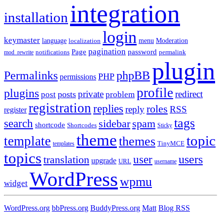
integration
installation
login
keymaster
language
Moderation
menu
localization
pagination
Page
password
notifications
mod_rewrite
permalink
plugin
Permalinks
phpBB
PHP
permissions
profile
plugins
private
redirect
posts
post
problem
registration
replies
roles
reply
RSS
register
tags
search
sidebar
spam
shortcode
Shortcodes
Sticky
theme
topic
template
themes
templates
TinyMCE
topics
users
translation
user
upgrade
URL
username
WordPress
wpmu
widget
WordPress.org
bbPress.org
BuddyPress.org
Matt
Blog RSS