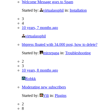
Welcome Message goes to Spam
Started by:
virtualassphil
in:
Installation
3
4
10 years, 7 months ago
virtualassphil
bbpress floated with 34.000 post, how to delete?
Started by:
mirzepapa
in:
Troubleshooting
2
3
10 years, 8 months ago
Robkk
Moderating new subscribers
Started by:
Vili
in:
Plugins
2
8