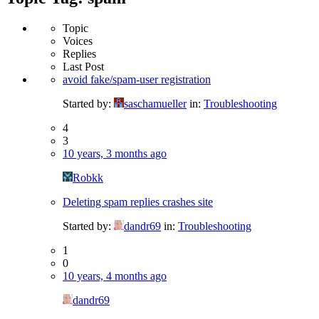
Topic
Voices
Replies
Last Post
avoid fake/spam-user registration
Started by:
saschamueller
in:
Troubleshooting
4
3
10 years, 3 months ago
Robkk
Deleting spam replies crashes site
Started by:
dandr69
in:
Troubleshooting
1
0
10 years, 4 months ago
dandr69