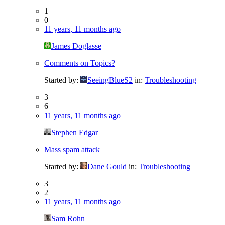
1
0
11 years, 11 months ago
James Doglasse
Comments on Topics?
Started by:
SeeingBlueS2
in:
Troubleshooting
3
6
11 years, 11 months ago
Stephen Edgar
Mass spam attack
Started by:
Dane Gould
in:
Troubleshooting
3
2
11 years, 11 months ago
Sam Rohn