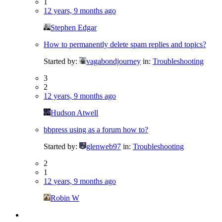
1
12 years, 9 months ago
Stephen Edgar
How to permanently delete spam replies and topics?
Started by:
vagabondjourney
in:
Troubleshooting
3
2
12 years, 9 months ago
Hudson Atwell
bbpress using as a forum how to?
Started by:
glenweb97
in:
Troubleshooting
2
1
12 years, 9 months ago
Robin W