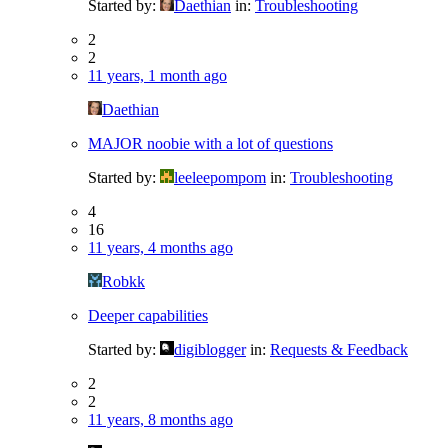
Started by:
Daethian
in:
Troubleshooting
2
2
11 years, 1 month ago
Daethian
MAJOR noobie with a lot of questions
Started by:
leeleepompom
in:
Troubleshooting
4
16
11 years, 4 months ago
Robkk
Deeper capabilities
Started by:
digiblogger
in:
Requests & Feedback
2
2
11 years, 8 months ago