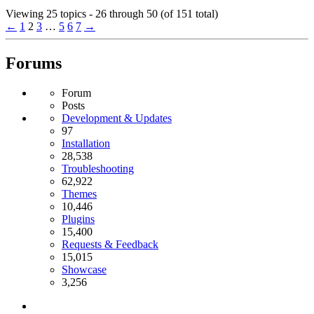
Viewing 25 topics - 26 through 50 (of 151 total)
←
1
2
3
…
5
6
7
→
Forums
Forum
Posts
Development & Updates
97
Installation
28,538
Troubleshooting
62,922
Themes
10,446
Plugins
15,400
Requests & Feedback
15,015
Showcase
3,256