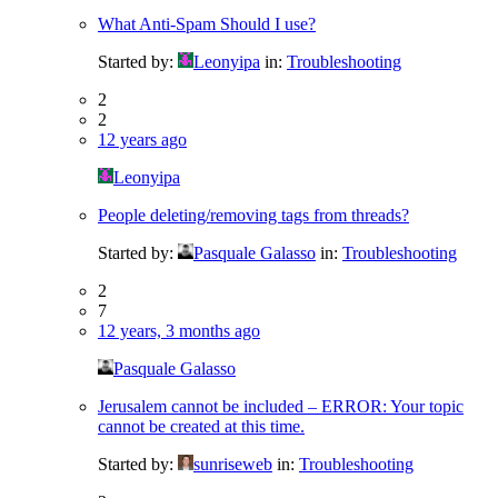
What Anti-Spam Should I use?
Started by:
Leonyipa
in:
Troubleshooting
2
2
12 years ago
Leonyipa
People deleting/removing tags from threads?
Started by:
Pasquale Galasso
in:
Troubleshooting
2
7
12 years, 3 months ago
Pasquale Galasso
Jerusalem cannot be included – ERROR: Your topic
cannot be created at this time.
Started by:
sunriseweb
in:
Troubleshooting