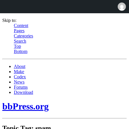
Skip to:
Content
Pages
Categories
Search
Top
Bottom
About
Make
Codex
News
Forums
Download
bbPress.org
Topic Tag: spam