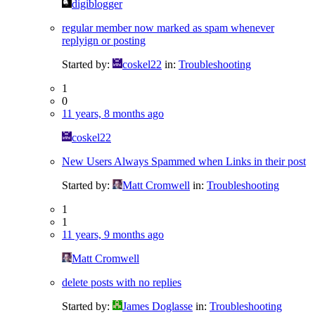
digiblogger
regular member now marked as spam whenever
replyign or posting
Started by:
coskel22
in:
Troubleshooting
1
0
11 years, 8 months ago
coskel22
New Users Always Spammed when Links in their post
Started by:
Matt Cromwell
in:
Troubleshooting
1
1
11 years, 9 months ago
Matt Cromwell
delete posts with no replies
Started by:
James Doglasse
in:
Troubleshooting