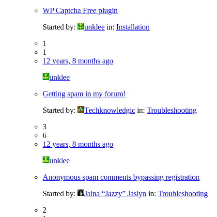
WP Captcha Free plugin
Started by:
unklee
in:
Installation
1
1
12 years, 8 months ago
unklee
Getting spam in my forum!
Started by:
Techknowledgic
in:
Troubleshooting
3
6
12 years, 8 months ago
unklee
Anonymous spam comments bypassing registration
Started by:
Jaina “Jazzy” Jaslyn
in:
Troubleshooting
2