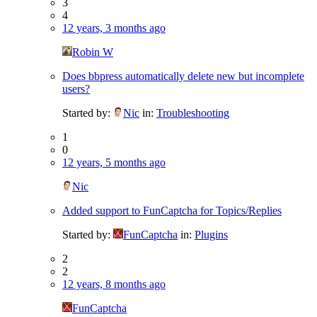
3
4
12 years, 3 months ago
Robin W
Does bbpress automatically delete new but incomplete
users?
Started by:
Nic
in:
Troubleshooting
1
0
12 years, 5 months ago
Nic
Added support to FunCaptcha for Topics/Replies
Started by:
FunCaptcha
in:
Plugins
2
2
12 years, 8 months ago
FunCaptcha