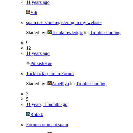
11 years ago
Vili
spam users are registering in my website
Started by:
Techknowledgic
in:
Troubleshooting
9
12
11 years ago
PinkishHue
Tackback spam in Forum
Started by:
Amelliya
in:
Troubleshooting
3
5
11 years, 1 month ago
Robkk
Forum comment spam