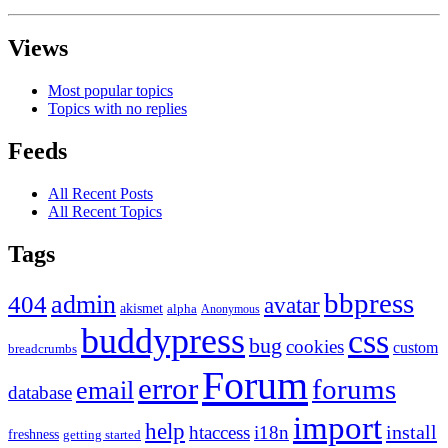
Views
Most popular topics
Topics with no replies
Feeds
All Recent Posts
All Recent Topics
Tags
bbpress
admin
404
avatar
akismet
alpha
Anonymous
buddypress
css
bug
cookies
custom
breadcrumbs
Forum
error
forums
email
database
import
help
install
htaccess
i18n
freshness
getting started