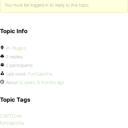
You must be logged in to reply to this topic.
Topic Info
In:
Plugins
2 replies
2 participants
Last voice:
FunCaptcha
About
12 years, 8 months ago
Topic Tags
CAPTCHA
funcaptcha