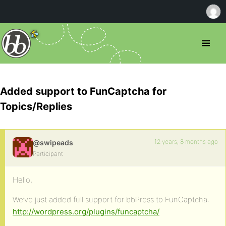
Added support to FunCaptcha for
Topics/Replies
12 years, 8 months ago
@swipeads
Participant
Hello,
We’ve just added full support for bbPress to FunCaptcha:
http://wordpress.org/plugins/funcaptcha/