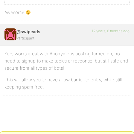
Awesome
12 years, 8 months ago
@swipeads
Participant
Yep, works great with Anonymous posting turned on, no
need to signup to make topics or response, but still safe and
secure from all types of bots!
This will allow you to have a low barrier to entry, while still
keeping spam free.