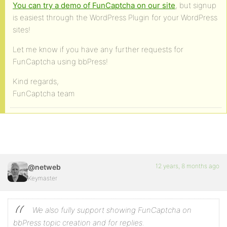
You can try a demo of FunCaptcha on our site
, but signup
is easiest through the WordPress Plugin for your WordPress
sites!
Let me know if you have any further requests for
FunCaptcha using bbPress!
Kind regards,
FunCaptcha team
12 years, 8 months ago
@netweb
Keymaster
We also fully support showing FunCaptcha on
bbPress topic creation and for replies.