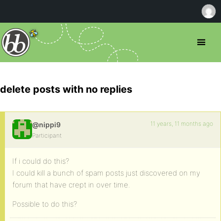
delete posts with no replies
11 years, 11 months ago
@nippi9
Participant
If i could do this?
I could kill a bunch of spam posts just discovered on my
forum that have crept in over time.
Possible to do this?