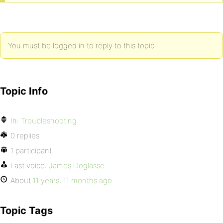
You must be logged in to reply to this topic.
Topic Info
In:
Troubleshooting
0 replies
1 participant
Last voice:
James Doglasse
About
11 years, 11 months ago
Topic Tags