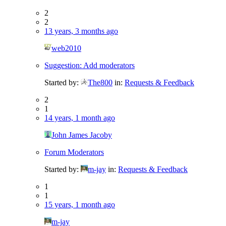
2
2
13 years, 3 months ago
web2010
Suggestion: Add moderators
Started by:
The800
in:
Requests & Feedback
2
1
14 years, 1 month ago
John James Jacoby
Forum Moderators
Started by:
m-jay
in:
Requests & Feedback
1
1
15 years, 1 month ago
m-jay