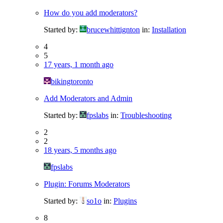
How do you add moderators?
Started by:
brucewhittignton
in:
Installation
4
5
17 years, 1 month ago
bikingtoronto
Add Moderators and Admin
Started by:
fpslabs
in:
Troubleshooting
2
2
18 years, 5 months ago
fpslabs
Plugin: Forums Moderators
Started by:
so1o
in:
Plugins
8