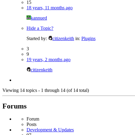
15
18 years, 11 months ago
kannued
Hide a Topic?
Started by:
citizenkeith
in:
Plugins
3
9
19 years, 2 months ago
citizenkeith
Viewing 14 topics - 1 through 14 (of 14 total)
Forums
Forum
Posts
Development & Updates