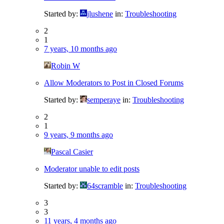
Started by:
jlushene
in:
Troubleshooting
2
1
7 years, 10 months ago
Robin W
Allow Moderators to Post in Closed Forums
Started by:
semperaye
in:
Troubleshooting
2
1
9 years, 9 months ago
Pascal Casier
Moderator unable to edit posts
Started by:
64scramble
in:
Troubleshooting
3
3
11 years, 4 months ago