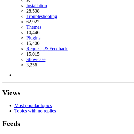
97
Installation
28,538
Troubleshooting
62,922
Themes
10,446
Plugins
15,400
Requests & Feedback
15,015
Showcase
3,256
Views
Most popular topics
Topics with no replies
Feeds