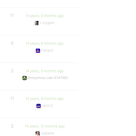
11
14 years, 8 months ago
t.sjogren
0
14 years, 9 months ago
fotopro
2
14 years, 9 months ago
Anonymous User 8347663
11
14 years, 9 months ago
rajni12
2
14 years, 12 months ago
Isabelle