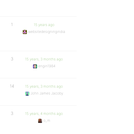
1
15 years ago
websitedesigningindia
3
15 years, 3 months ago
engin1984
14
15 years, 3 months ago
John James Jacoby
3
15 years, 4 months ago
o_m