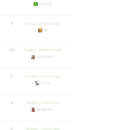
faris226
4
13 years, 8 months ago
SK
39
13 years, 10 months ago
nbtetreault
5
13 years, 11 months ago
joynic
4
14 years, 1 month ago
douglerner
6
14 years, 1 month ago