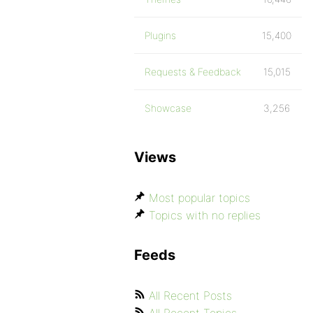
Plugins
15,400
Requests & Feedback
15,015
Showcase
3,256
Views
Most popular topics
Topics with no replies
Feeds
All Recent Posts