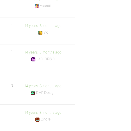
vaantti
1
14 years, 3 months ago
SK
1
14 years, 5 months ago
JABŁOŃSKI
0
14 years, 8 months ago
DHP Design
1
14 years, 8 months ago
Onore