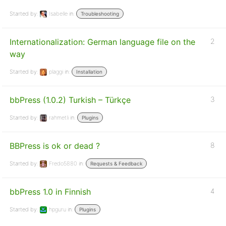
Started by:
Isabelle
in:
Troubleshooting
Internationalization: German language file on the
2
way
Started by:
plaggi
in:
Installation
bbPress (1.0.2) Turkish – Türkçe
3
Started by:
rahmetli
in:
Plugins
BBPress is ok or dead ?
8
Started by:
Fredo5880
in:
Requests & Feedback
bbPress 1.0 in Finnish
4
Started by:
hpguru
in:
Plugins