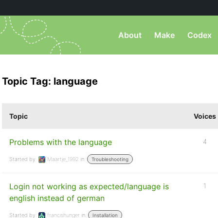
About
Make
Codex
Topic Tag: language
Topic
Voices
Problems with the language
4
Started by:
Maartje_1992
in:
Troubleshooting
Login not working as expected/language is
1
english instead of german
Started by:
francishunger
in:
Installation