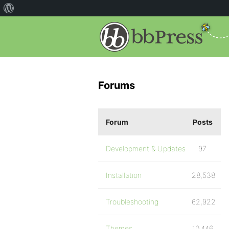
Forums
Forum
Posts
Development & Updates
97
Installation
28,538
Troubleshooting
62,922
Themes
10,446