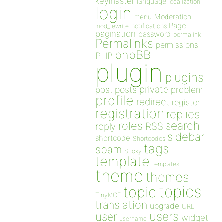
keymaster
language
localization
login
Moderation
menu
Page
notifications
mod_rewrite
pagination
password
permalink
Permalinks
permissions
phpBB
PHP
plugin
plugins
private
post
posts
problem
profile
redirect
register
registration
replies
search
roles
RSS
reply
sidebar
shortcode
Shortcodes
tags
spam
Sticky
template
templates
theme
themes
topics
topic
TinyMCE
translation
upgrade
URL
users
user
widget
username