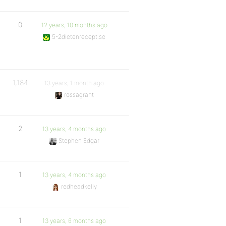
0
12 years, 10 months ago
5-2dietenrecept.se
1,184
13 years, 1 month ago
rossagrant
2
13 years, 4 months ago
Stephen Edgar
1
13 years, 4 months ago
redheadkelly
1
13 years, 6 months ago