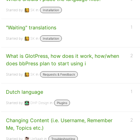
Started by:
SK
in:
Installation
"Waiting" translations
1
Started by:
SK
in:
Installation
What is GlotPress, how does it work, how/when
2
does bbPress plan to start using i
Started by:
SK
in:
Requests & Feedback
Dutch language
1
Started by:
DHP Design
in:
Plugins
Changing Content (i.e. Username, Remember
2
Me, Topics etc.)
Started by:
Uefkaah
in:
Troubleshooting