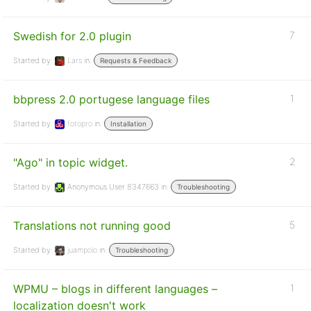
Swedish for 2.0 plugin
7
Started by:
Lars
in:
Requests & Feedback
bbpress 2.0 portugese language files
1
Started by:
fotopro
in:
Installation
"Ago" in topic widget.
2
Started by:
Anonymous User 8347663
in:
Troubleshooting
Translations not running good
5
Started by:
juampolo
in:
Troubleshooting
WPMU – blogs in different languages –
1
localization doesn't work