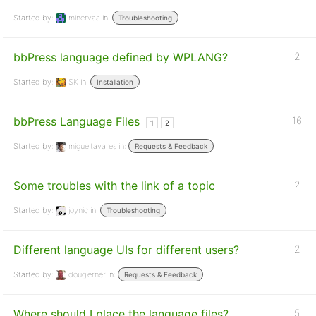
Started by:
minervaa
in:
Troubleshooting
bbPress language defined by WPLANG?
2
Started by:
SK
in:
Installation
bbPress Language Files
16
1
2
Started by:
migueltavares
in:
Requests & Feedback
Some troubles with the link of a topic
2
Started by:
joynic
in:
Troubleshooting
Different language UIs for different users?
2
Started by:
douglerner
in:
Requests & Feedback
Where should I place the language files?
5