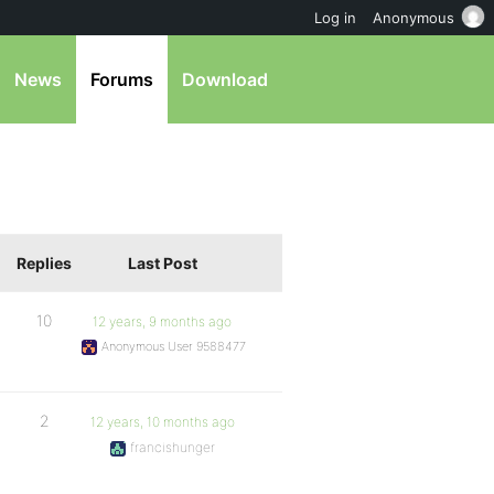
Log in
Anonymous
News
Forums
Download
Replies
Last Post
10
12 years, 9 months ago
Anonymous User 9588477
2
12 years, 10 months ago
francishunger