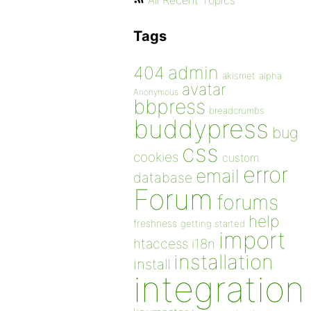
All Recent Topics
Tags
admin
404
akismet
alpha
avatar
Anonymous
bbpress
breadcrumbs
buddypress
bug
css
cookies
custom
error
email
database
Forum
forums
help
freshness
getting started
import
htaccess
i18n
installation
install
integration