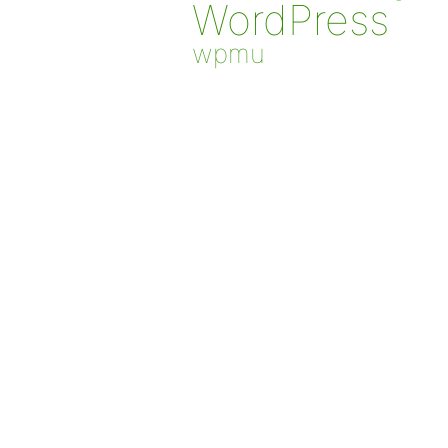
WordPress
wpmu