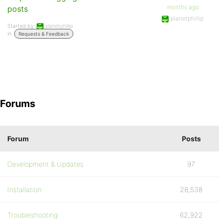
months ago
posts
planetphillip
Started by:
planetphillip
in:
Requests & Feedback
Forums
Forum
Posts
Development & Updates
97
Installation
28,538
Troubleshooting
62,922