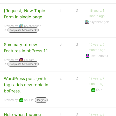
[Request] New Topic
1
0
16 years, 1
month ago
Form in single page
psycheangels
Started by:
psycheangels
in:
Requests & Feedback
Summary of new
3
3
16 years, 6
months ago
Features in bbPress 1.1
Trent Adams
Started by:
Gautam
in:
Requests & Feedback
WordPress post (with
2
2
19 years, 7
months ago
tag) adds new topic in
SMK
bbPress.
Started by:
SMK
in:
Plugins
Help when tagging
1
0
19 years, 8