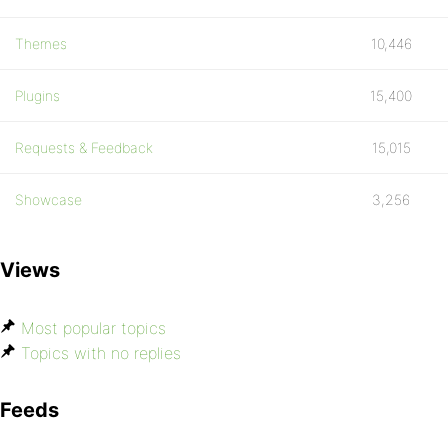
Themes
10,446
Plugins
15,400
Requests & Feedback
15,015
Showcase
3,256
Views
Most popular topics
Topics with no replies
Feeds