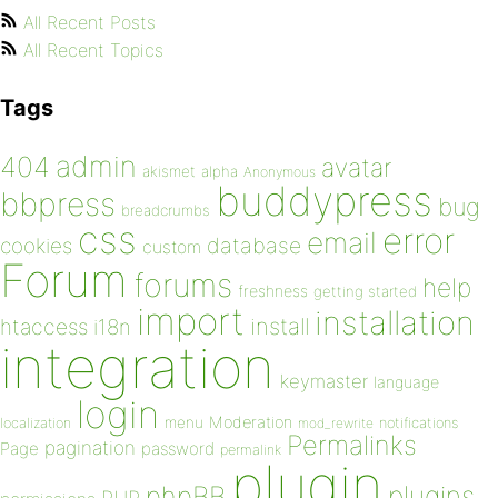
All Recent Posts
All Recent Topics
Tags
admin
404
avatar
akismet
alpha
Anonymous
buddypress
bbpress
bug
breadcrumbs
css
error
email
database
cookies
custom
Forum
forums
help
freshness
getting started
import
installation
install
htaccess
i18n
integration
keymaster
language
login
Moderation
menu
notifications
localization
mod_rewrite
Permalinks
pagination
Page
password
permalink
plugin
plugins
phpBB