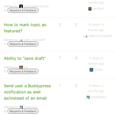
months ago
Started by:
theacademicperson
jjazzbel
in:
Requests & Feedback
How to mark topic as
2
2
10 years, 4
months ago
featured?
Valery Kondakoff
Started by:
Valery Kondakoff
in:
Requests & Feedback
Ability to “save draft”
7
8
11 years, 6
months ago
Started by:
Vili
Robkk
in:
Requests & Feedback
Send user a Buddypress
1
0
14 years, 3
months ago
notification as well
NickMackz
as/instead of an email
Started by:
NickMackz
in:
Requests & Feedback