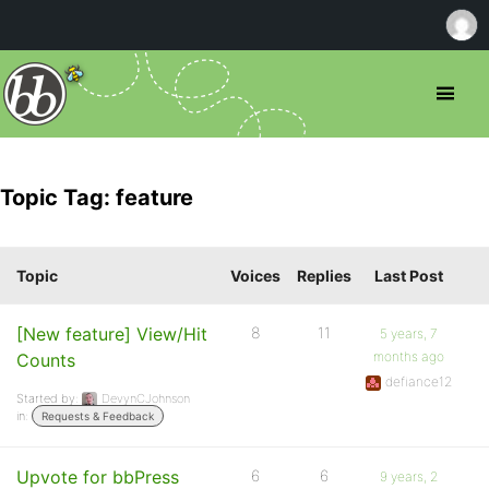
Topic Tag: feature
Topic
Voices
Replies
Last Post
[New feature] View/Hit
8
11
5 years, 7
months ago
Counts
defiance12
Started by:
DevynCJohnson
in:
Requests & Feedback
Upvote for bbPress
6
6
9 years, 2