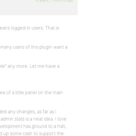
10 years, 7 months ago
eans logged in users. That is
at many users of this plugin want a
imple” any more. Let me have a
dea of a little panel on the main
ed any changes, as far as I
admin stats is a neat idea. I love
velopment has ground to a halt,
ed up some cash to support the