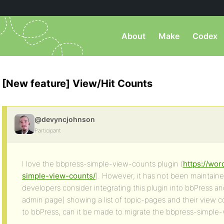
About
Make
Codex
[New feature] View/Hit Counts
@devyncjohnson
Participant
I love the bbpress-simple-view-counts plugin (
https://wor
simple-view-counts/
). However, it has not been maintain
developers consider integrating this plugin into bbPress a
admin page) showing a list of topic-pages and their view c
to bbPress, can it be made to migrate the bbpress-simple-