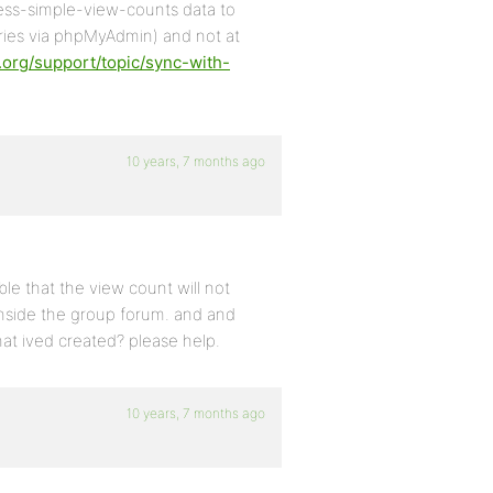
ress-simple-view-counts data to
ries via phpMyAdmin) and not at
.org/support/topic/sync-with-
10 years, 7 months ago
ssible that the view count will not
 inside the group forum. and and
that ived created? please help.
10 years, 7 months ago