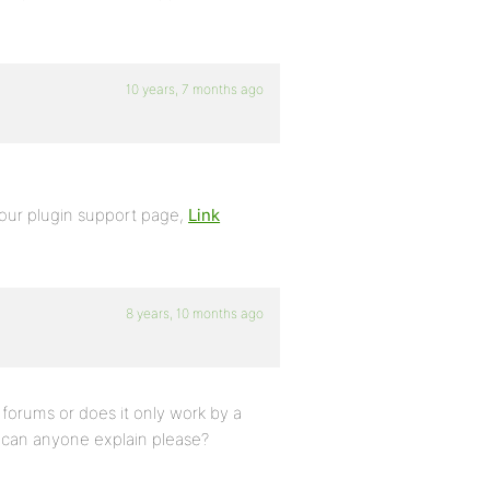
10 years, 7 months ago
your plugin support page,
Link
8 years, 10 months ago
or forums or does it only work by a
k can anyone explain please?