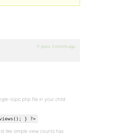
11 years, 3 months ago
le-topic.php file in your child
views(); } ?>
t like simple view counts has