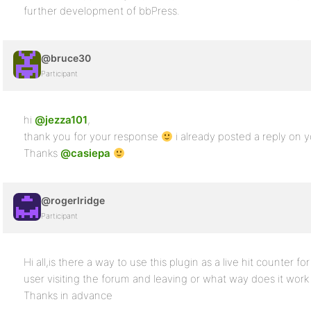
further development of bbPress.
@bruce30
Participant
hi
@jezza101
,
thank you for your response
i already posted a reply on 
Thanks
@casiepa
@rogerlridge
Participant
Hi all,is there a way to use this plugin as a live hit counter f
user visiting the forum and leaving or what way does it wor
Thanks in advance