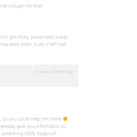
ote a plugin for that!
s to get tricky, you’d need a way
o has seen them. Even if WP had
10 years, 7 months ago
n, so you could help him there
already give you information to
or something 100% foolproof.