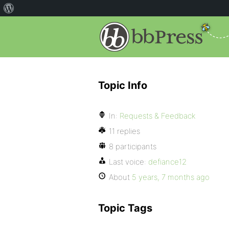
Topic Info
In:
Requests & Feedback
11 replies
8 participants
Last voice:
defiance12
About
5 years, 7 months ago
Topic Tags