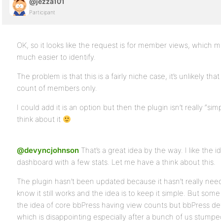
@jezza101
Participant
OK, so it looks like the request is for member views, which m
much easier to identify.
The problem is that this is a fairly niche case, it’s unlikely th
count of members only.
I could add it is an option but then the plugin isn’t really “s
think about it
@devyncjohnson
That’s a great idea by the way. I like the i
dashboard with a few stats. Let me have a think about this.
The plugin hasn’t been updated because it hasn’t really need
know it still works and the idea is to keep it simple. But some 
the idea of core bbPress having view counts but bbPress de
which is disappointing especially after a bunch of us stump