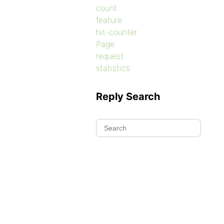
count
feature
hit-counter
Page
request
statistics
Reply Search