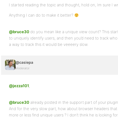
I started reading the topic and thought, hold on, Im sure I wr
Anything I can do to make it better?
@bruce30
do you mean like a unique view count? This start
to uniquely identify users, and then you’d need to track wh
a way to track this it would be veeeery slow.
@casiepa
Moderator
@jezza101
,
@bruce30
already posted in the support part of your plugi
And for the very slow part, how about browser headers that 
more or less find unique users ? I don’t think he is looking f