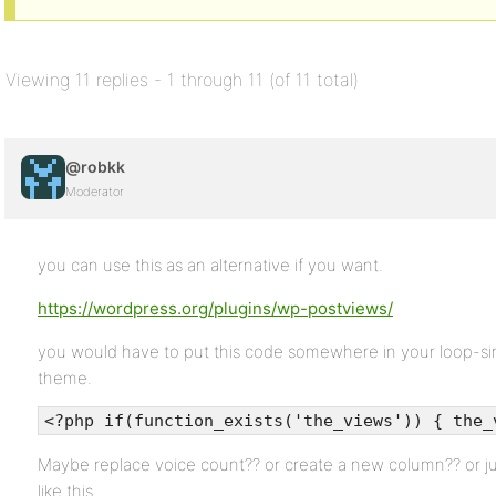
Viewing 11 replies - 1 through 11 (of 11 total)
@robkk
Moderator
you can use this as an alternative if you want.
https://wordpress.org/plugins/wp-postviews/
you would have to put this code somewhere in your loop-sing
theme.
<?php if(function_exists('the_views')) { the_
Maybe replace voice count?? or create a new column?? or jus
like this.