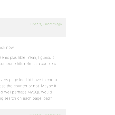
10 years, 7 months ago
look now.
ems plausible. Yeah, I guess it
 someone hits refresh a couple of
very page load I’d have to check
ease the counter or not. Maybe it
exed well perhaps MySQL would
 a big search on each page load?