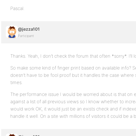
Pascal.
@jezza101
Participant
Thanks. Yeah, I don’t check the forum that often *sorry*. I’ll 
So make some kind of finger print based on available info? Se
doesn’t have to be fool proof but it handles the case where
times.
The performance issue I would be worried about is that on e
against a list of all previous views so I know whether to incr
would work OK, it would just be an exists check and if ind
handle it well. On a site with millions of visitors it could be