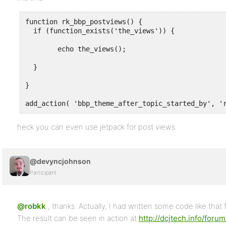
function rk_bbp_postviews() {

  if (function_exists('the_views')) { 

	echo the_views(); 

  }

}  

add_action( 'bbp_theme_after_topic_started_by', '
heck you can even use jetpack for post views.
@devyncjohnson
Participant
@robkk
, thanks. Actually, I had written some code like that 
The result can be seen in action at
http://dcjtech.info/forum