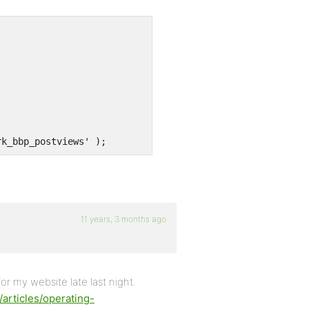
rk_bbp_postviews' );
11 years, 3 months ago
for my website late last night.
/articles/operating-