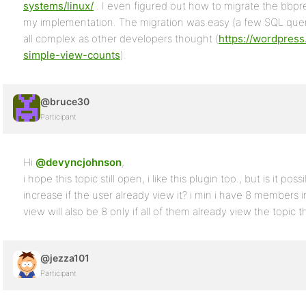
systems/linux/
. I even figured out how to migrate the bbp
my implementation. The migration was easy (a few SQL que
all complex as other developers thought (
https://wordpress
simple-view-counts
).
@bruce30
Participant
Hi
@devyncjohnson
,
i hope this topic still open, i like this plugin too., but is it po
increase if the user already view it? i min i have 8 members
view will also be 8 only if all of them already view the topic 
@jezza101
Participant