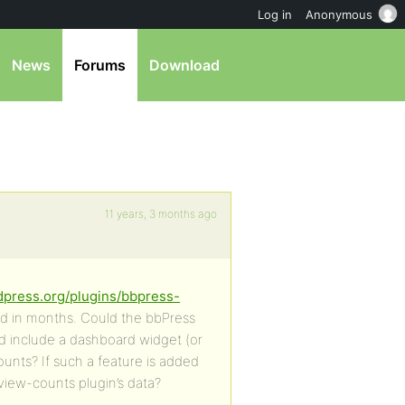
Log in
Anonymous
News
Forums
Download
11 years, 3 months ago
dpress.org/plugins/bbpress-
ed in months. Could the bbPress
nd include a dashboard widget (or
ounts? If such a feature is added
view-counts plugin’s data?