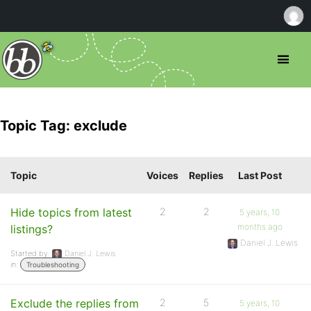
Topic Tag: exclude
Topic
Voices
Replies
Last Post
Hide topics from latest
2
2
5 years, 10
months ago
listings?
Daniel J. Lewis
Started by:
Daniel J. Lewis
in:
Troubleshooting
Exclude the replies from
2
5
5 years, 10