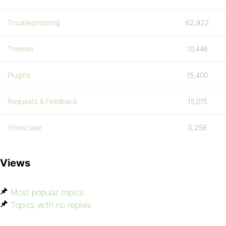
Troubleshooting
62,922
Themes
10,446
Plugins
15,400
Requests & Feedback
15,015
Showcase
3,256
Views
Most popular topics
Topics with no replies