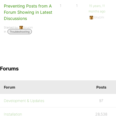
Preventing Posts from A
1
1
15 years, 11
months ago
Forum Showing in Latest
brucini
Discussions
Started by:
brucini
in:
Troubleshooting
Forums
Forum
Posts
Development & Updates
97
Installation
28,538