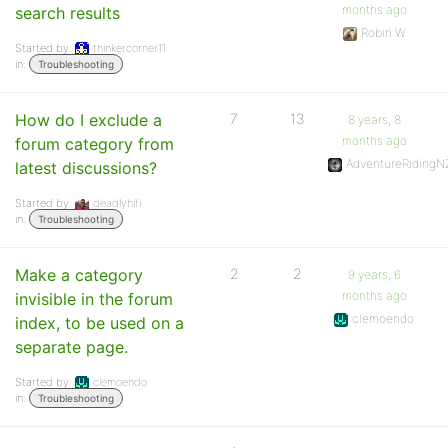
months ago
search results
Robin W
Started by:
thinkercorner11
in:
Troubleshooting
How do I exclude a
7
13
8 years, 8
months ago
forum category from
AdventureRidingN
latest discussions?
Started by:
deadlyhifi
in:
Troubleshooting
Make a category
2
2
9 years, 6
months ago
invisible in the forum
clemoendo
index, to be used on a
separate page.
Started by:
clemoendo
in:
Troubleshooting