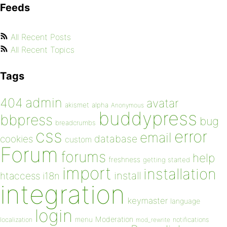
Feeds
All Recent Posts
All Recent Topics
Tags
admin
404
avatar
akismet
alpha
Anonymous
buddypress
bbpress
bug
breadcrumbs
css
error
email
database
cookies
custom
Forum
forums
help
freshness
getting started
import
installation
install
htaccess
i18n
integration
keymaster
language
login
Moderation
menu
notifications
localization
mod_rewrite