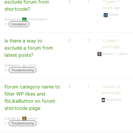
exclude forum from
2
1
11 years, 1
month ago
shortcode?
Robkk
Started by:
christianslater
in:
Installation
Is there a way to
2
1
13 years, 1
month ago
exclude a forum from
Daniel J. Lewis
latest posts?
Started by:
Erlend
in:
Troubleshooting
Forum category name to
2
1
14 years, 6
months ago
filter WP likes and
Anointed
fbLikeButton on forum
shortcode page
Started by:
klimam
in:
Troubleshooting