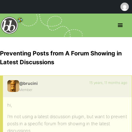
Preventing Posts from A Forum Showing in
Latest Discussions
15 years, 11 months ago
@brucini
Member
hi,
I’m not using a latest discussion plugin, but want to prevent
posts in a specific forum from showing in the latest
discussions.