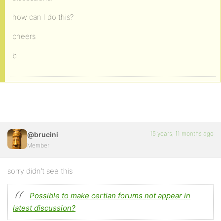
how can I do this?
cheers
b
15 years, 11 months ago
@brucini
Member
sorry didn’t see this
Possible to make certian forums not appear in
latest discussion?