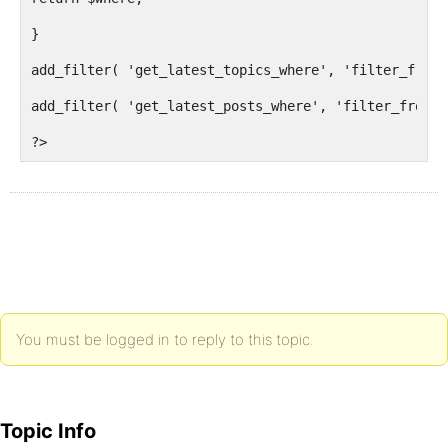
}
add_filter( 'get_latest_topics_where', 'filter_front
add_filter( 'get_latest_posts_where', 'filter_front_
?>
You must be logged in to reply to this topic.
Topic Info