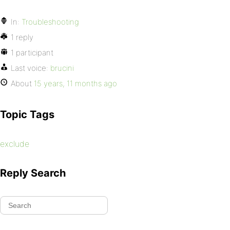
In:
Troubleshooting
1 reply
1 participant
Last voice:
brucini
About
15 years, 11 months ago
Topic Tags
exclude
Reply Search