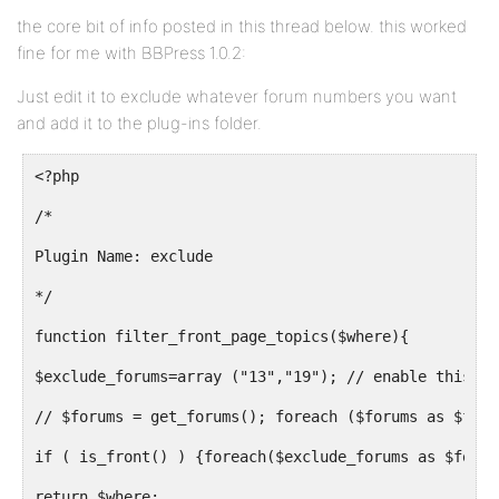
the core bit of info posted in this thread below. this worked
fine for me with BBPress 1.0.2:
Just edit it to exclude whatever forum numbers you want
and add it to the plug-ins folder.
<?php
/*
Plugin Name: exclude
*/
function filter_front_page_topics($where){
$exclude_forums=array ("13","19"); // enable this to
// $forums = get_forums(); foreach ($forums as $foru
if ( is_front() ) {foreach($exclude_forums as $forum
return $where;