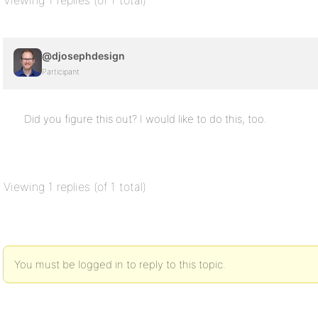
Viewing 1 replies (of 1 total)
@djosephdesign
Participant
Did you figure this out? I would like to do this, too.
Viewing 1 replies (of 1 total)
You must be logged in to reply to this topic.