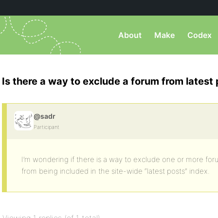
About
Make
Codex
Is there a way to exclude a forum from latest
@sadr
Participant
I’m wondering if there is a way to exclude one or more foru
from being included in the site-wide “latest posts” index.