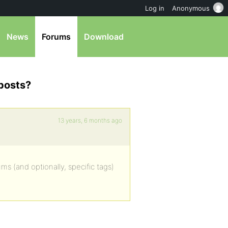
Log in
Anonymous
News
Forums
Download
 posts?
13 years, 6 months ago
ms (and optionally, specific tags)