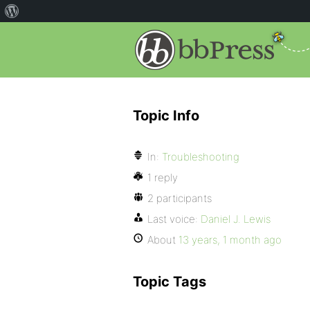
Topic Info
In:
Troubleshooting
1 reply
2 participants
Last voice:
Daniel J. Lewis
About
13 years, 1 month ago
Topic Tags