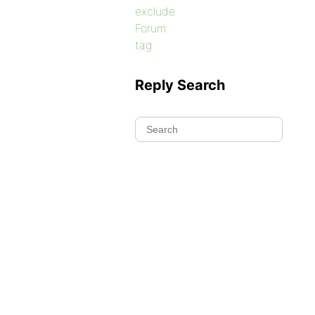
exclude
Forum
tag
Reply Search