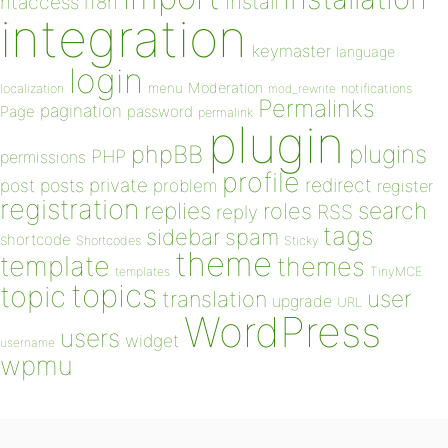
install
htaccess
i18n
integration
keymaster
language
login
Moderation
menu
notifications
localization
mod_rewrite
Permalinks
pagination
Page
password
permalink
plugin
plugins
phpBB
PHP
permissions
profile
redirect
private
post
posts
problem
register
registration
replies
search
roles
RSS
reply
tags
sidebar
spam
shortcode
Shortcodes
Sticky
theme
template
themes
templates
TinyMCE
topics
topic
user
translation
upgrade
URL
WordPress
users
widget
username
wpmu