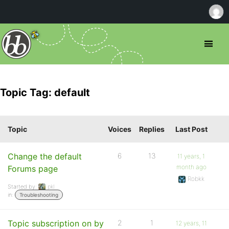
Topic Tag: default
Topic
Voices
Replies
Last Post
Change the default
6
13
11 years, 1
month ago
Forums page
Robkk
Started by:
pkl
in:
Troubleshooting
Topic subscription on by
2
1
12 years, 11