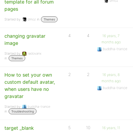
dmoz
template for all forum
pages
Started by:
dmoz
in:
Themes
changing gravatar
4
4
16 years, 7
months ago
image
buddha-trance
Started by:
radovanx
in:
Themes
How to set your own
2
2
16 years, 8
months ago
custom default avatar,
buddha-trance
when users have no
gravatar
Started by:
buddha-trance
in:
Troubleshooting
target _blank
5
10
16 years, 11