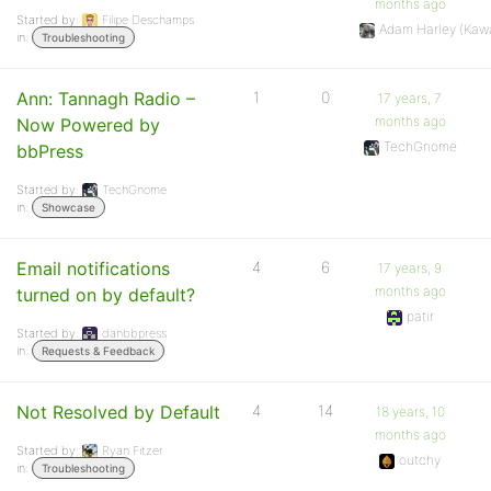
months ago
Started by:
Filipe Deschamps
Adam Harley (Kaw
in:
Troubleshooting
Ann: Tannagh Radio –
1
0
17 years, 7
months ago
Now Powered by
TechGnome
bbPress
Started by:
TechGnome
in:
Showcase
Email notifications
4
6
17 years, 9
months ago
turned on by default?
patir
Started by:
danbbpress
in:
Requests & Feedback
Not Resolved by Default
4
14
18 years, 10
months ago
Started by:
Ryan Fitzer
outchy
in:
Troubleshooting