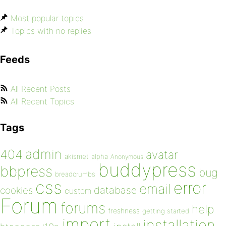
Most popular topics
Topics with no replies
Feeds
All Recent Posts
All Recent Topics
Tags
admin
404
avatar
akismet
alpha
Anonymous
buddypress
bbpress
bug
breadcrumbs
css
error
email
database
cookies
custom
Forum
forums
help
freshness
getting started
import
installation