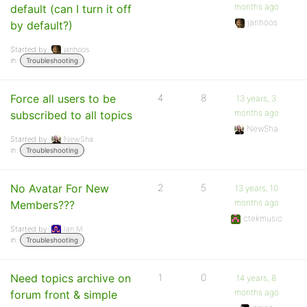
months ago
default (can I turn it off
janhoos
by default?)
Started by:
janhoos
in:
Troubleshooting
Force all users to be
4
8
13 years, 3
months ago
subscribed to all topics
NewSha
Started by:
NewSha
in:
Troubleshooting
No Avatar For New
2
5
13 years, 10
months ago
Members???
ctekmusic
Started by:
Ian M
in:
Troubleshooting
Need topics archive on
1
0
14 years, 8
months ago
forum front & simple