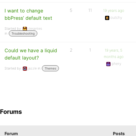
I want to change
5
11
19 years ago
bbPress’ default text
outchy
Started by:
desantes
in:
Troubleshooting
Could we have a liquid
2
1
19 years, 5
months ago
default layout?
phery
Started by:
jazzle
in:
Themes
Forums
Forum
Posts