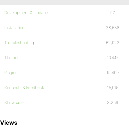
Development & Updates
97
Installation
28,538
Troubleshooting
62,922
Themes
10,446
Plugins
15,400
Requests & Feedback
15,015
Showcase
3,256
Views