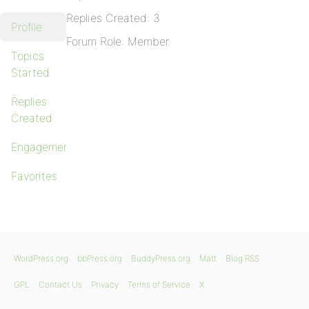
Replies Created: 3
Profile
Forum Role: Member
Topics
Started
Replies
Created
Engagements
Favorites
WordPress.org
bbPress.org
BuddyPress.org
Matt
Blog RSS
GPL
Contact Us
Privacy
Terms of Service
X