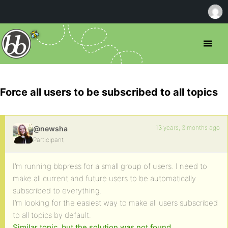
Force all users to be subscribed to all topics
13 years, 3 months ago
@newsha
Participant
I’m running bbpress for a small group of users. I need to
make all current and future users to be automatically
subscribed to everything.
I’m looking for the easiest way to make all users subscribed
to all topics by default.
Similar topic, but the solution was not found.