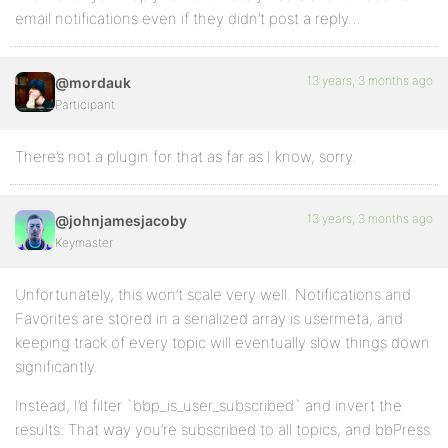
email notifications even if they didn’t post a reply…
13 years, 3 months ago
@mordauk
Participant
There’s not a plugin for that as far as I know, sorry.
13 years, 3 months ago
@johnjamesjacoby
Keymaster
Unfortunately, this won’t scale very well. Notifications and
Favorites are stored in a serialized array is usermeta, and
keeping track of every topic will eventually slow things down
significantly.
Instead, I’d filter `bbp_is_user_subscribed` and invert the
results. That way you’re subscribed to all topics, and bbPress