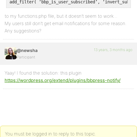
to my functions.php file, but it doesn’t seem to work…
My users still don’t get email notifications for some reason.
Any suggestions?
13 years, 3 months ago
@newsha
Participant
Yaay! I found the solution: this plugin
https://wordpress.org/extend/plugins/bbpress-notify/
You must be logged in to reply to this topic.