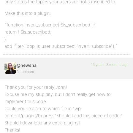
only stores the topics your users are not subscribed to.
Make this into a plugin:
`function invert_subscribe( $is_subscribed ) {
return ! $is_subscribed;
}
add_filter( ‘bbp_is_user_subscribed’, ‘invert_subscribe’ );`
13 years, 3 months ago
@newsha
Participant
Thank you for your reply John!
Excuse me my stupidity, but I don’t really get how to
implement this code.
Could you explain to which file in “wp-
content/plugins/bbpress” should I add this piece of code?
Should I download any extra plugins?
Thanks!