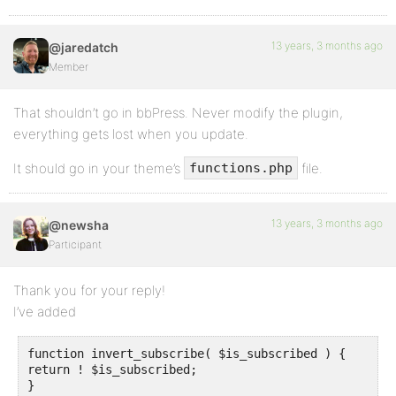
13 years, 3 months ago
@jaredatch
Member
That shouldn’t go in bbPress. Never modify the plugin,
everything gets lost when you update.
It should go in your theme’s
file.
functions.php
13 years, 3 months ago
@newsha
Participant
Thank you for your reply!
I’ve added
function invert_subscribe( $is_subscribed ) {

return ! $is_subscribed;

}
