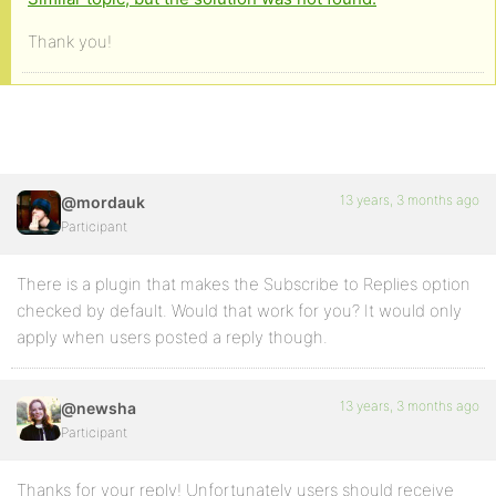
Thank you!
13 years, 3 months ago
@mordauk
Participant
There is a plugin that makes the Subscribe to Replies option
checked by default. Would that work for you? It would only
apply when users posted a reply though.
13 years, 3 months ago
@newsha
Participant
Thanks for your reply! Unfortunately users should receive