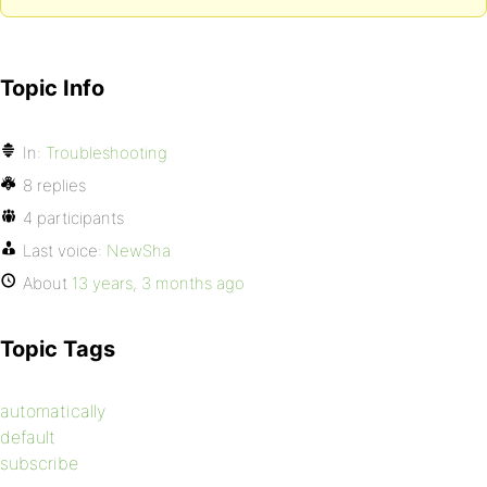
Topic Info
In:
Troubleshooting
8 replies
4 participants
Last voice:
NewSha
About
13 years, 3 months ago
Topic Tags
automatically
default
subscribe