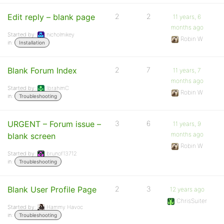
Edit reply – blank page
2
2
11 years, 6
months ago
Started by:
nicholmikey
Robin W
in:
Installation
Blank Forum Index
2
7
11 years, 7
months ago
Started by:
IbrahimC
Robin W
in:
Troubleshooting
URGENT – Forum issue –
3
6
11 years, 9
months ago
blank screen
Robin W
Started by:
brunof13712
in:
Troubleshooting
Blank User Profile Page
2
3
12 years ago
ChrisSuiter
Started by:
Hammy Havoc
in:
Troubleshooting