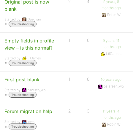
Original post is now
2
4
9 years, 8
months ago
blank
Robin W
Started by:
Daethian
in:
Troubleshooting
Empty fields in profile
1
0
9 years, 11
months ago
view – is this normal?
LilGames
Started by:
LilGames
in:
Troubleshooting
First post blank
1
0
10 years ago
pslarsen_wp
Started by:
pslarsen_wp
in:
Troubleshooting
Forum migration help
2
3
11 years, 4
months ago
Started by:
joym
Robin W
in:
Troubleshooting