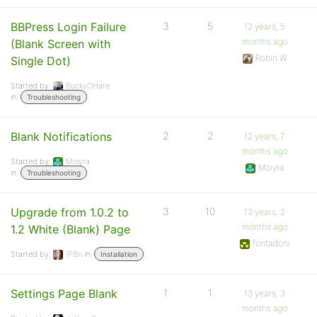
BBPress Login Failure
3
5
12 years, 5
months ago
(Blank Screen with
Robin W
Single Dot)
Started by:
BuckyOHare
in:
Troubleshooting
Blank Notifications
2
2
12 years, 7
months ago
Started by:
Moiyra
Moiyra
in:
Troubleshooting
Upgrade from 1.0.2 to
3
10
13 years, 2
months ago
1.2 White (Blank) Page
fontadoni
Started by:
IPBri
in:
Installation
Settings Page Blank
1
1
13 years, 3
months ago