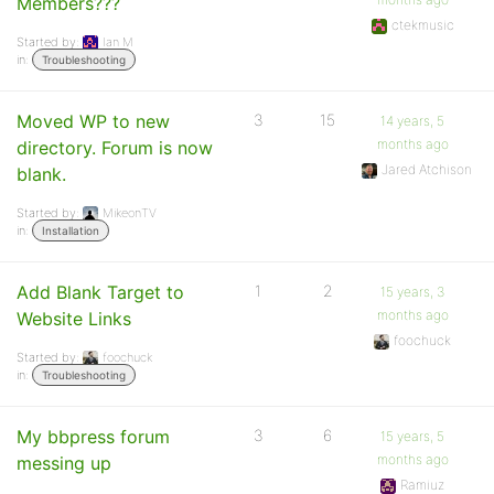
Members???
ctekmusic
Started by:
Ian M
in:
Troubleshooting
Moved WP to new
3
15
14 years, 5
months ago
directory. Forum is now
Jared Atchison
blank.
Started by:
MikeonTV
in:
Installation
Add Blank Target to
1
2
15 years, 3
months ago
Website Links
foochuck
Started by:
foochuck
in:
Troubleshooting
My bbpress forum
3
6
15 years, 5
months ago
messing up
Ramiuz