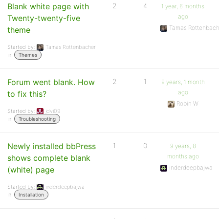
Blank white page with
2
4
1 year, 6 months
ago
Twenty-twenty-five
Tamas Rottenbach
theme
Started by:
Tamas Rottenbacher
in:
Themes
Forum went blank. How
2
1
9 years, 1 month
ago
to fix this?
Robin W
Started by:
jdvi09
in:
Troubleshooting
Newly installed bbPress
1
0
9 years, 8
months ago
shows complete blank
inderdeepbajwa
(white) page
Started by:
inderdeepbajwa
in:
Installation