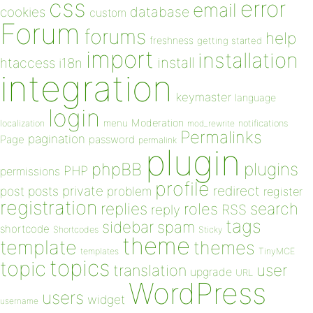
css
error
email
database
cookies
custom
Forum
forums
help
freshness
getting started
import
installation
install
htaccess
i18n
integration
keymaster
language
login
Moderation
menu
notifications
localization
mod_rewrite
Permalinks
pagination
Page
password
permalink
plugin
plugins
phpBB
PHP
permissions
profile
redirect
private
post
posts
problem
register
registration
replies
search
roles
RSS
reply
tags
sidebar
spam
shortcode
Shortcodes
Sticky
theme
template
themes
templates
TinyMCE
topics
topic
user
translation
upgrade
URL
WordPress
users
widget
username