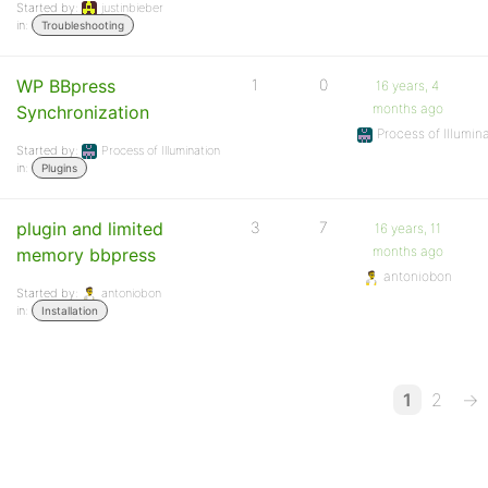
Started by:
justinbieber
in:
Troubleshooting
WP BBpress
1
0
16 years, 4
months ago
Synchronization
Process of Illumin
Started by:
Process of Illumination
in:
Plugins
plugin and limited
3
7
16 years, 11
months ago
memory bbpress
antoniobon
Started by:
antoniobon
in:
Installation
1
2
→