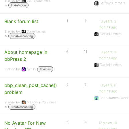
Started by:
JeffreySummers
JeffreySummers
in:
Installation
Blank forum list
1
1
13 years, 3
months ago
Started by:
Daniel Lemes
Daniel Lemes
in:
Troubleshooting
About homepage in
5
11
13 years, 3
months ago
bbPress 2
Daniel Lemes
Started by:
fum
in:
Themes
bbp_clean_post_cache()
2
7
13 years, 8
months ago
problem
John James Jaco
Started by:
Mike Stop Continues
in:
Troubleshooting
No Avatar For New
2
5
13 years, 10
months ago