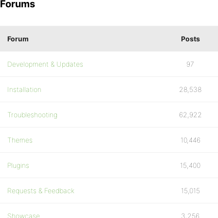
Forums
Forum
Posts
Development & Updates
97
Installation
28,538
Troubleshooting
62,922
Themes
10,446
Plugins
15,400
Requests & Feedback
15,015
Showcase
3,256