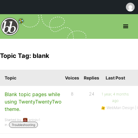
Topic Tag: blank
Topic
Voices
Replies
Last Post
Blank topic pages while
8
24
1 year, 4 months
ago
using TwentyTwentyTwo
WebMan Design | O
theme.
Started by:
ankskv1
in:
Troubleshooting