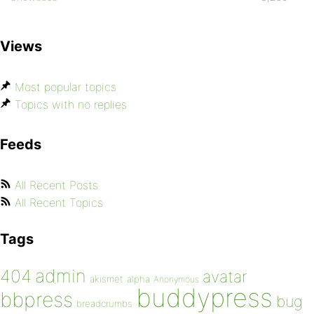
Views
Most popular topics
Topics with no replies
Feeds
All Recent Posts
All Recent Topics
Tags
admin
404
avatar
akismet
alpha
Anonymous
buddypress
bbpress
bug
breadcrumbs