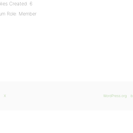
lies Created: 6
um Role: Member
X
WordPress.org
b