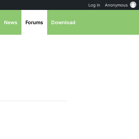
Log in
Anonymous
News
Forums
Download