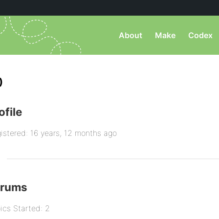
About
Make
Codex
)
ofile
istered: 16 years, 12 months ago
orums
ics Started: 2