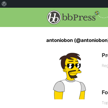
antoniobon (@antoniobon
Pr
Reg
F
Top