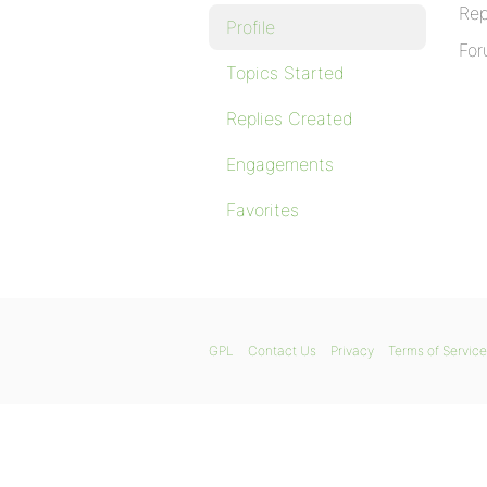
Rep
Profile
For
Topics Started
Replies Created
Engagements
Favorites
GPL
Contact Us
Privacy
Terms of Service