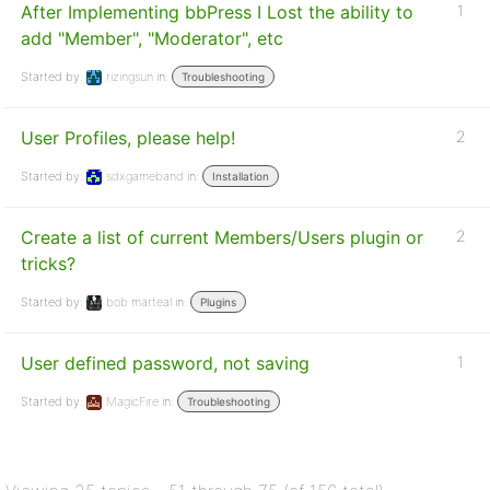
After Implementing bbPress I Lost the ability to
1
add "Member", "Moderator", etc
Started by:
rizingsun
in:
Troubleshooting
User Profiles, please help!
2
Started by:
sdxgameband
in:
Installation
Create a list of current Members/Users plugin or
2
tricks?
Started by:
bob marteal
in:
Plugins
User defined password, not saving
1
Started by:
MagicFire
in:
Troubleshooting