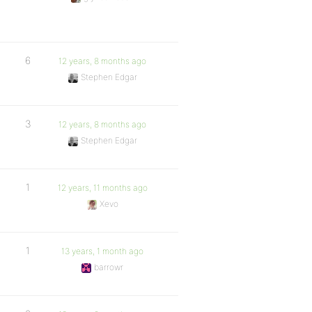
6
12 years, 8 months ago
Stephen Edgar
3
12 years, 8 months ago
Stephen Edgar
1
12 years, 11 months ago
Xevo
1
13 years, 1 month ago
barrowr