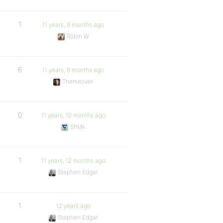
1
11 years, 9 months ago
Robin W
6
11 years, 9 months ago
Themeover
0
11 years, 10 months ago
ShMk
1
11 years, 12 months ago
Stephen Edgar
1
12 years ago
Stephen Edgar