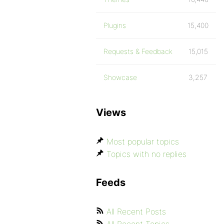
Plugins
15,400
Requests & Feedback
15,015
Showcase
3,257
Views
Most popular topics
Topics with no replies
Feeds
All Recent Posts