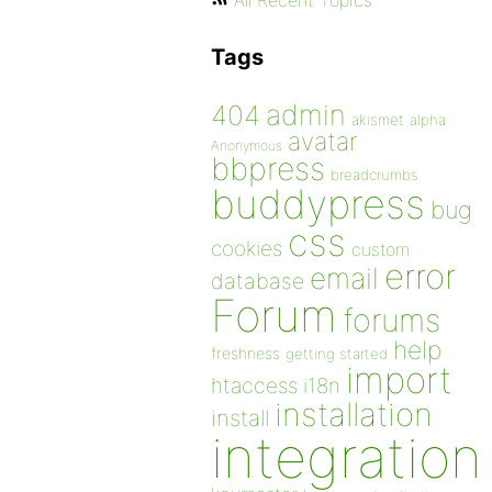
All Recent Topics
Tags
admin
404
akismet
alpha
avatar
Anonymous
bbpress
breadcrumbs
buddypress
bug
css
cookies
custom
error
email
database
Forum
forums
help
freshness
getting started
import
htaccess
i18n
installation
install
integration