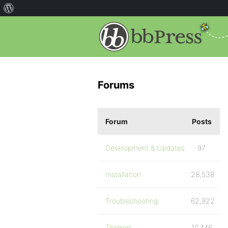
Forums
Forum
Posts
Development & Updates
97
Installation
28,538
Troubleshooting
62,922
Themes
10,446