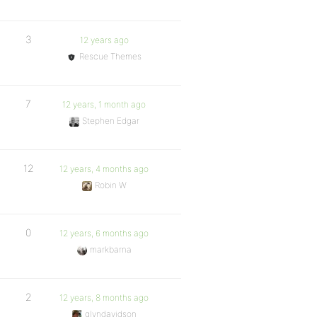
3
12 years ago
Rescue Themes
7
12 years, 1 month ago
Stephen Edgar
12
12 years, 4 months ago
Robin W
0
12 years, 6 months ago
markbarna
2
12 years, 8 months ago
glyndavidson