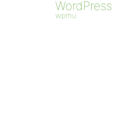
WordPress
wpmu