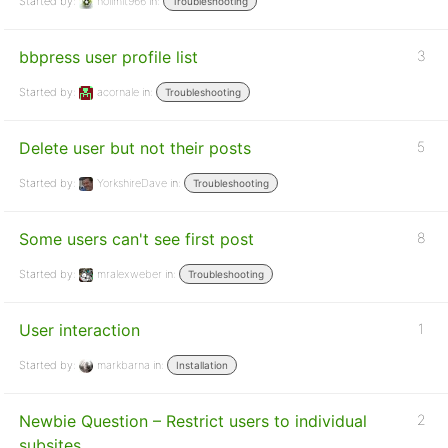
Started by:
nolimit966
in:
Troubleshooting
bbpress user profile list
3
Started by:
acornale
in:
Troubleshooting
Delete user but not their posts
5
Started by:
YorkshireDave
in:
Troubleshooting
Some users can't see first post
8
Started by:
mralexweber
in:
Troubleshooting
User interaction
1
Started by:
markbarna
in:
Installation
Newbie Question – Restrict users to individual
2
subsites