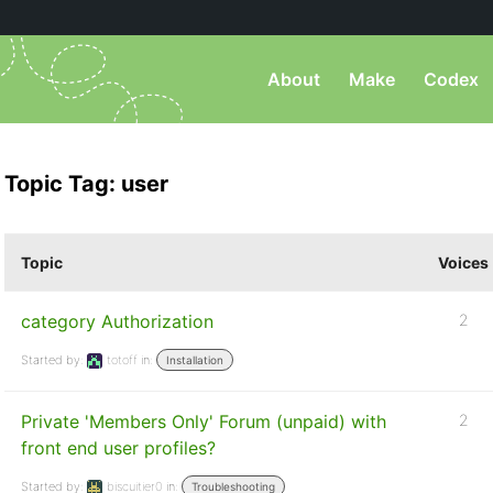
About
Make
Codex
Topic Tag: user
Topic
Voices
category Authorization
2
Started by:
totoff
in:
Installation
Private 'Members Only' Forum (unpaid) with
2
front end user profiles?
Started by:
biscuitier0
in:
Troubleshooting