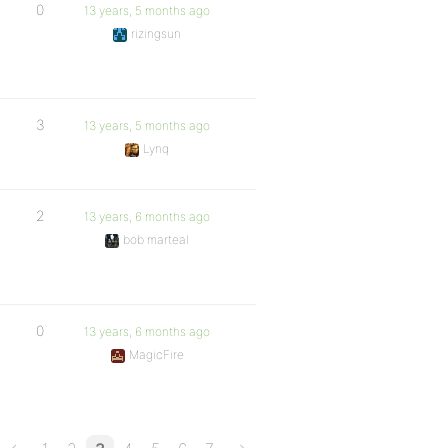
0
13 years, 5 months ago
rizingsun
3
13 years, 5 months ago
Lynq
2
13 years, 6 months ago
bob marteal
0
13 years, 6 months ago
MagicFire