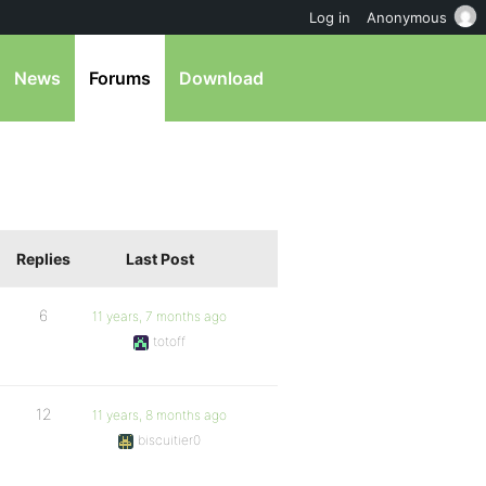
Log in
Anonymous
News
Forums
Download
Replies
Last Post
6
11 years, 7 months ago
totoff
12
11 years, 8 months ago
biscuitier0