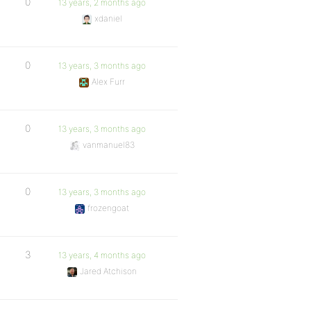
0
13 years, 2 months ago
xdaniel
0
13 years, 3 months ago
Alex Furr
0
13 years, 3 months ago
vanmanuel83
0
13 years, 3 months ago
frozengoat
3
13 years, 4 months ago
Jared Atchison