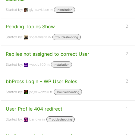
Started by:
glyndavidson
in:
Installation
Pending Topics Show
2
Started by:
shearamariz
in:
Troubleshooting
Replies not assigned to correct User
2
Started by:
woody800
in:
Installation
bbPress Login – WP User Roles
2
Started by:
joejozwowski
in:
Troubleshooting
User Profile 404 redirect
1
Started by:
barrowr
in:
Troubleshooting