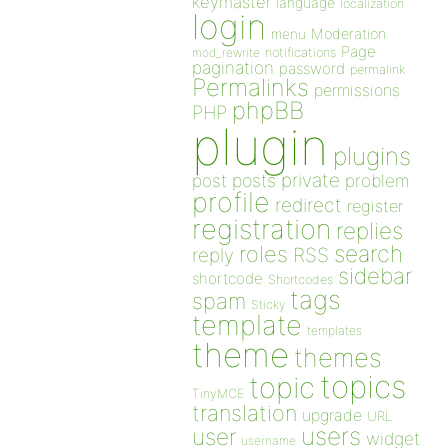
keymaster
language
localization
login
Moderation
menu
Page
notifications
mod_rewrite
pagination
password
permalink
Permalinks
permissions
phpBB
PHP
plugin
plugins
private
post
posts
problem
profile
redirect
register
registration
replies
search
roles
RSS
reply
sidebar
shortcode
Shortcodes
tags
spam
Sticky
template
templates
theme
themes
topics
topic
TinyMCE
translation
upgrade
URL
users
user
widget
username