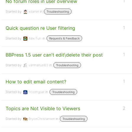
No forum roles in user overview
1
Started by:
xdaniel
in:
Troubleshooting
Quick question re User filtering
1
Started by:
Alex Furr
in:
Requests & Feedback
BBPress 1.5 user can't edit\delete their post
1
Started by:
vanmanuel83
in:
Troubleshooting
How to edit email content?
1
Started by:
frozengoat
in:
Troubleshooting
Topics are Not Visible to Viewers
2
Started by:
BryceChristiansen
in:
Troubleshooting