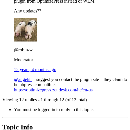
plugin from OptimizePress instead of WLM.
Any updates??
@robin-w
Moderator
12 years, 4 months ago
@angeliti
– suggest you contact the plugin site – they claim to
be bbpress compatible.
https://optimizepress.zendesk.com/hc/en-us
Viewing 12 replies - 1 through 12 (of 12 total)
You must be logged in to reply to this topic.
Topic Info