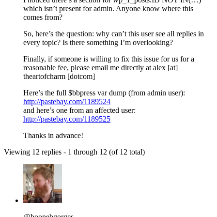
which isn’t present for admin. Anyone know where this
comes from?
So, here’s the question: why can’t this user see all replies in
every topic? Is there something I’m overlooking?
Finally, if someone is willing to fix this issue for us for a
reasonable fee, please email me directly at alex [at]
theartofcharm [dotcom]
Here’s the full $bbpress var dump (from admin user):
http://pastebay.com/1189524
and here’s one from an affected user:
http://pastebay.com/1189525
Thanks in advance!
Viewing 12 replies - 1 through 12 (of 12 total)
@boonebgorges