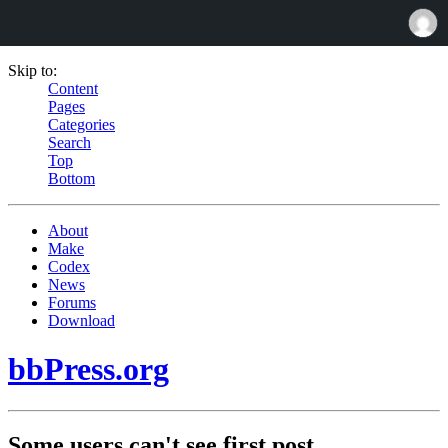
Skip to:
Content
Pages
Categories
Search
Top
Bottom
About
Make
Codex
News
Forums
Download
bbPress.org
Some users can't see first post