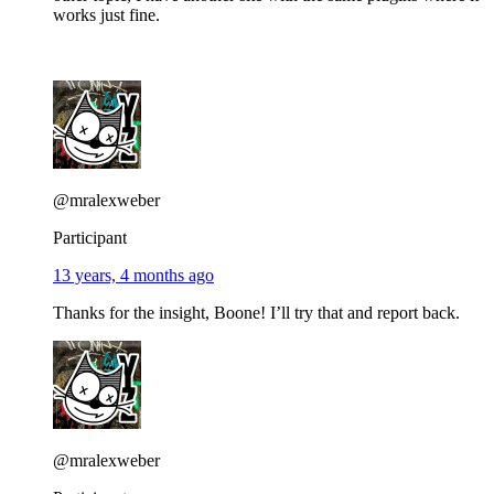
works just fine.
@mralexweber
Participant
13 years, 4 months ago
Thanks for the insight, Boone! I’ll try that and report back.
@mralexweber