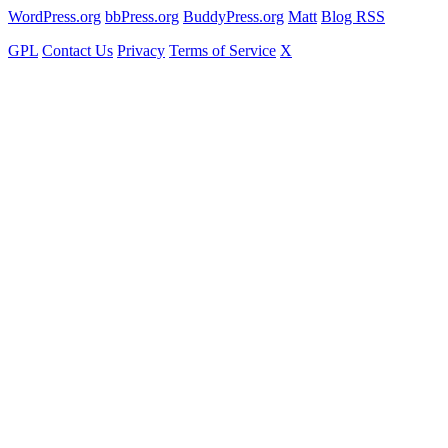
WordPress.org
bbPress.org
BuddyPress.org
Matt
Blog RSS
GPL
Contact Us
Privacy
Terms of Service
X