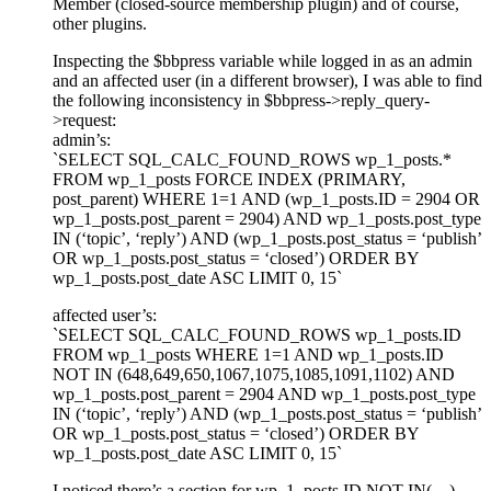
Member (closed-source membership plugin) and of course,
other plugins.
Inspecting the $bbpress variable while logged in as an admin
and an affected user (in a different browser), I was able to find
the following inconsistency in $bbpress->reply_query-
>request:
admin’s:
`SELECT SQL_CALC_FOUND_ROWS wp_1_posts.*
FROM wp_1_posts FORCE INDEX (PRIMARY,
post_parent) WHERE 1=1 AND (wp_1_posts.ID = 2904 OR
wp_1_posts.post_parent = 2904) AND wp_1_posts.post_type
IN (‘topic’, ‘reply’) AND (wp_1_posts.post_status = ‘publish’
OR wp_1_posts.post_status = ‘closed’) ORDER BY
wp_1_posts.post_date ASC LIMIT 0, 15`
affected user’s:
`SELECT SQL_CALC_FOUND_ROWS wp_1_posts.ID
FROM wp_1_posts WHERE 1=1 AND wp_1_posts.ID
NOT IN (648,649,650,1067,1075,1085,1091,1102) AND
wp_1_posts.post_parent = 2904 AND wp_1_posts.post_type
IN (‘topic’, ‘reply’) AND (wp_1_posts.post_status = ‘publish’
OR wp_1_posts.post_status = ‘closed’) ORDER BY
wp_1_posts.post_date ASC LIMIT 0, 15`
I noticed there’s a section for wp_1_posts.ID NOT IN(…)