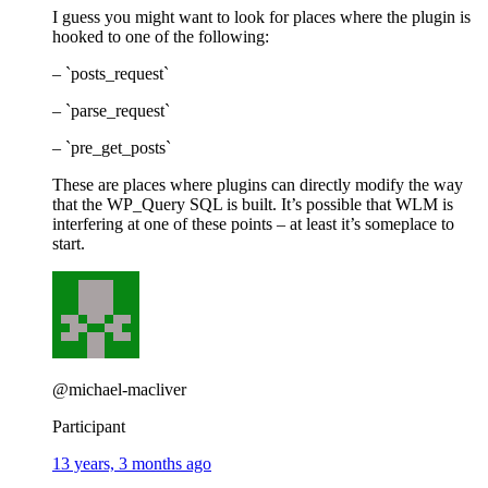
I guess you might want to look for places where the plugin is
hooked to one of the following:
– `posts_request`
– `parse_request`
– `pre_get_posts`
These are places where plugins can directly modify the way
that the WP_Query SQL is built. It’s possible that WLM is
interfering at one of these points – at least it’s someplace to
start.
@michael-macliver
Participant
13 years, 3 months ago