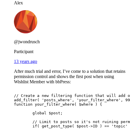
Alex
@jwondrusch
Participant
13 years ago
After much trial and error, I’ve come to a solution that retains
permission control and shows the first post when using
Wishlist Member with bbPress:
// Create a new filtering function that will add o
add_filter( 'posts_where', 'your_filter_where', 99
function your_filter_where( $where ) {

	global $post;

        // Limit to posts so it's not ruining perm
	if( get_post_type( $post->ID ) == 'topic' ) {
