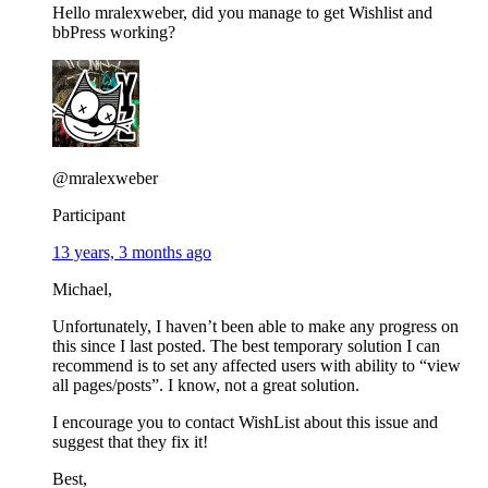
Hello mralexweber, did you manage to get Wishlist and
bbPress working?
@mralexweber
Participant
13 years, 3 months ago
Michael,
Unfortunately, I haven’t been able to make any progress on
this since I last posted. The best temporary solution I can
recommend is to set any affected users with ability to “view
all pages/posts”. I know, not a great solution.
I encourage you to contact WishList about this issue and
suggest that they fix it!
Best,