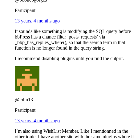
Participant
13 years, 4 months ago
It sounds like something is modifying the SQL query before
bbPress has a chance filter ‘posts_requests’ via
_bbp_has_replies_where(), so that the search term in that
function is no longer found in the query string.
I recommend disabling plugins until you find the culprit.
@john13
Participant
13 years, 4 months ago
I’m also using WishList Member. Like I mentionned in the
other topic, I have another site with the same plugins where it