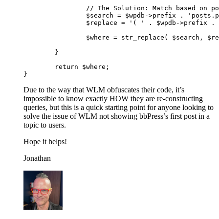
                // The Solution: Match based on po
		$search = $wpdb->prefix . 'posts.post_parent = ' . $post->ID;

		$replace = '( ' . $wpdb->prefix . 'posts.post_parent = ' . $post->ID . ' OR ' . $wpdb->prefix.'posts.ID = ' . $post->ID . ' ) ';

		$where = str_replace( $search, $replace, $where);

	}

	return $where;

Due to the way that WLM obfuscates their code, it’s
impossible to know exactly HOW they are re-constructing
queries, but this is a quick starting point for anyone looking to
solve the issue of WLM not showing bbPress’s first post in a
topic to users.
Hope it helps!
Jonathan