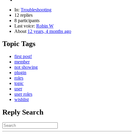
In:
Troubleshooting
12 replies
8 participants
Last voice:
Robin W
About
12 years, 4 months ago
Topic Tags
first post!
member
not showing
plugin
roles
topic
user
user roles
wishlist
Reply Search
Search
for: