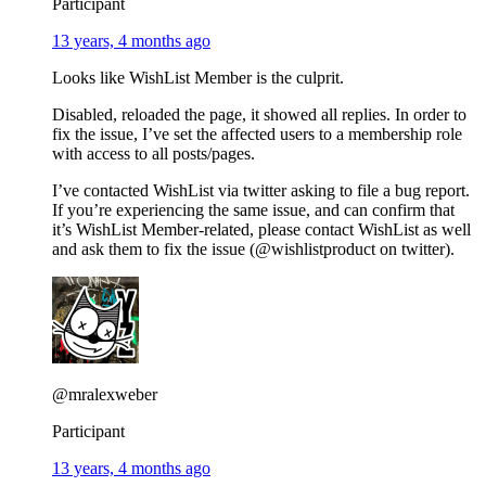
Participant
13 years, 4 months ago
Looks like WishList Member is the culprit.
Disabled, reloaded the page, it showed all replies. In order to
fix the issue, I’ve set the affected users to a membership role
with access to all posts/pages.
I’ve contacted WishList via twitter asking to file a bug report.
If you’re experiencing the same issue, and can confirm that
it’s WishList Member-related, please contact WishList as well
and ask them to fix the issue (@wishlistproduct on twitter).
@mralexweber
Participant
13 years, 4 months ago