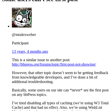
@mralexweber
Participant
13 years, 4 months ago
This is a similar issue to another post:
http://bbpress.org/forums/topic/first-post-not-showing/
However, that other topic doesn’t seem to be getting feedback
from knowledgeable developers, and I’ve done a bit of
additional troubleshooting.
Basically, some users on our site can *never* see the first post
on any bbPress topics.
I’ve tried disabling all types of caching (we’re using W3 Total
Cache) and that had no effect. Also, we’re using WishList