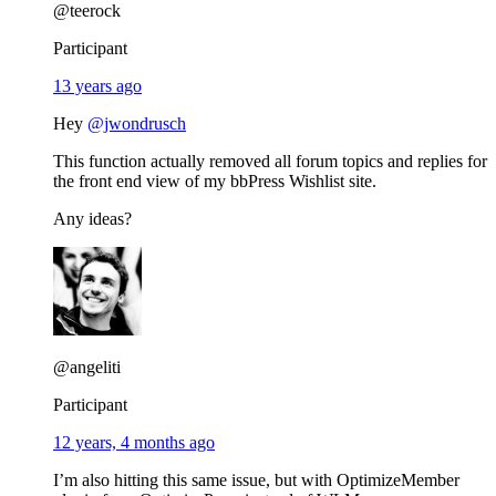
@teerock
Participant
13 years ago
Hey
@jwondrusch
This function actually removed all forum topics and replies for
the front end view of my bbPress Wishlist site.
Any ideas?
@angeliti
Participant
12 years, 4 months ago
I’m also hitting this same issue, but with OptimizeMember