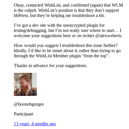
Okay, contacted WishList, and confirmed (again) that WLM
is the culprit. WishList’s position is that they don’t support
bbPress, but they’re helping me troubleshoot a bit.
I’ve got a dev site with the unencrypted plugin for
testing/debugging, but I’m not really sure where to start… I
welcome your suggestions here or on twitter @alexweberis.
How would you suggest I troubleshoot this issue further?
Ideally, I’d like to be smart about it, rather than trying to go
through the WishList Member plugin “from the top”.
Thanks in advance for your suggestions.
@boonebgorges
Participant
13 years, 4 months ago