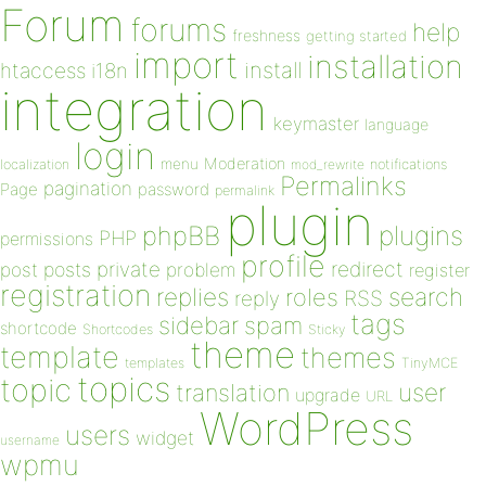
Forum
forums
help
freshness
getting started
import
installation
install
htaccess
i18n
integration
keymaster
language
login
Moderation
menu
notifications
localization
mod_rewrite
Permalinks
pagination
Page
password
permalink
plugin
plugins
phpBB
PHP
permissions
profile
redirect
private
post
posts
problem
register
registration
replies
search
roles
RSS
reply
tags
sidebar
spam
shortcode
Shortcodes
Sticky
theme
template
themes
templates
TinyMCE
topics
topic
user
translation
upgrade
URL
WordPress
users
widget
username
wpmu