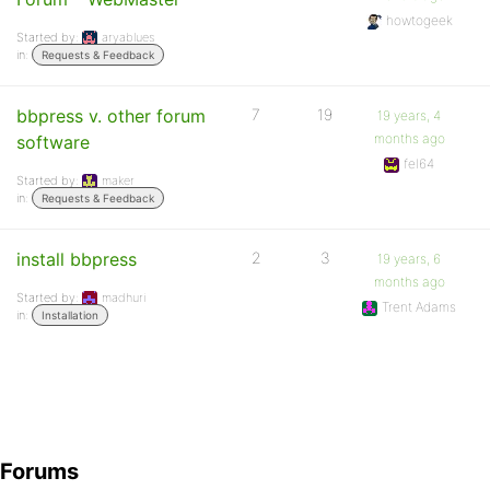
howtogeek
Started by:
aryablues
in:
Requests & Feedback
bbpress v. other forum
7
19
19 years, 4
months ago
software
fel64
Started by:
maker
in:
Requests & Feedback
install bbpress
2
3
19 years, 6
months ago
Started by:
madhuri
Trent Adams
in:
Installation
Forums