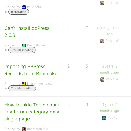
Robin W
Started by:
newtech1
in:
Installation
Can’t Install bbPress
2
3
4 years, 1 month
ago
2.6.6
Robin W
Started by:
Kevin Brooks
in:
Troubleshooting
Importing BBPress
2
5
6 years, 9
months ago
Records from Rainmaker
Robin W
Started by:
brightenyourview
in:
Troubleshooting
How to hide Topic count
3
3
11 years, 2
months ago
in a forum category on a
Robkk
single page
Started by:
andreawalford