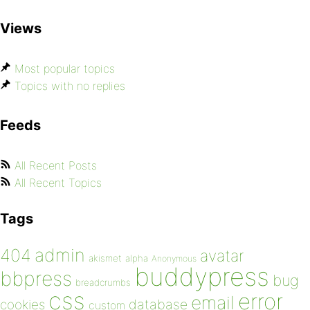
Views
Most popular topics
Topics with no replies
Feeds
All Recent Posts
All Recent Topics
Tags
admin
404
avatar
akismet
alpha
Anonymous
buddypress
bbpress
bug
breadcrumbs
css
error
email
database
cookies
custom