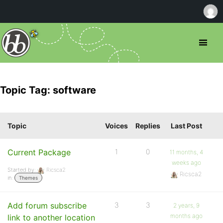
Topic Tag: software
Topic
Voices
Replies
Last Post
Current Package
1
0
11 months, 4
weeks ago
Started by:
Ricsca2
Ricsca2
in:
Themes
Add forum subscribe
3
3
2 years, 9
months ago
link to another location