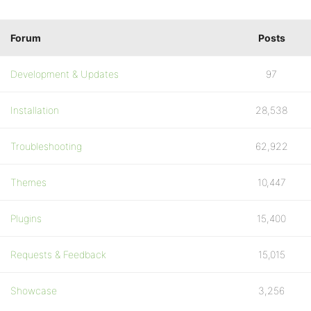
Forum
Posts
Development & Updates
97
Installation
28,538
Troubleshooting
62,922
Themes
10,447
Plugins
15,400
Requests & Feedback
15,015
Showcase
3,256