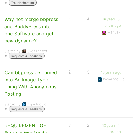
in:
Troubleshooting
Way not merge bbpress
4
4
16 years, 8
months ago
and BuddyPress into
Marius-
one Software and get
new dynamic?
Started by:
Sven Lehnert
in:
Requests & Feedback
Can bbpress be Turned
2
3
18 years ago
Into An Image Type
hyperhookup
Thing With Anonymous
Posting
Started by:
hyperhookup
in:
Requests & Feedback
REQUIREMENT OF
3
2
18 years, 4
months ago
Forum – WebMaster