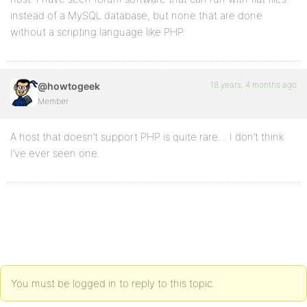
instead of a MySQL database, but none that are done
without a scripting language like PHP.
18 years, 4 months ago
@howtogeek
Member
A host that doesn’t support PHP is quite rare… I don’t think
I’ve ever seen one.
You must be logged in to reply to this topic.