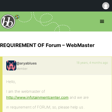
REQUIREMENT OF Forum – WebMaster
18 years, 4 months ago
@aryablues
Member
Hello,
I am the webmaster of
http://www.infotainmentcenter.com
and we are
in requirement of FORUM, so, please help us .