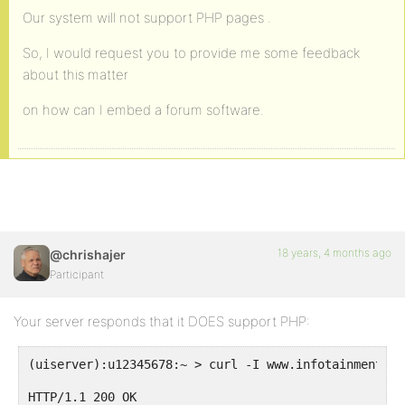
Our system will not support PHP pages .
So, I would request you to provide me some feedback
about this matter
on how can I embed a forum software.
18 years, 4 months ago
@chrishajer
Participant
Your server responds that it DOES support PHP:
(uiserver):u12345678:~ > curl -I www.infotainmentcen
HTTP/1.1 200 OK