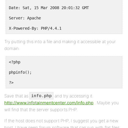
Date: Sat, 15 Mar 2008 20:01:32 GMT
Server: Apache
X-Powered-By: PHP/4.4.1
Try putting this into a file and making it accessible at your
domain:
<?php
phpinfo();
?>
Save that as
and try accessing it
info.php
http://www.infotainmentcenter.com/info.php
. Maybe you
will find that the server supports PHP.
If the host does not support PHP, I suggest you get a new
host. I have seen forum software that can run with flat files