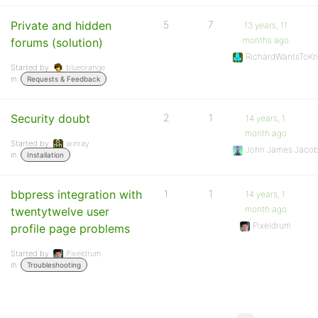
Private and hidden
5
7
13 years, 11
months ago
forums (solution)
RichardWantsToK
Started by:
blueorange
in:
Requests & Feedback
Security doubt
2
1
14 years, 1
month ago
Started by:
winray
John James Jaco
in:
Installation
bbpress integration with
1
1
14 years, 1
month ago
twentytwelve user
Pixeldrum
profile page problems
Started by:
Pixeldrum
in:
Troubleshooting