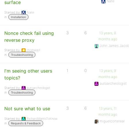
Nate
surface
Started by:
Nate
in:
Installation
Nonce check fail using
3
6
13 years, 8
months ago
reverse proxy
John James Jaco
Started by:
thomasbf
in:
Troubleshooting
I'm seeing other users
1
0
13 years, 9
months ago
topics?
autoarcheologist
Started by:
autoarcheologist
in:
Troubleshooting
Not sure what to use
3
6
13 years, 11
months ago
Started by:
RichardWantsToKnow
miguelcortereal
in:
Requests & Feedback