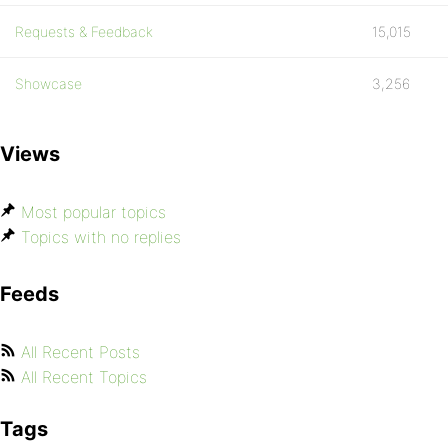
Requests & Feedback
15,015
Showcase
3,256
Views
Most popular topics
Topics with no replies
Feeds
All Recent Posts
All Recent Topics
Tags