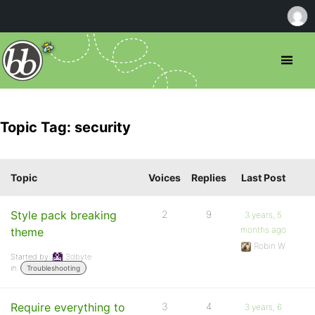
Topic Tag: security
Topic
Voices
Replies
Last Post
Style pack breaking
2
9
3 years, 5
months ago
theme
Robin W
Started by:
3dbyte
in:
Troubleshooting
Require everything to
3
4
3 years, 6