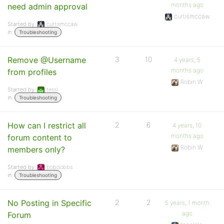
months ago
need admin approval
curtismccaw
Started by:
curtismccaw
in:
Troubleshooting
Remove @Username
3
10
4 years, 5
months ago
from profiles
Robin W
Started by:
tessl
in:
Troubleshooting
How can I restrict all
2
6
4 years, 10
months ago
forum content to
Robin W
members only?
Started by:
bobdobbs
in:
Troubleshooting
No Posting in Specific
2
2
5 years, 1 month
ago
Forum