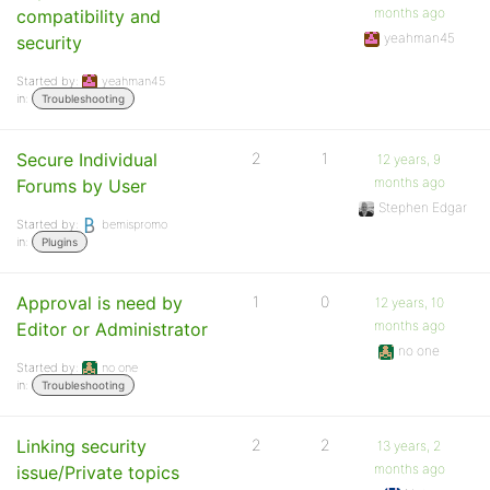
months ago
compatibility and
yeahman45
security
Started by:
yeahman45
in:
Troubleshooting
Secure Individual
2
1
12 years, 9
months ago
Forums by User
Stephen Edgar
Started by:
bemispromo
in:
Plugins
Approval is need by
1
0
12 years, 10
months ago
Editor or Administrator
no one
Started by:
no one
in:
Troubleshooting
Linking security
2
2
13 years, 2
months ago
issue/Private topics