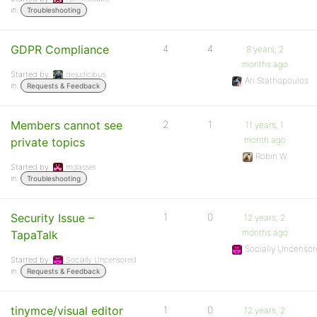
in:
Troubleshooting
GDPR Compliance
4
4
8 years, 2
months ago
Started by:
dejudicibus
Ari Stathopoulos
in:
Requests & Feedback
Members cannot see
2
1
11 years, 1
month ago
private topics
Robin W
Started by:
mglasser
in:
Troubleshooting
Security Issue –
1
0
12 years, 2
months ago
TapaTalk
Socially Uncenso
Started by:
Socially Uncensored
in:
Requests & Feedback
tinymce/visual editor
1
0
12 years, 2