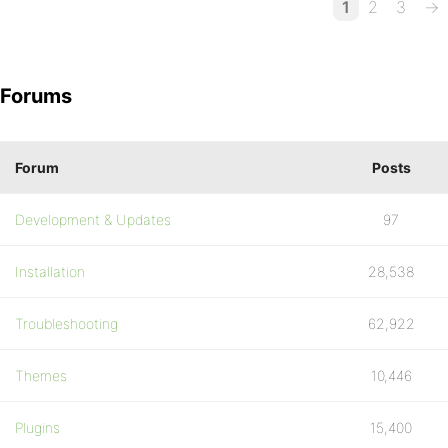
1
2
3
→
Forums
Forum
Posts
Development & Updates
97
Installation
28,538
Troubleshooting
62,922
Themes
10,446
Plugins
15,400