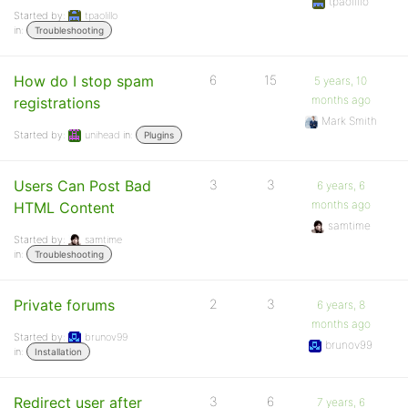
tpaolillo
Started by:
tpaolillo
in:
Troubleshooting
How do I stop spam
6
15
5 years, 10
months ago
registrations
Mark Smith
Started by:
unihead
in:
Plugins
Users Can Post Bad
3
3
6 years, 6
months ago
HTML Content
samtime
Started by:
samtime
in:
Troubleshooting
Private forums
2
3
6 years, 8
months ago
Started by:
brunov99
brunov99
in:
Installation
Redirect user after
3
6
7 years, 6