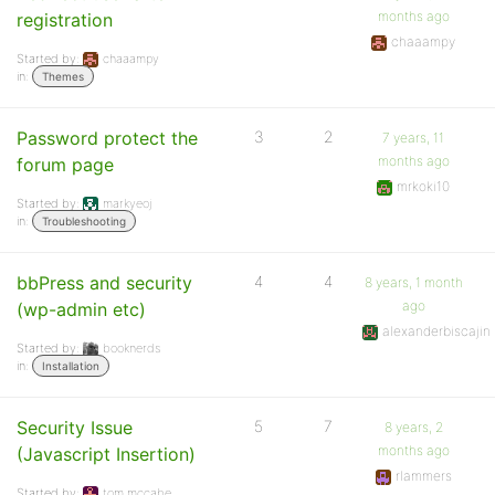
months ago
registration
chaaampy
Started by:
chaaampy
in:
Themes
Password protect the
3
2
7 years, 11
months ago
forum page
mrkoki10
Started by:
markyeoj
in:
Troubleshooting
bbPress and security
4
4
8 years, 1 month
ago
(wp-admin etc)
alexanderbiscajin
Started by:
booknerds
in:
Installation
Security Issue
5
7
8 years, 2
months ago
(Javascript Insertion)
rlammers
Started by:
tom.mccabe