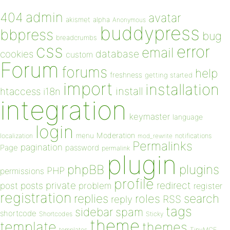
admin
404
avatar
akismet
alpha
Anonymous
buddypress
bbpress
bug
breadcrumbs
css
error
email
database
cookies
custom
Forum
forums
help
freshness
getting started
import
installation
install
htaccess
i18n
integration
keymaster
language
login
Moderation
menu
notifications
localization
mod_rewrite
Permalinks
pagination
Page
password
permalink
plugin
plugins
phpBB
PHP
permissions
profile
redirect
private
post
posts
problem
register
registration
replies
search
roles
RSS
reply
tags
sidebar
spam
shortcode
Shortcodes
Sticky
theme
template
themes
templates
TinyMCE