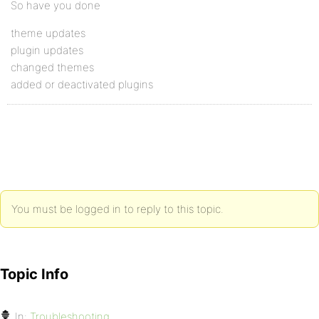
So have you done
theme updates
plugin updates
changed themes
added or deactivated plugins
You must be logged in to reply to this topic.
Topic Info
In:
Troubleshooting