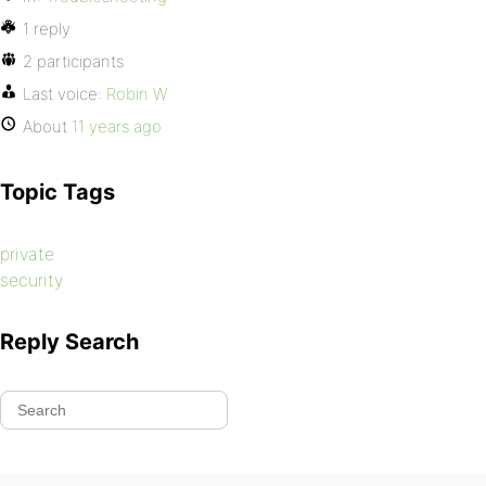
1 reply
2 participants
Last voice:
Robin W
About
11 years ago
Topic Tags
private
security
Reply Search