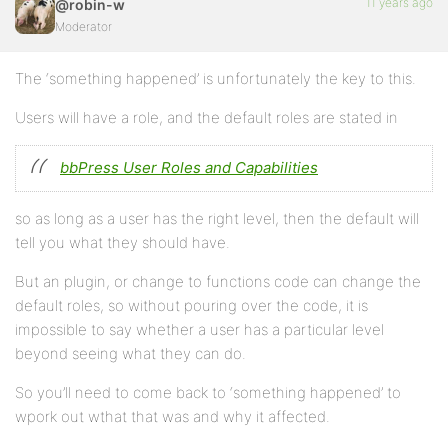
11 years ago
@robin-w
Moderator
The ‘something happened’ is unfortunately the key to this.
Users will have a role, and the default roles are stated in
bbPress User Roles and Capabilities
so as long as a user has the right level, then the default will
tell you what they should have.
But an plugin, or change to functions code can change the
default roles, so without pouring over the code, it is
impossible to say whether a user has a particular level
beyond seeing what they can do.
So you’ll need to come back to ‘something happened’ to
wpork out wthat that was and why it affected.