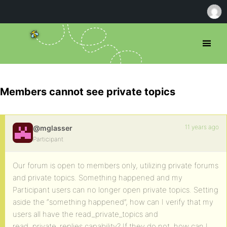
Members cannot see private topics
11 years ago
@mglasser
Participant
Our forum is open to members only, utilizing private forums
and private topics. Something happened and my
Participant users can no longer open private topics. Setting
aside the “something happened”, how can I verify that my
users all have the read_private_topics and
read_private_replies capability? If they do not, how can I