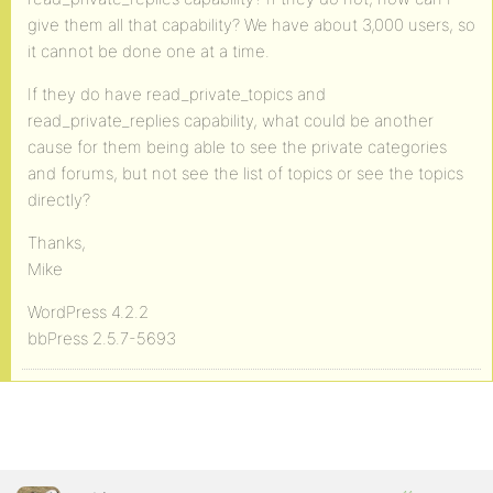
give them all that capability? We have about 3,000 users, so
it cannot be done one at a time.
If they do have read_private_topics and
read_private_replies capability, what could be another
cause for them being able to see the private categories
and forums, but not see the list of topics or see the topics
directly?
Thanks,
Mike
WordPress 4.2.2
bbPress 2.5.7-5693